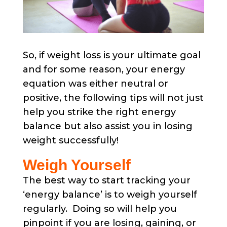
So, if weight loss is your ultimate goal
and for some reason, your energy
equation was either neutral or
positive, the following tips will not just
help you strike the right energy
balance but also assist you in losing
weight successfully!
Weigh Yourself
The best way to start tracking your
‘energy balance’ is to weigh yourself
regularly. Doing so will help you
pinpoint if you are losing, gaining, or