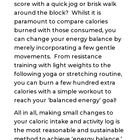
score with a quick jog or brisk walk
around the block? Whilst it is
paramount to compare calories
burned with those consumed, you
can change your energy balance by
merely incorporating a few gentle
movements. From resistance
training with light weights to the
following yoga or stretching routine,
you can burn a few hundred extra
calories with a simple workout to
reach your ‘balanced energy’ goal!
All in all, making small changes to
your caloric intake and activity log is
the most reasonable and sustainable
method to achieve ‘energy balance,’