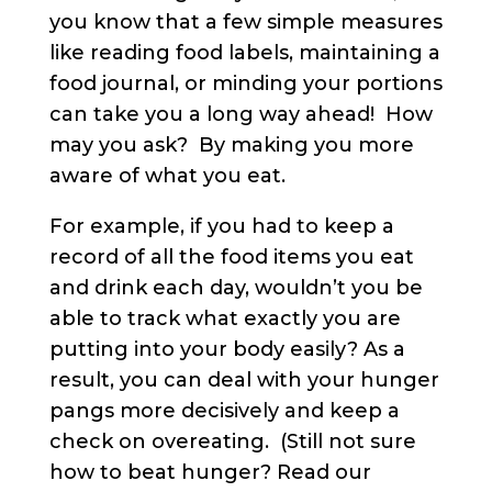
you know that a few simple measures
like reading food labels, maintaining a
food journal, or minding your portions
can take you a long way ahead! How
may you ask? By making you more
aware of what you eat.
For example, if you had to keep a
record of all the food items you eat
and drink each day, wouldn’t you be
able to track what exactly you are
putting into your body easily? As a
result, you can deal with your hunger
pangs more decisively and keep a
check on overeating. (Still not sure
how to beat hunger? Read our