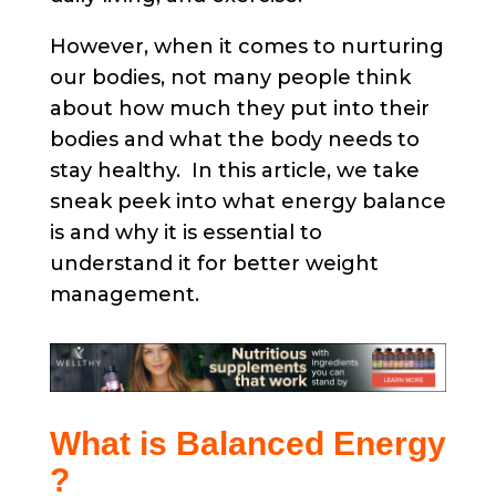
However, when it comes to nurturing
our bodies, not many people think
about how much they put into their
bodies and what the body needs to
stay healthy. In this article, we take
sneak peek into what energy balance
is and why it is essential to
understand it for better weight
management.
What is Balanced Energy
?