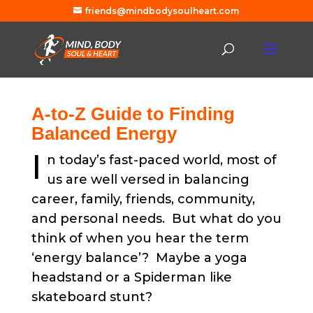
friends@mindbodysoulheart.com
A-to-Z Guide to Finding
Balanced Energy
I
n today’s fast-paced world, most of
us are well versed in balancing
career, family, friends, community,
and personal needs. But what do you
think of when you hear the term
‘energy balance’? Maybe a yoga
headstand or a Spiderman like
skateboard stunt?