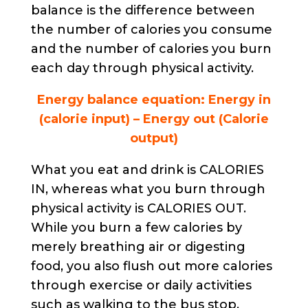
balance is the difference between
the number of calories you consume
and the number of calories you burn
each day through physical activity.
Energy balance equation: Energy in
(calorie input) – Energy out (Calorie
output)
What you eat and drink is CALORIES
IN, whereas what you burn through
physical activity is CALORIES OUT.
While you burn a few calories by
merely breathing air or digesting
food, you also flush out more calories
through exercise or daily activities
such as walking to the bus stop,