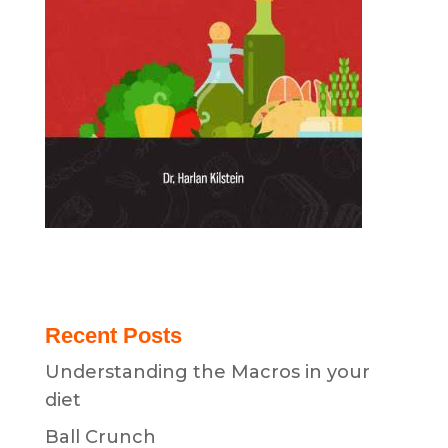
Recent Posts
Understanding the Macros in your
diet
Ball Crunch