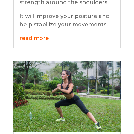
strength around the shoulders.
It will improve your posture and
help stabilize your movements.
read more