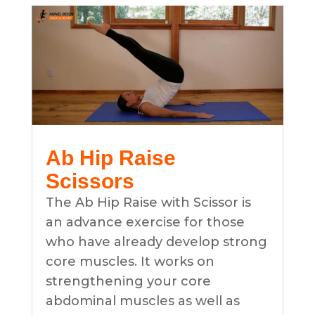
Ab Hip Raise
Scissors
The Ab Hip Raise with Scissor is
an advance exercise for those
who have already develop strong
core muscles. It works on
strengthening your core
abdominal muscles as well as