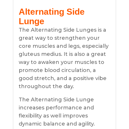
Alternating Side
Lunge
The Alternating Side Lunges is a
great way to strengthen your
core muscles and legs, especially
gluteus medius. It is also a great
way to awaken your muscles to
promote blood circulation, a
good stretch, and a positive vibe
throughout the day.
The Alternating Side Lunge
increases performance and
flexibility as well improves
dynamic balance and agility.