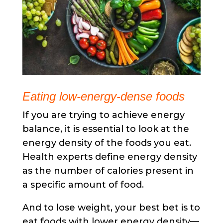
Eating low-energy-dense foods
If you are trying to achieve energy
balance, it is essential to look at the
energy density of the foods you eat.
Health experts define energy density
as the number of calories present in
a specific amount of food.
And to lose weight, your best bet is to
eat foods with lower energy density—