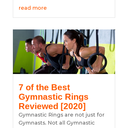
read more
7 of the Best
Gymnastic Rings
Reviewed [2020]
Gymnastic Rings are not just for
Gymnasts. Not all Gymnastic