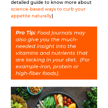
detailed guide to know more about
science-based ways to curb your
appetite naturally
)
Pro Tip:
Food journals may
also give you the much-
needed insight into the
vitamins and nutrients that
are lacking in your diet. (For
example-iron, protein or
high-fiber foods).