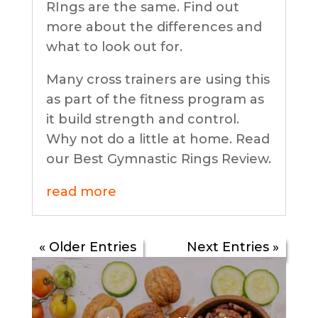
RIngs are the same. Find out
more about the differences and
what to look out for.
Many cross trainers are using this
as part of the fitness program as
it build strength and control.
Why not do a little at home. Read
our Best Gymnastic Rings Review.
read more
« Older Entries
Next Entries »