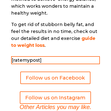
which works wonders to maintain a
healthy weight.
To get rid of stubborn belly fat, and
feel the results in no time, check out
our detailed diet and exercise
guide
to weight loss
.
[ratemypost]
Follow us on Facebook
Follow us on Instagram
Other Articles you may like.