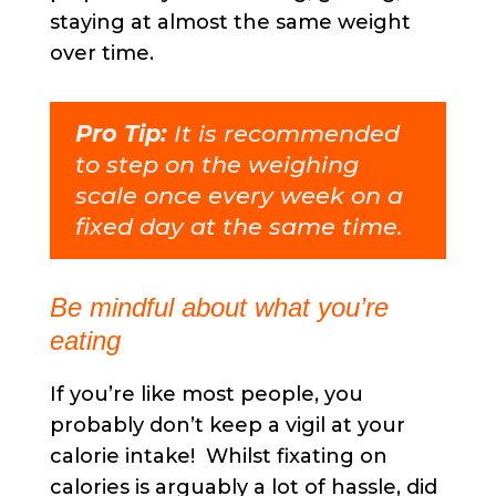
staying at almost the same weight
over time.
Pro Tip:
It is recommended
to step on the weighing
scale once every week on a
fixed day at the same time.
Be mindful about what you’re
eating
If you’re like most people, you
probably don’t keep a vigil at your
calorie intake! Whilst fixating on
calories is arguably a lot of hassle, did