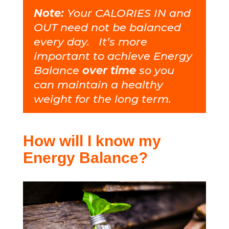
Note:
Your CALORIES IN and
OUT need not be balanced
every day. It’s more
important to achieve Energy
Balance
over time
so you
can maintain a healthy
weight for the long term.
How will I know my
Energy Balance?