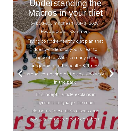
Understanding the
Macros in your diet
by
bodysoulmindheart
|
July 31, 2020
|
Food & Diets
| 1 Comment
Trying to find a healthy diet plan that
does wonders for you is near to
impossible. With so many diets
burgeoning in the health & fitness
arena, comparing diet plans is no walk
in the park.
This indepth article explains in
layman’s language the main
elements these diets discuss and
how it is compared between them.