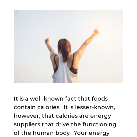
It is a well-known fact that foods
contain calories. It is lesser-known,
however, that calories are energy
suppliers that drive the functioning
of the human body. Your energy