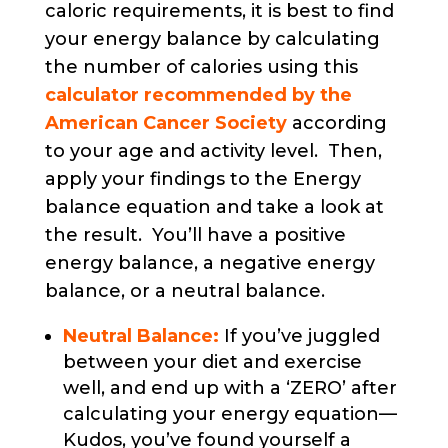
caloric requirements, it is best to find
your energy balance by calculating
the number of calories using this
calculator recommended by the
American Cancer Society
according
to your age and activity level. Then,
apply your findings to the Energy
balance equation and take a look at
the result. You’ll have a positive
energy balance, a negative energy
balance, or a neutral balance.
Neutral Balance:
If you’ve juggled
between your diet and exercise
well, and end up with a ‘ZERO’ after
calculating your energy equation—
Kudos, you’ve found yourself a