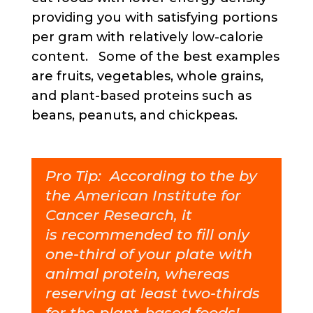
providing you with satisfying portions
per gram with relatively low-calorie
content. Some of the best examples
are fruits, vegetables, whole grains,
and plant-based proteins such as
beans, peanuts, and chickpeas.
Pro Tip: According to the
by
the
American Institute for
Cancer Research
,
it
is
recommended to fill only
one-third of your plate with
animal protein, whereas
reserving at least two-thirds
for the plant-based foods!