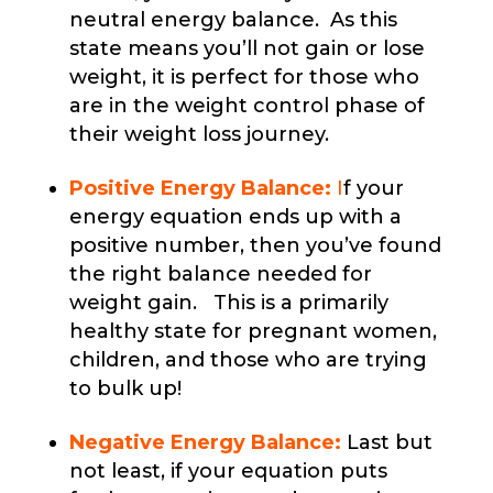
neutral energy balance. As this
state means you’ll not gain or lose
weight, it is perfect for those who
are in the weight control phase of
their weight loss journey.
Positive Energy Balance:
I
f your
energy equation ends up with a
positive number, then you’ve found
the right balance needed for
weight gain. This is a primarily
healthy state for pregnant women,
children, and those who are trying
to bulk up!
Negative Energy Balance:
Last but
not least, if your equation puts