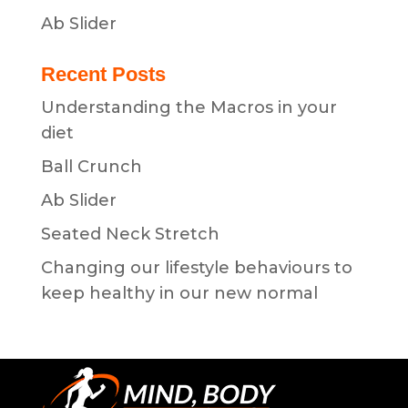
Ab Slider
Recent Posts
Understanding the Macros in your
diet
Ball Crunch
Ab Slider
Seated Neck Stretch
Changing our lifestyle behaviours to
keep healthy in our new normal