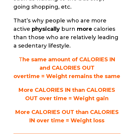
going shopping, etc.
That’s why people who are more
active
physically
burn
more
calories
than those who are relatively leading
a sedentary lifestyle.
T
he same amount of CALORIES IN
and CALORIES OUT
overtime = Weight remains the same
More CALORIES IN than CALORIES
OUT over time = Weight gain
More CALORIES OUT than CALORIES
IN over time = Weight loss