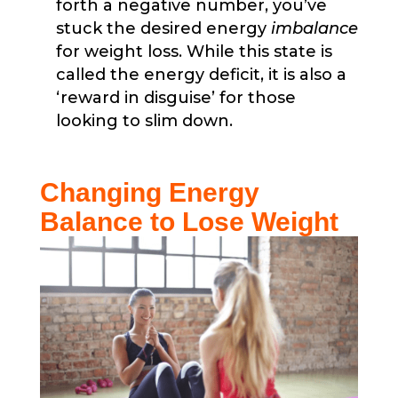
forth a negative number, you’ve
stuck the desired energy
imbalance
for weight loss. While this state is
called the energy deficit, it is also a
‘reward in disguise’ for those
looking to slim down.
Changing Energy
Balance to Lose Weight​