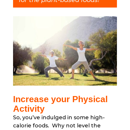
Increase your Physical
Activity
So, you’ve indulged in some high-
calorie foods. Why not level the