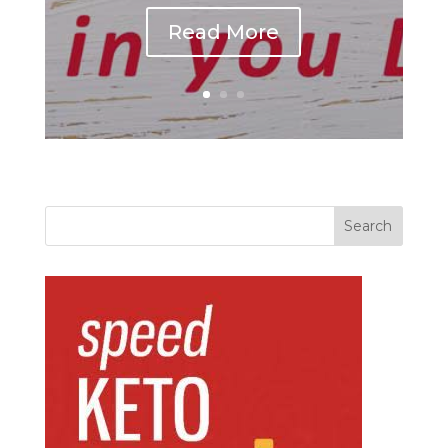
Read More