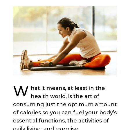
W
hat it means, at least in the
health world, is the art of
consuming just the optimum amount
of calories so you can fuel your body’s
essential functions, the activities of
daily living, and exercise.