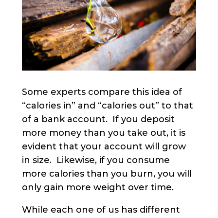
Some experts compare this idea of
“calories in” and “calories out” to that
of a bank account. If you deposit
more money than you take out, it is
evident that your account will grow
in size. Likewise, if you consume
more calories than you burn, you will
only gain more weight over time.
While each one of us has different