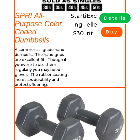
SPRI All-
Starti
Exc
Details
Purpose Color
ng
elle
Coded
Buy
$30
nt
Dumbbells
A commercial grade hand
dumbells. The hand grips
are excellent fit. Though if
youwere to use them
regularly you may need
gloves. The rubber coating
increases durability and
protects flooring.