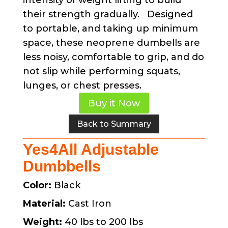
intensity of weight lifting to build
their strength gradually. Designed
to portable, and taking up minimum
space, these neoprene dumbells are
less noisy, comfortable to grip, and do
not slip while performing squats,
lunges, or chest presses.
Buy it Now
Back to Summary
Yes4All Adjustable
Dumbbells
Color:
Black
Material:
Cast Iron
Weight:
40 lbs to 200 lbs