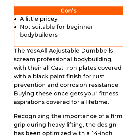
Con’s
A little pricey
Not suitable for beginner
bodybuilders
The Yes4All Adjustable Dumbbells
scream professional bodybuilding,
with their all Cast Iron plates covered
with a black paint finish for rust
prevention and corrosion resistance.
Buying these once gets your fitness
aspirations covered for a lifetime.
Recognizing the importance of a firm
grip during heavy lifting, the design
has been optimized with a 14-inch