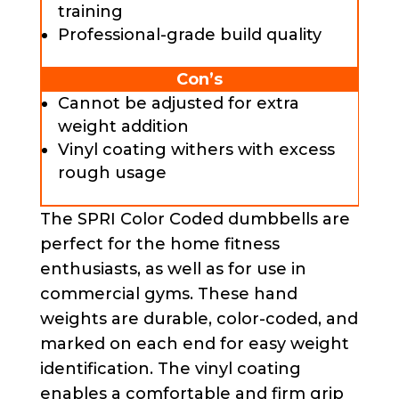
training
Professional-grade build quality
Con’s
Cannot be adjusted for extra
weight addition
Vinyl coating withers with excess
rough usage
The SPRI Color Coded dumbbells are
perfect for the home fitness
enthusiasts, as well as for use in
commercial gyms. These hand
weights are durable, color-coded, and
marked on each end for easy weight
identification. The vinyl coating
enables a comfortable and firm grip