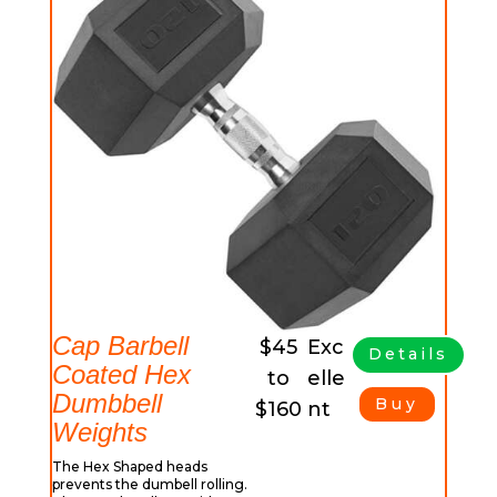
Cap Barbell
$45
Exc
Details
Coated Hex
to
elle
Dumbbell
Buy
$160
nt
Weights
The Hex Shaped heads
prevents the dumbell rolling.