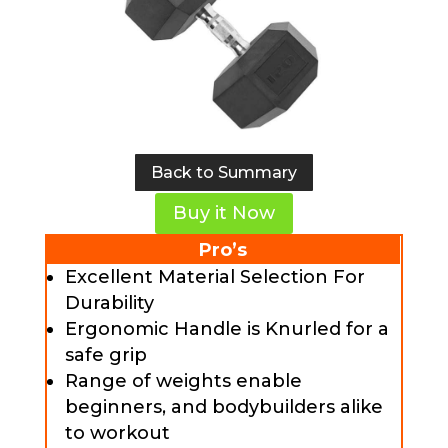
Back to Summary
Buy it Now
Pro’s
Excellent Material Selection For
Durability
Ergonomic Handle is Knurled for a
safe grip
Range of weights enable
beginners, and bodybuilders alike
to workout