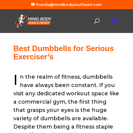
friends@mindbodysoulheart.com
Best Dumbbells for Serious
Exerciser’s
I
n the realm of fitness, dumbbells
have always been constant. If you
visit any dedicated workout space like
a commercial gym, the first thing
that grasps your eyes is the huge
variety of dumbbells are available.
Despite them being a fitness staple