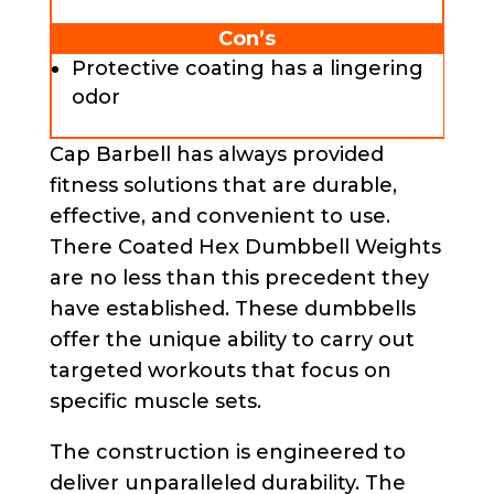
Con’s
Protective coating has a lingering
odor
Cap Barbell has always provided
fitness solutions that are durable,
effective, and convenient to use.
There Coated Hex Dumbbell Weights
are no less than this precedent they
have established. These dumbbells
offer the unique ability to carry out
targeted workouts that focus on
specific muscle sets.
The construction is engineered to
deliver unparalleled durability. The