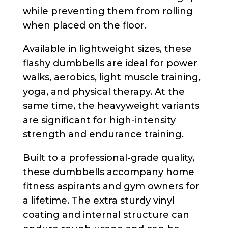
while preventing them from rolling
when placed on the floor.
Available in lightweight sizes, these
flashy dumbbells are ideal for power
walks, aerobics, light muscle training,
yoga, and physical therapy. At the
same time, the heavyweight variants
are significant for high-intensity
strength and endurance training.
Built to a professional-grade quality,
these dumbbells accompany home
fitness aspirants and gym owners for
a lifetime. The extra sturdy vinyl
coating and internal structure can