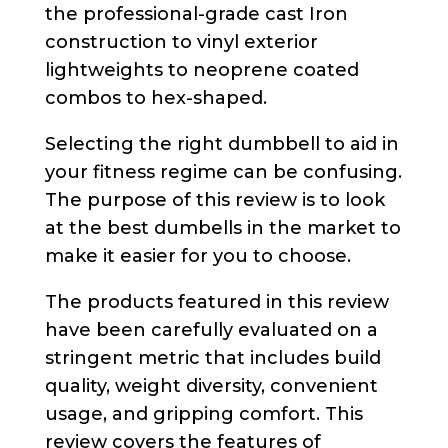
the professional-grade cast Iron
construction to vinyl exterior
lightweights to neoprene coated
combos to hex-shaped.
Selecting the right dumbbell to aid in
your fitness regime can be confusing.
The purpose of this review is to look
at the best dumbells in the market to
make it easier for you to choose.
The products featured in this review
have been carefully evaluated on a
stringent metric that includes build
quality, weight diversity, convenient
usage, and gripping comfort. This
review covers the features of