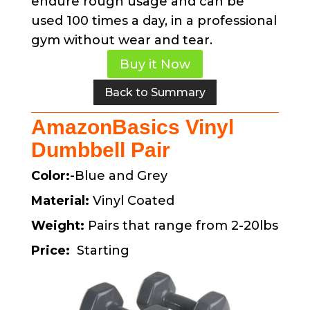
endure rough usage and can be
used 100 times a day, in a professional
gym without wear and tear.
Buy it Now
Back to Summary
AmazonBasics Vinyl
Dumbbell Pair
Color:-
Blue and Grey
Material:
Vinyl Coated
Weight:
Pairs that range from 2-20lbs
Price:
Starting