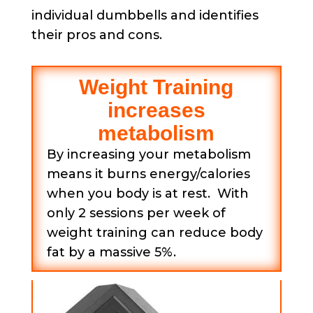
individual dumbbells and identifies
their pros and cons.
Weight Training
increases
metabolism
By increasing your metabolism
means it burns energy/calories
when you body is at rest. With
only 2 sessions per week of
weight training can reduce body
fat by a massive 5%.