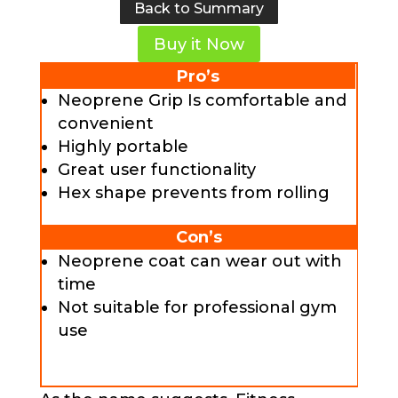
Back to Summary
Buy it Now
Pro’s
Neoprene Grip Is comfortable and
convenient
Highly portable
Great user functionality
Hex shape prevents from rolling
Con’s
Neoprene coat can wear out with
time
Not suitable for professional gym
use