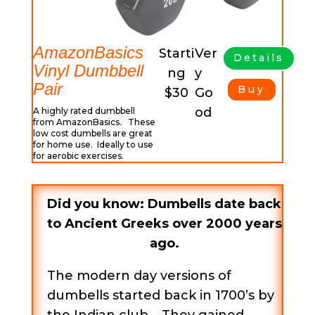
AmazonBasics
Starti
Ver
Details
Vinyl Dumbbell
ng
y
Pair
Buy
$30
Go
od
A highly rated dumbbell
from AmazonBasics. These
low cost dumbells are great
for home use. Ideally to use
for aerobic exercises.
Did you know: Dumbells date back
to Ancient Greeks over 2000 years
ago.
The modern day versions of
dumbells started back in 1700’s by