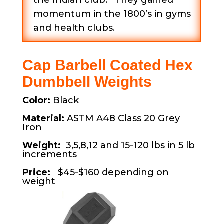
the Indian club. They gained
momentum in the 1800’s in gyms
and health clubs.
Cap Barbell Coated Hex
Dumbbell Weights
Color:
Black
Material:
ASTM A48 Class 20 Grey
Iron
Weight:
3,5,8,12 and 15-120 lbs in 5 lb
increments
Price:
$45-$160 depending on
weight