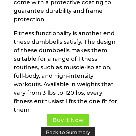
come with a protective coating to
guarantee durability and frame
protection.
Fitness functionality is another end
these dumbbells satisfy. The design
of these dumbbells makes them
suitable for a range of fitness
routines, such as muscle-isolation,
full-body, and high-intensity
workouts. Available in weights that
vary from 3 lbs to 120 lbs, every
fitness enthusiast lifts the one fit for
them.
Buy it Now
Back to Summary