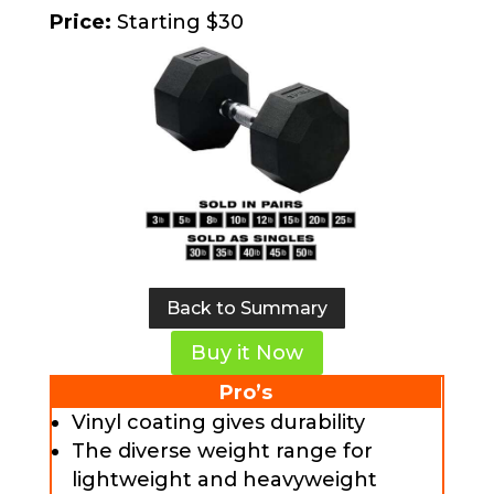
Price:
Starting $30
Back to Summary
Buy it Now
Pro’s
Vinyl coating gives durability
The diverse weight range for
lightweight and heavyweight