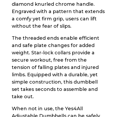
diamond knurled chrome handle.
Engraved with a pattern that extends
a comfy yet firm grip, users can lift
without the fear of slips.
The threaded ends enable efficient
and safe plate changes for added
weight. Star-lock collars provide a
secure workout, free from the
tension of falling plates and injured
limbs. Equipped with a durable, yet
simple construction, this dumbbell
set takes seconds to assemble and
take out.
When not in use, the Yes4All
Adjustable Dumbbells can be safely