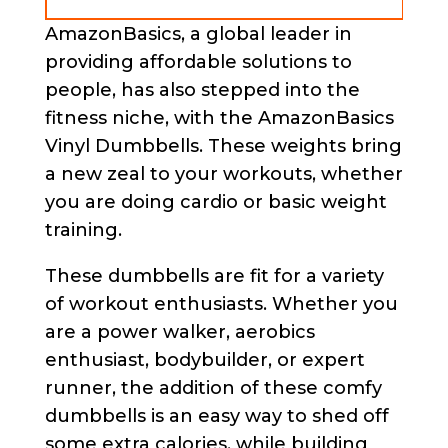
AmazonBasics, a global leader in
providing affordable solutions to
people, has also stepped into the
fitness niche, with the AmazonBasics
Vinyl Dumbbells. These weights bring
a new zeal to your workouts, whether
you are doing cardio or basic weight
training.
These dumbbells are fit for a variety
of workout enthusiasts. Whether you
are a power walker, aerobics
enthusiast, bodybuilder, or expert
runner, the addition of these comfy
dumbbells is an easy way to shed off
some extra calories, while building