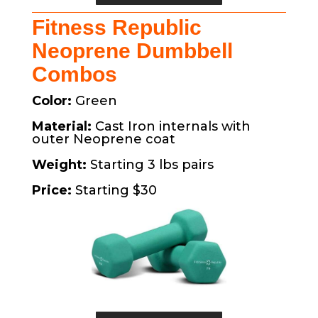
Fitness Republic
Neoprene Dumbbell
Combos
Color:
Green
Material:
Cast Iron internals with
outer Neoprene coat
Weight:
Starting 3 lbs pairs
Price:
Starting $30