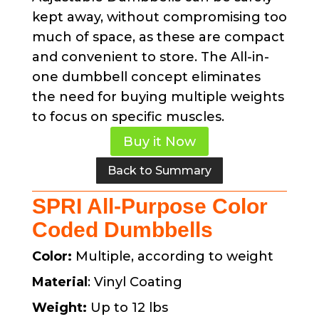
kept away, without compromising too
much of space, as these are compact
and convenient to store. The All-in-
one dumbbell concept eliminates
the need for buying multiple weights
to focus on specific muscles.
Buy it Now
Back to Summary
SPRI All-Purpose Color
Coded Dumbbells
Color:
Multiple, according to weight
Material
: Vinyl Coating
Weight:
Up to 12 lbs