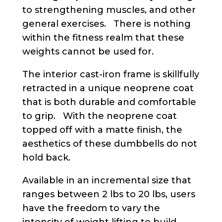
to strengthening muscles, and other
general exercises. There is nothing
within the fitness realm that these
weights cannot be used for.
The interior cast-iron frame is skillfully
retracted in a unique neoprene coat
that is both durable and comfortable
to grip. With the neoprene coat
topped off with a matte finish, the
aesthetics of these dumbbells do not
hold back.
Available in an incremental size that
ranges between 2 lbs to 20 lbs, users
have the freedom to vary the