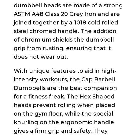
dumbbell heads are made of a strong
ASTM A48 Class 20 Grey Iron and are
joined together by a 1018 cold rolled
steel chromed handle. The addition
of chromium shields the dumbbell
grip from rusting, ensuring that it
does not wear out.
With unique features to aid in high-
intensity workouts, the Cap Barbell
Dumbbells are the best companion
for a fitness freak. The Hex Shaped
heads prevent rolling when placed
on the gym floor, while the special
knurling on the ergonomic handle
gives a firm grip and safety. They