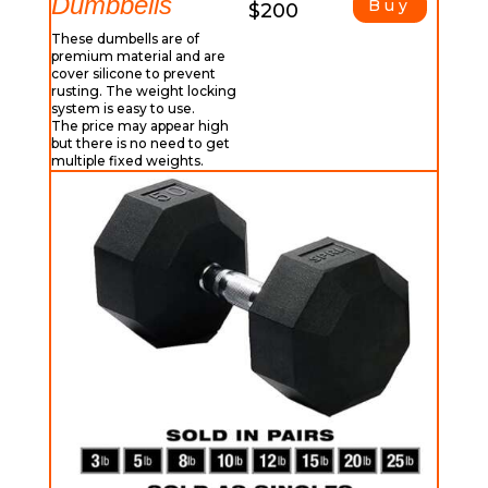
Dumbbells
Buy
$200
These dumbells are of
premium material and are
cover silicone to prevent
rusting. The weight locking
system is easy to use.
The price may appear high
but there is no need to get
multiple fixed weights.