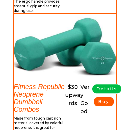
The ergo handle provides
essential grip and security
during use.
Fitness Republic
$30
Ver
Details
Neoprene
upwa
y
Dumbbell
Buy
rds
Go
Combos
od
Made from tough cast iron
material covered by colorful
neoprene. It is great for