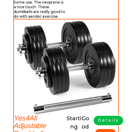
home use. The neoprene is
a nice touch. These
dumbbells are really good to
do with aerobic exercise.
Yes4All
Starti
Go
Details
Adjustable
ng
od