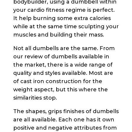
bodybuilder, using a dumbbell within
your cardio fitness regime is perfect.
It help burning some extra calories
while at the same time sculpting your
muscles and building their mass.
Not all dumbells are the same. From
our review of dumbells available in
the market, there is a wide range of
quality and styles available. Most are
of cast iron construction for the
weight aspect, but this where the
similarities stop.
The shapes, grips finishes of dumbells
are all available. Each one has it own
positive and negative attributes from