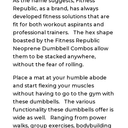
As the name suggests, Fitness
Republic, as a brand, has always
developed fitness solutions that are
fit for both workout aspirants and
professional trainers. The hex shape
boasted by the Fitness Republic
Neoprene Dumbbell Combos allow
them to be stacked anywhere,
without the fear of rolling.
Place a mat at your humble abode
and start flexing your muscles
without having to go to the gym with
these dumbbells. The various
functionality these dumbbells offer is
wide as well. Ranging from power
walks, group exercises, bodybuilding