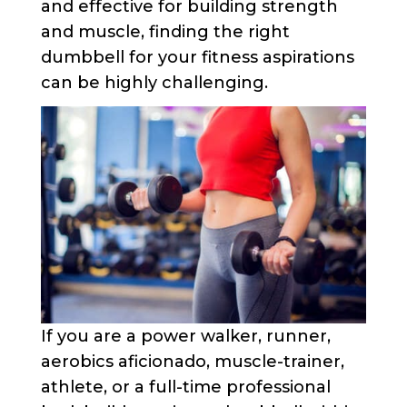
and effective for building strength
and muscle, finding the right
dumbbell for your fitness aspirations
can be highly challenging.
If you are a power walker, runner,
aerobics aficionado, muscle-trainer,
athlete, or a full-time professional