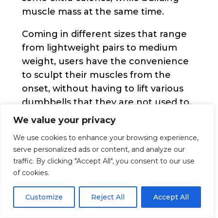
muscle mass at the same time.
Coming in different sizes that range
from lightweight pairs to medium
weight, users have the convenience
to sculpt their muscles from the
onset, without having to lift various
dumbbells that they are not used to.
We value your privacy
Each dumbbell features a non slip
vinyl exterior coating. This material
We use cookies to enhance your browsing experience,
serve personalized ads or content, and analyze our
does not only offer a super firm and
traffic. By clicking "Accept All", you consent to our use
comfortable grip but also protects
of cookies.
both the interior structure, as well as
the floor where the dumbells are
Customize
Reject All
Accept All
placed. Their size offers unmatched