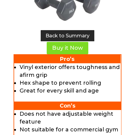
Back to Summary
Buy it Now
Pro’s
Vinyl exterior offers toughness and
afirm grip
Hex shape to prevent rolling
Great for every skill and age
Con’s
Does not have adjustable weight
feature
Not suitable for a commercial gym