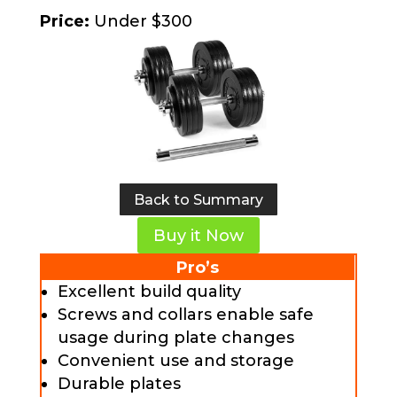
Price:
Under $300
Back to Summary
Buy it Now
Pro’s
Excellent build quality
Screws and collars enable safe
usage during plate changes
Convenient use and storage
Durable plates