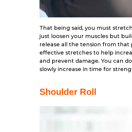
That being said, you must stretch
just loosen your muscles but build
release all the tension from that 
effective stretches to help incre
and prevent damage. You can do 
slowly increase in time for stren
Shoulder Roll