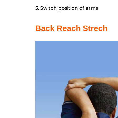
5. Switch position of arms
Back Reach Strech