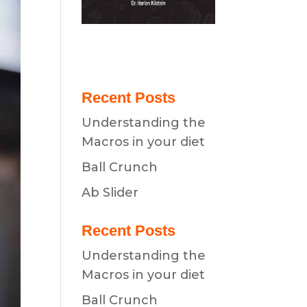
Recent Posts
Understanding the
Macros in your diet
Ball Crunch
Ab Slider
Recent Posts
Understanding the
Macros in your diet
Ball Crunch