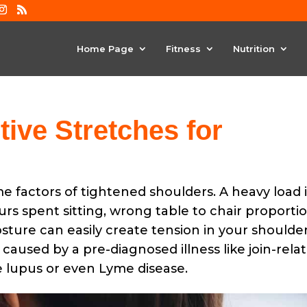
Home Page
Fitness
Nutrition
tive Stretches for
me factors of tightened shoulders. A heavy load 
s spent sitting, wrong table to chair proportio
ure can easily create tension in your shoulder
 caused by a pre-diagnosed illness like join-rela
ke lupus or even Lyme disease.