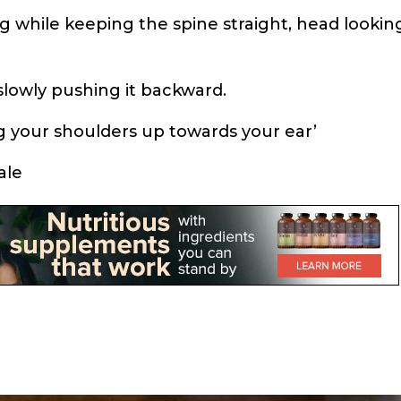
ng while keeping the spine straight, head lookin
 slowly pushing it backward.
ng your shoulders up towards your ear’
ale