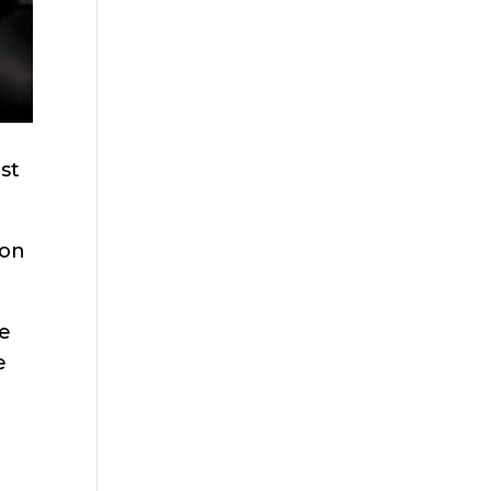
st
ion
re
e