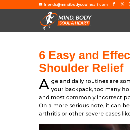
friends@mindbodysoulheart.com
6 Easy and Effec
Shoulder Relief
A
ge and daily routines are so
your backpack, too many hour
and most commonly incorrect post
On a more serious note, it can be
arthritis or other severe cases li