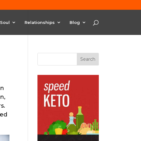
Soul
Relationships
Blog
in
n,
s.
ted