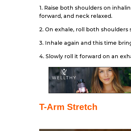
1. Raise both shoulders on inhali
forward, and neck relaxed.
2. On exhale, roll both shoulders
3. Inhale again and this time bri
4. Slowly roll it forward on an exh
T-Arm Stretch