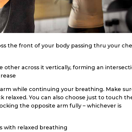
oss the front of your body passing thru your che
e other across it vertically, forming an intersect
crease
t arm while continuing your breathing. Make su
ck relaxed. You can also choose just to touch th
locking the opposite arm fully – whichever is
ds with relaxed breathing