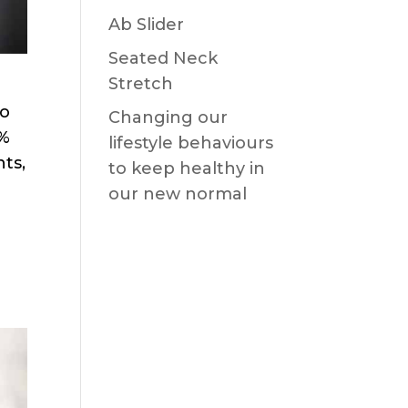
Ab Slider
Seated Neck
Stretch
to
Changing our
0%
lifestyle behaviours
nts,
to keep healthy in
our new normal