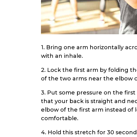
1. Bring one arm horizontally acr
with an inhale.
2. Lock the first arm by folding th
of the two arms near the elbow 
3. Put some pressure on the firs
that your back is straight and ne
elbow of the first arm instead of 
comfortable.
4. Hold this stretch for 30 secon