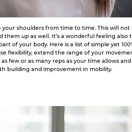
 your shoulders from time to time. This will not
 them up as well. It’s a wonderful feeling also 
part of your body. Here is a list of simple yet 10
ase flexibility, extend the range of your moveme
as few or as many reps as your time allows and
gth building and improvement in mobility.