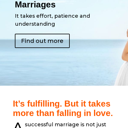
Marriages
It takes effort, patience and
understanding
Find out more
It’s fulfilling. But it takes
more than falling in love.
A
successful marriage is not just