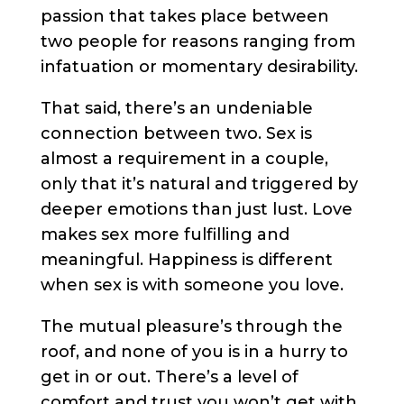
passion that takes place between
two people for reasons ranging from
infatuation or momentary desirability.
That said, there’s an undeniable
connection between two. Sex is
almost a requirement in a couple,
only that it’s natural and triggered by
deeper emotions than just lust. Love
makes sex more fulfilling and
meaningful. Happiness is different
when sex is with someone you love.
The mutual pleasure’s through the
roof, and none of you is in a hurry to
get in or out. There’s a level of
comfort and trust you won’t get with