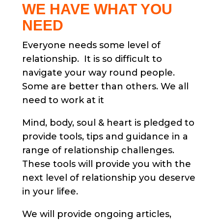
WE HAVE WHAT YOU
NEED
Everyone needs some level of
relationship. It is so difficult to
navigate your way round people.
Some are better than others. We all
need to work at it
Mind, body, soul & heart is pledged to
provide tools, tips and guidance in a
range of relationship challenges.
These tools will provide you with the
next level of relationship you deserve
in your lifee.
We will provide ongoing articles,