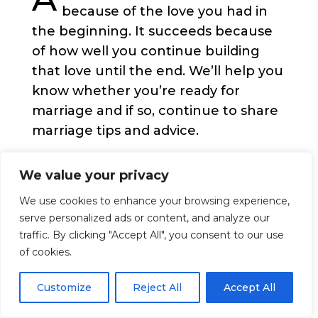
because of the love you had in
the beginning. It succeeds because
of how well you continue building
that love until the end. We’ll help you
know whether you’re ready for
marriage and if so, continue to share
marriage tips and advice.
People make their relationship
We value your privacy
public, official, and permanent when
We use cookies to enhance your browsing experience,
they get married. Often, this marks
serve personalized ads or content, and analyze our
the beginning of a life-long
traffic. By clicking "Accept All", you consent to our use
commitment, a bond that is meant to
of cookies.
last until death.
Customize
Reject All
Accept All
Getting married gives people a
chance to expand their selflessness