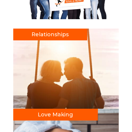
Relationships
Love Making