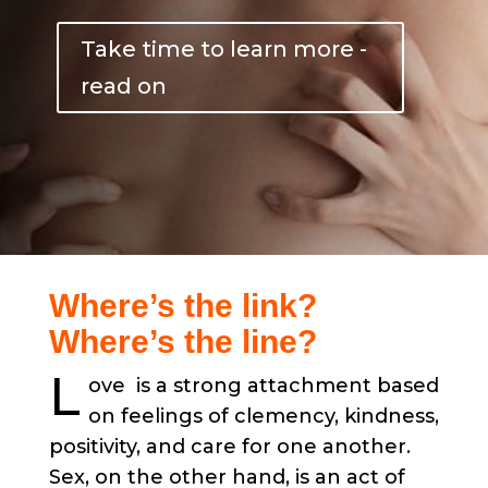
Take time to learn more -
read on
Where’s the link?
Where’s the line?
L
ove is a strong attachment based
on feelings of clemency, kindness,
positivity, and care for one another.
Sex, on the other hand, is an act of