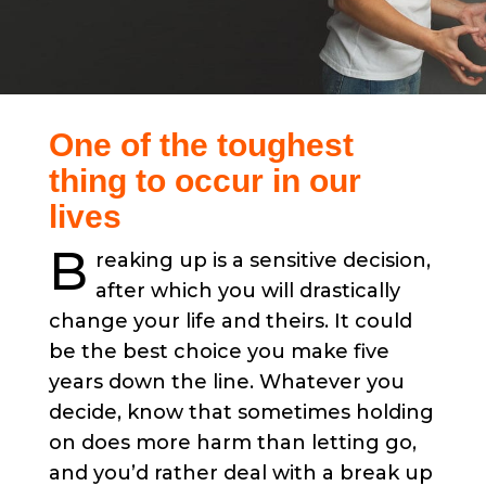
One of the toughest
thing to occur in our
lives
B
reaking up is a sensitive decision,
after which you will drastically
change your life and theirs. It could
be the best choice you make five
years down the line. Whatever you
decide, know that sometimes holding
on does more harm than letting go,
and you’d rather deal with a break up