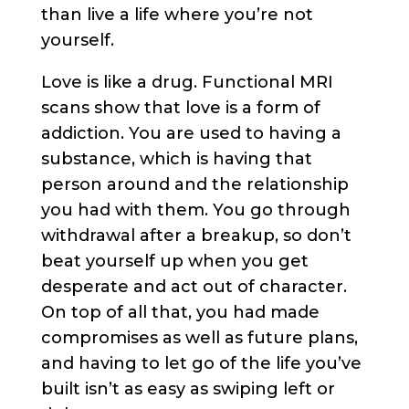
than live a life where you’re not
yourself.
Love is like a drug. Functional MRI
scans show that love is a form of
addiction. You are used to having a
substance, which is having that
person around and the relationship
you had with them. You go through
withdrawal after a breakup, so don’t
beat yourself up when you get
desperate and act out of character.
On top of all that, you had made
compromises as well as future plans,
and having to let go of the life you’ve
built isn’t as easy as swiping left or