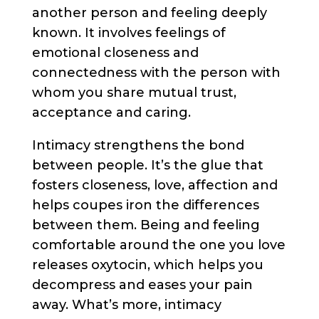
another person and feeling deeply
known. It involves feelings of
emotional closeness and
connectedness with the person with
whom you share mutual trust,
acceptance and caring.
Intimacy strengthens the bond
between people. It’s the glue that
fosters closeness, love, affection and
helps coupes iron the differences
between them. Being and feeling
comfortable around the one you love
releases oxytocin, which helps you
decompress and eases your pain
away. What’s more, intimacy