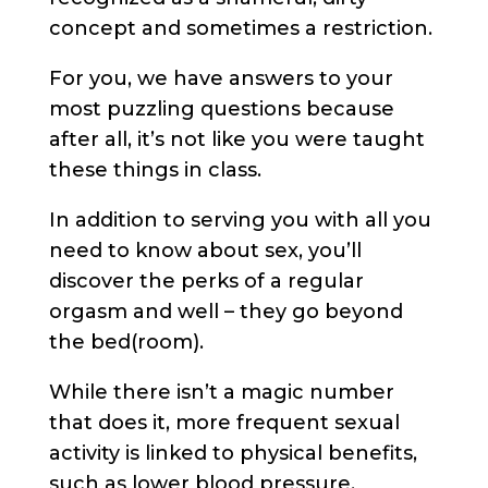
concept and sometimes a restriction.
For you, we have answers to your
most puzzling questions because
after all, it’s not like you were taught
these things in class.
In addition to serving you with all you
need to know about sex, you’ll
discover the perks of a regular
orgasm and well – they go beyond
the bed(room).
While there isn’t a magic number
that does it, more frequent sexual
activity is linked to physical benefits,
such as lower blood pressure,