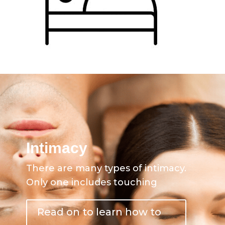
Intimacy
There are many types of intimacy.
Only one includes touching
Read on to learn how to