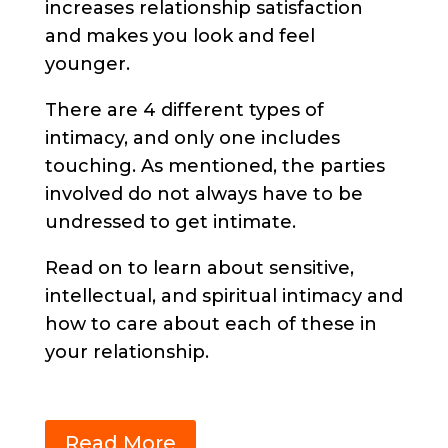
increases relationship satisfaction
and makes you look and feel
younger.
There are 4 different types of
intimacy, and only one includes
touching. As mentioned, the parties
involved do not always have to be
undressed to get intimate.
Read on to learn about sensitive,
intellectual, and spiritual intimacy and
how to care about each of these in
your relationship.
Read More