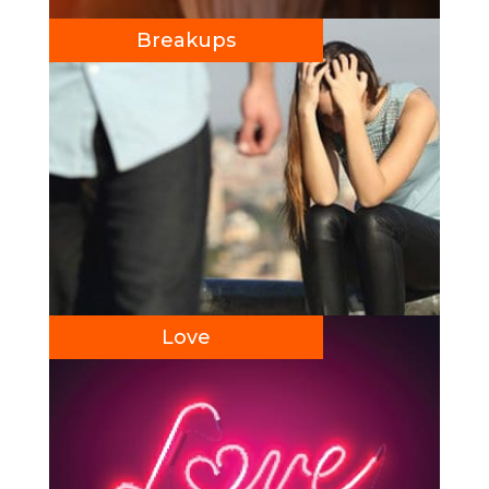
Breakups
Love