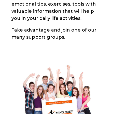
emotional tips, exercises, tools with
valuable information that will help
you in your daily life activities.
Take advantage and join one of our
many support groups.