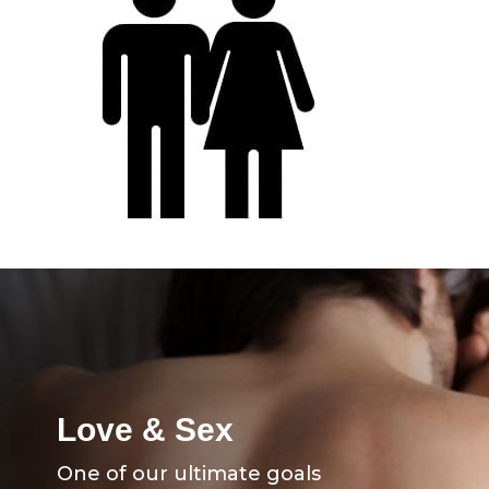
Love & Sex
One of our ultimate goals