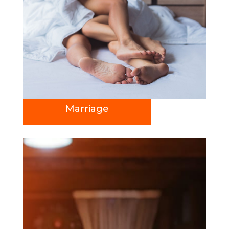
Marriage