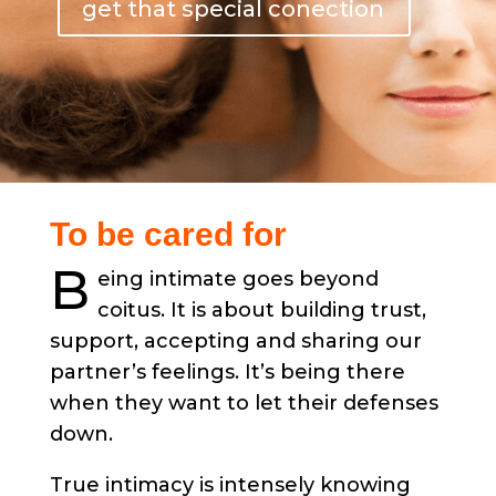
get that special conection
To be cared for
B
eing intimate goes beyond
coitus. It is about building trust,
support, accepting and sharing our
partner’s feelings. It’s being there
when they want to let their defenses
down.
True intimacy is intensely knowing