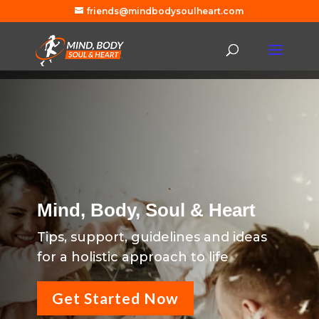
friends@mindbodysoulheart.com
Mind, Body, Soul & Heart
Tips, support, guidelines and ideas
for a holistic approach to life
Get Started Now