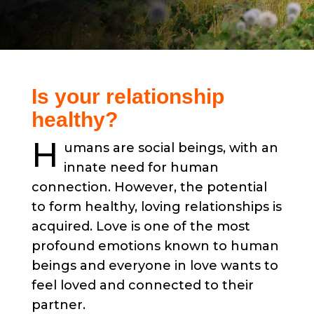
Is your relationship
healthy?
H
umans are social beings, with an
innate need for human
connection. However, the potential
to form healthy, loving relationships is
acquired. Love is one of the most
profound emotions known to human
beings and everyone in love wants to
feel loved and connected to their
partner.