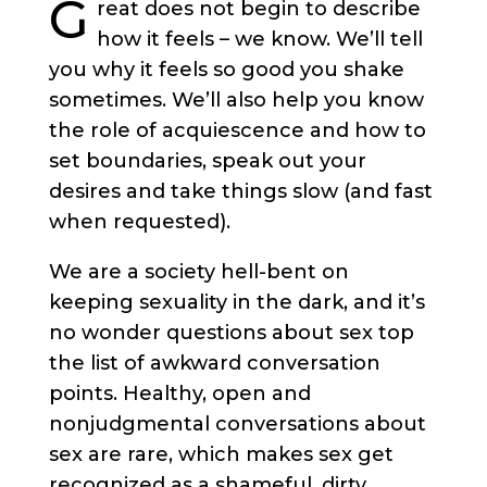
G
reat does not begin to describe
how it feels – we know. We’ll tell
you why it feels so good you shake
sometimes.
We’ll also help you know
the role of acquiescence and how to
set boundaries, speak out your
desires and take things slow (and fast
when requested).
We are a society hell-bent on
keeping sexuality in the dark, and it’s
no wonder questions about sex top
the list of awkward conversation
points.
Healthy, open and
nonjudgmental conversations about
sex are rare, which makes sex get
recognized as a shameful, dirty