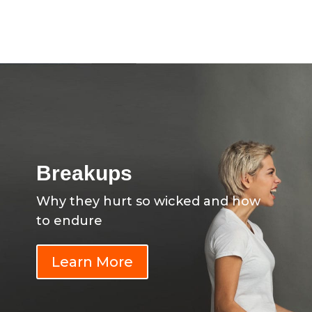
Breakups
Why they hurt so wicked and how
to endure
Learn More