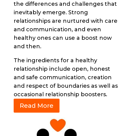
the differences and challenges that
inevitably emerge. Strong
relationships are nurtured with care
and communication, and even
healthy ones can use a boost now
and then.
The ingredients for a healthy
relationship include open, honest
and safe communication, creation
and respect of boundaries as well as
occasional relationship boosters.
Read More