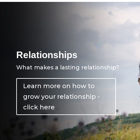
Relationships
What makes a lasting relationship?
Learn more on how to
grow your relationship -
click here