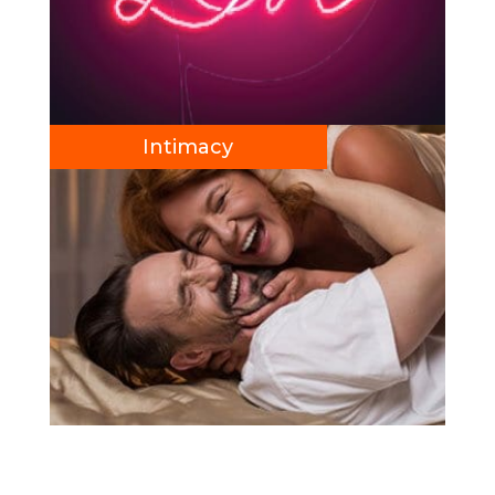
Intimacy