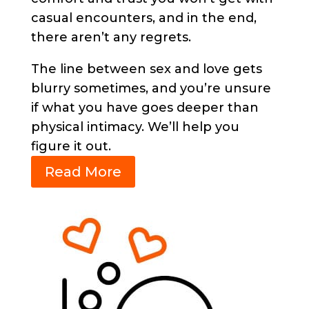
casual encounters, and in the end,
there aren’t any regrets.
The line between sex and love gets
blurry sometimes, and you’re unsure
if what you have goes deeper than
physical intimacy. We’ll help you
figure it out.
Read More