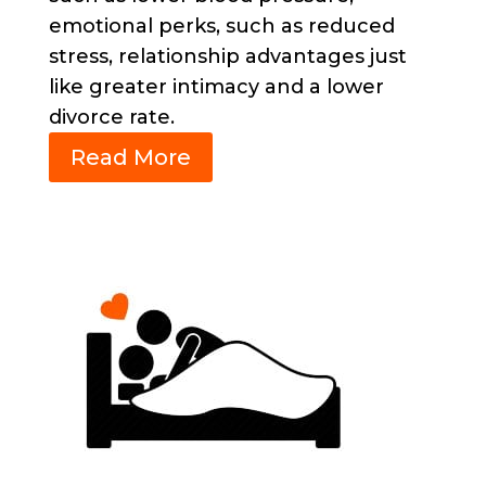
emotional perks, such as reduced
stress,
relationship advantages just
like greater intimacy and a lower
divorce rate.
Read More