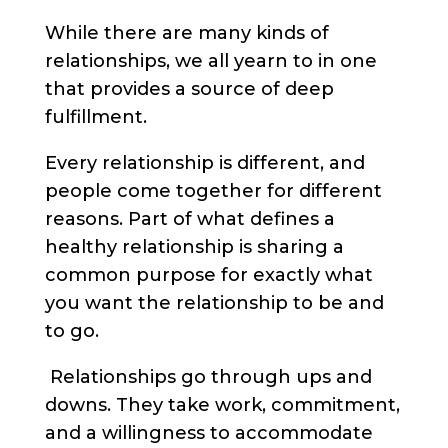
While there are many kinds of
relationships, we all yearn to in one
that provides a source of deep
fulfillment.
Every relationship is different, and
people come together for different
reasons.
Part of what defines a
healthy relationship is sharing a
common purpose for exactly what
you want the relationship to be and
to go.
Relationships go through ups and
downs. They take work, commitment,
and a willingness to accommodate