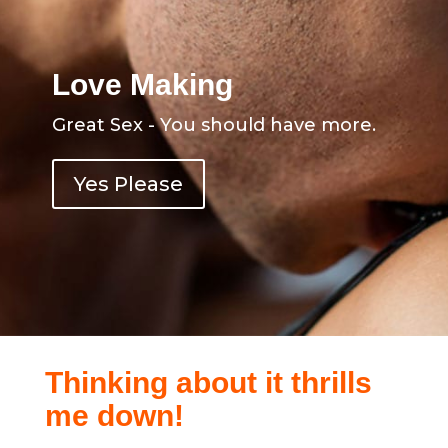
Love Making
Great Sex - You should have more.
Yes Please
Thinking about it thrills
me down!