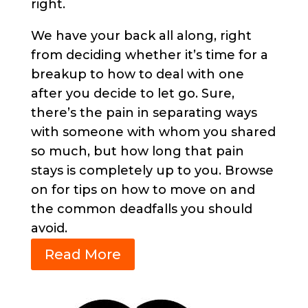
right.
We have your back all along, right
from deciding whether it’s time for a
breakup to how to deal with one
after you decide to let go. Sure,
there’s the pain in separating ways
with someone with whom you shared
so much, but how long that pain
stays is completely up to you. Browse
on for tips on how to move on and
the common deadfalls you should
avoid.
Read More