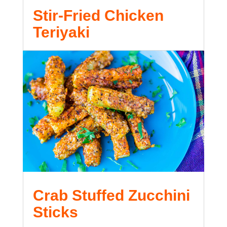
Stir-Fried Chicken
Teriyaki
Crab Stuffed Zucchini
Sticks