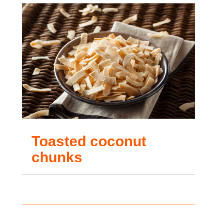
Toasted coconut
chunks