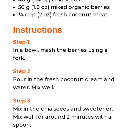
50 g (1.8 oz) mixed organic berries
¼ cup (2 oz) fresh coconut meat
Instructions
Step 1
In a bowl, mash the berries using a
fork.
Step 2
Pour in the fresh coconut cream and
water. Mix well.
Step 3
Mix in the chia seeds and sweetener.
Mix well for around 2 minutes with a
spoon.