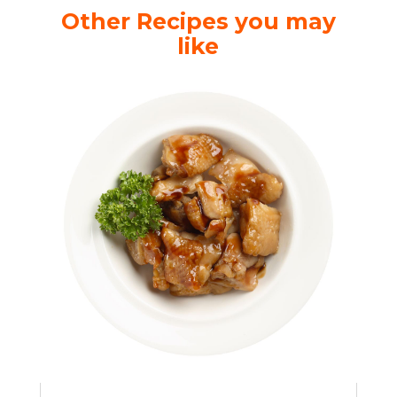
Other Recipes you may
like