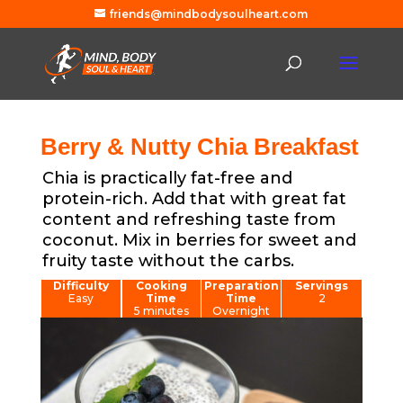
friends@mindbodysoulheart.com
Berry & Nutty Chia Breakfast
Chia is practically fat-free and
protein-rich. Add that with great fat
content and refreshing taste from
coconut. Mix in berries for sweet and
fruity taste without the carbs.
Difficulty
Cooking
Preparation
Servings
Easy
Time
Time
2
5 minutes
Overnight