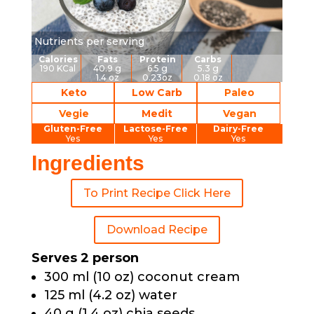
Nutrients per serving
Calories
Fats
Protein
Carbs
190 KCal
40.9 g
6.5 g
5.3 g
1.4 oz
0.23oz
0.18 oz
Keto
Low Carb
Paleo
Vegie
Medit
Vegan
Gluten-Free
Lactose-Free
Dairy-Free
Yes
Yes
Yes
Ingredients
To Print Recipe Click Here
Download Recipe
Serves 2 person
300 ml (10 oz) coconut cream
125 ml (4.2 oz) water
40 g (1.4 oz) chia seeds