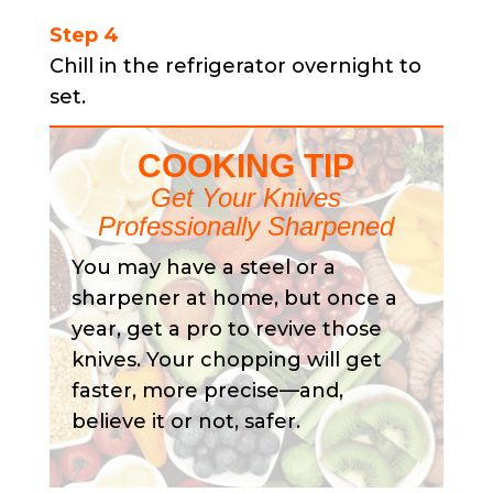
Step 4
Chill in the refrigerator overnight to
set.
COOKING TIP
Get Your Knives
Professionally Sharpened
You may have a steel or a
sharpener at home, but once a
year, get a pro to revive those
knives. Your chopping will get
faster, more precise—and,
believe it or not, safer.