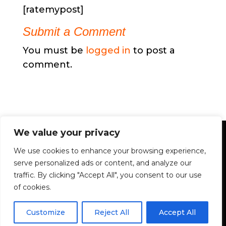
[ratemypost]
Submit a Comment
You must be
logged in
to post a
comment.
We value your privacy
We use cookies to enhance your browsing experience,
serve personalized ads or content, and analyze our
traffic. By clicking "Accept All", you consent to our use
of cookies.
Customize
Reject All
Accept All