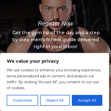
Register Now
Get the gym tip of the day and a step
by step men’s fitness guide delivered
right in your inbox!
We value your privacy
Register Now
We use cookies to enhance your browsing experience,
serve personalized ads or content, and analyze our
traffic. By clicking "Accept All", you consent to our use
of cookies.
Customize
Reject All
Accept All