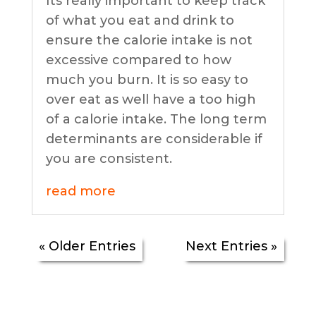
Its really important to keep track
of what you eat and drink to
ensure the calorie intake is not
excessive compared to how
much you burn. It is so easy to
over eat as well have a too high
of a calorie intake. The long term
determinants are considerable if
you are consistent.
read more
« Older Entries
Next Entries »