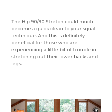
The Hip 90/90 Stretch could much
become a quick clean to your squat
technique. And this is definitely
beneficial for those who are
experiencing a little bit of trouble in
stretching out their lower backs and
legs.