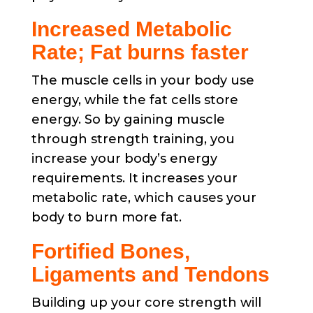
Increased Metabolic
Rate; Fat burns faster
The muscle cells in your body use
energy, while the fat cells store
energy. So by gaining muscle
through strength training, you
increase your body’s energy
requirements. It increases your
metabolic rate, which causes your
body to burn more fat.
Fortified Bones,
Ligaments and Tendons
Building up your core strength will