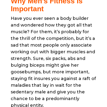
Why Men’s Fitness is
Important
Have you ever seen a body builder
and wondered how they got all that
muscle? For them, it’s probably for
the thrill of the competition, but it’s a
sad that most people only associate
working out with bigger muscles and
strength. Sure, six packs, abs and
bulging biceps might give her
goosebumps, but more important,
staying fit insures you against a raft of
maladies that lay in wait for the
sedentary male and give you the
chance to be a predominantly
physical entity.