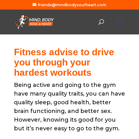
friends@mindbodysoulheart.com
Fitness advise to drive
you through your
hardest workouts
Being active and going to the gym
have many quality traits, you can have
quality sleep, good health, better
brain functioning, and better sex.
However, knowing its good for you
but it’s never easy to go to the gym.