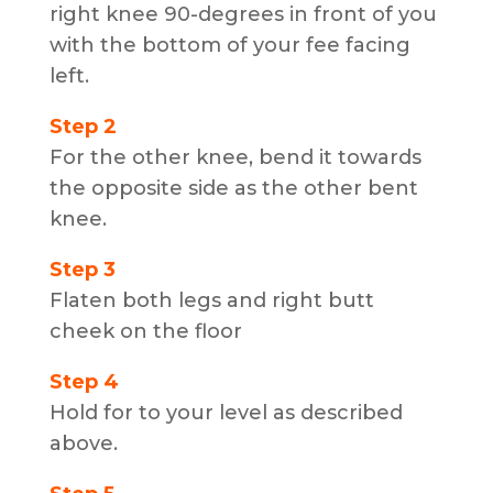
right knee 90-degrees in front of you
with the bottom of your fee facing
left.
Step 2
For the other knee, bend it towards
the opposite side as the other bent
knee.
Step 3
Flaten both legs and right butt
cheek on the floor
Step 4
Hold for to your level as described
above.