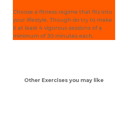
Fitness Tip
Choose a fitness regime that fits into
your lifestyle. Though do try to make
it at least 4 vigorous sessions of a
minimum of 30 minutes each.
Other Exercises you may like