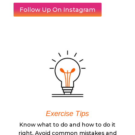
Follow Up On Instagram
Exercise Tips
Know what to do and how to do it
right. Avoid common mistakes and