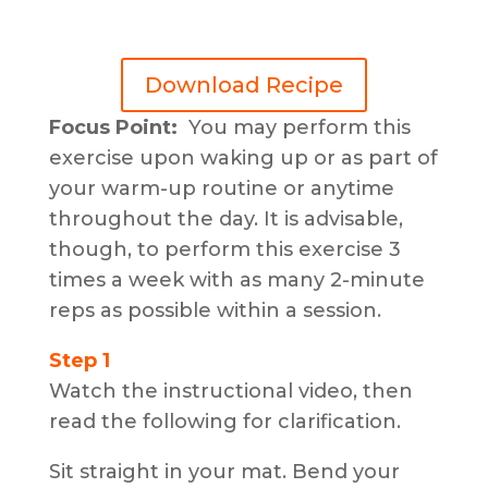
Download Recipe
Focus Point:
You may perform this
exercise upon waking up or as part of
your warm-up routine or anytime
throughout the day. It is advisable,
though, to perform this exercise 3
times a week with as many 2-minute
reps as possible within a session.
Step 1
Watch the instructional video, then
read the following for clarification.
Sit straight in your mat. Bend your