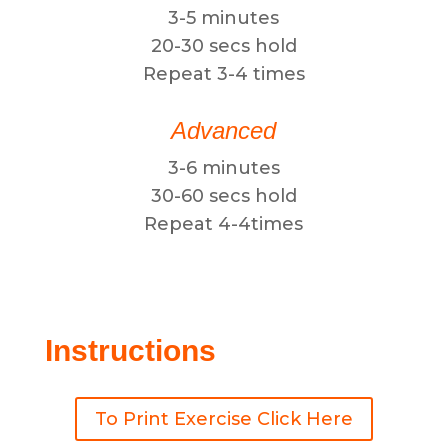
3-5 minutes
20-30 secs hold
Repeat 3-4 times
Advanced
3-6 minutes
30-60 secs hold
Repeat 4-4times
Instructions
To Print Exercise Click Here