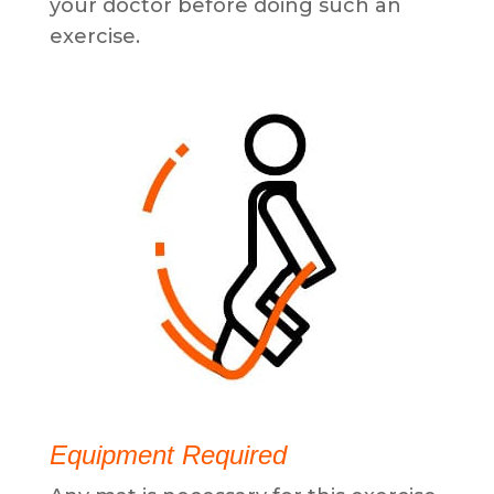
your doctor before doing such an
exercise.
Equipment Required