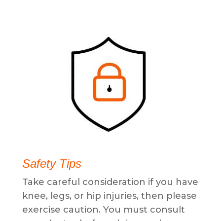
Safety Tips
Take careful consideration if you have
knee, legs, or hip injuries, then please
exercise caution. You must consult