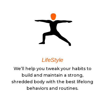
LifeStyle
We’ll help you tweak your habits to
build and maintain a strong,
shredded body with the best lifelong
behaviors and routines.