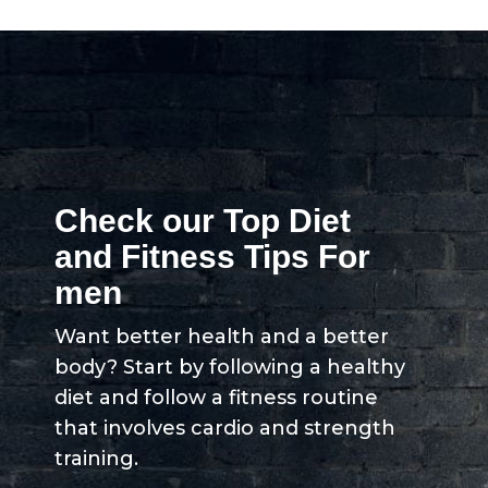
Check our Top Diet
and Fitness Tips For
men
Want better health and a better
body? Start by following a healthy
diet and follow a fitness routine
that involves cardio and strength
training.