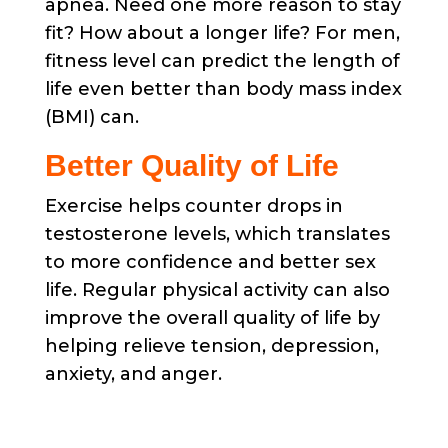
apnea. Need one more reason to stay
fit? How about a longer life? For men,
fitness level can predict the length of
life even better than body mass index
(BMI) can.
Better Quality of Life
Exercise helps counter drops in
testosterone levels, which translates
to more confidence and better sex
life. Regular physical activity can also
improve the overall quality of life by
helping relieve tension, depression,
anxiety, and anger.