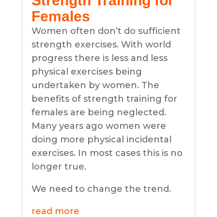
Strength Training for
Females
Women often don’t do sufficient
strength exercises. With world
progress there is less and less
physical exercises being
undertaken by women. The
benefits of strength training for
females are being neglected.
Many years ago women were
doing more physical incidental
exercises. In most cases this is no
longer true.
We need to change the trend.
read more