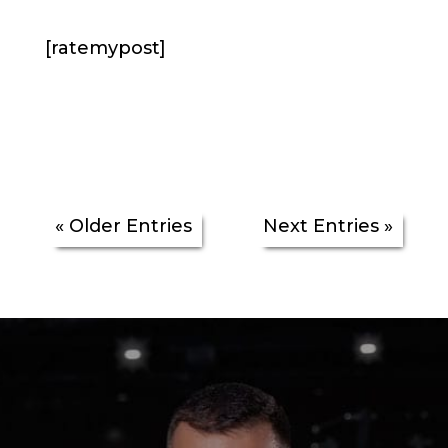
[ratemypost]
« Older Entries
Next Entries »