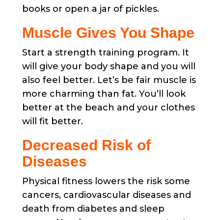
books or open a jar of pickles.
Muscle Gives You Shape
Start a strength training program. It
will give your body shape and you will
also feel better. Let’s be fair muscle is
more charming than fat. You’ll look
better at the beach and your clothes
will fit better.
Decreased Risk of
Diseases
Physical fitness lowers the risk some
cancers, cardiovascular diseases and
death from diabetes and sleep