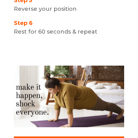
Step 5
Reverse your position
Step 6
Rest for 60 seconds & repeat