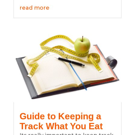
read more
Guide to Keeping a
Track What You Eat