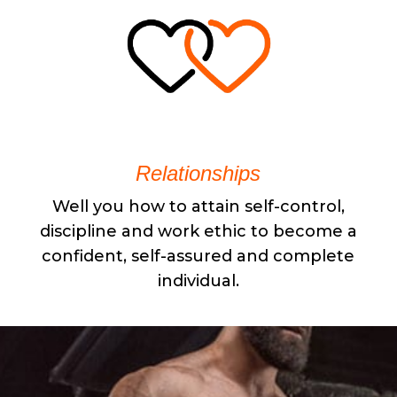
Relationships
Well you how to attain self-control,
discipline and work ethic to become a
confident, self-assured and complete
individual.