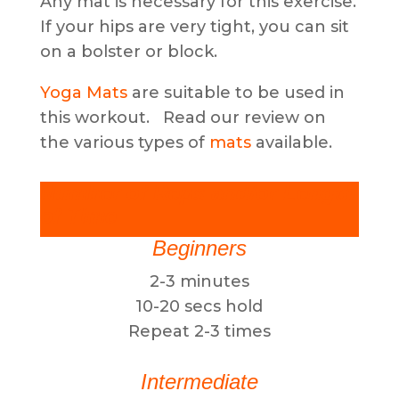
Any mat is necessary for this exercise.
If your hips are very tight, you can sit
on a bolster or block.
Yoga Mats
are suitable to be used in
this workout. Read our review on
the various types of
mats
available.
Number of Reps and/or Length
of Time
Beginners
2-3 minutes
10-20 secs hold
Repeat 2-3 times
Intermediate