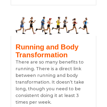
Running and Body
Transformation
There are so many benefits to
running. There is a direct link
between running and body
transformation. It doesn’t take
long, though you need to be
consistent doing it at least 3
times per week.