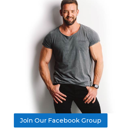
Join Our Facebook Group