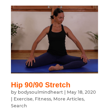
Hip 90/90 Stretch
by
bodysoulmindheart
|
May 18, 2020
|
Exercise
,
Fitness
,
More Articles
,
Search