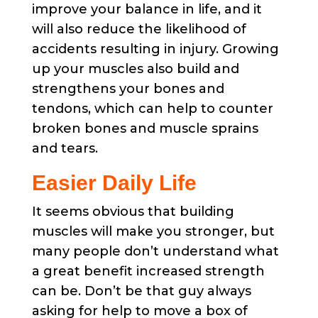
improve your balance in life, and it
will also reduce the likelihood of
accidents resulting in injury. Growing
up your muscles also build and
strengthens your bones and
tendons, which can help to counter
broken bones and muscle sprains
and tears.
Easier Daily Life
It seems obvious that building
muscles will make you stronger, but
many people don’t understand what
a great benefit increased strength
can be. Don’t be that guy always
asking for help to move a box of