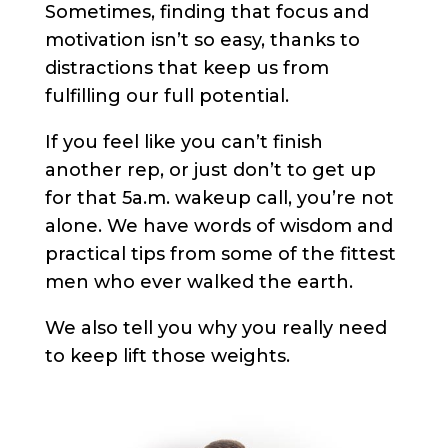
Sometimes, finding that focus and
motivation isn’t so easy, thanks to
distractions that keep us from
fulfilling our full potential.
If you feel like you can’t finish
another rep, or just don’t to get up
for that 5a.m. wakeup call, you’re not
alone. We have words of wisdom and
practical tips from some of the fittest
men who ever walked the earth.
We also tell you why you really need
to keep lift those weights.