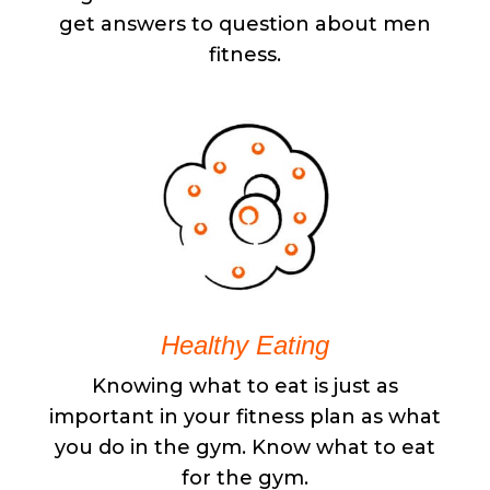
get answers to question about men
fitness.
Healthy Eating
Knowing what to eat is just as
important in your fitness plan as what
you do in the gym. Know what to eat
for the gym.