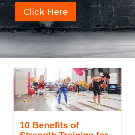
Click Here
10 Benefits of