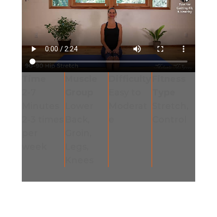
Time
Muscle
Difficulty
Fitness
2-7
Group
Easy to
Type
Minutes
Lower
Moderat
Stretch,
2-3 times
Back,
e
Control
per
Groin,
week
Legs,
Knees