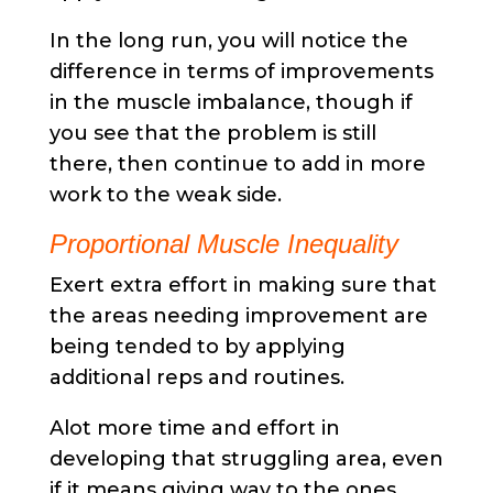
In the long run, you will notice the
difference in terms of improvements
in the muscle imbalance, though if
you see that the problem is still
there, then continue to add in more
work to the weak side.
Proportional Muscle Inequality
Exert extra effort in making sure that
the areas needing improvement are
being tended to by applying
additional reps and routines.
Alot more time and effort in
developing that struggling area, even
if it means giving way to the ones