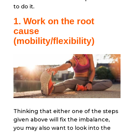
to do it.
1. Work on the root
cause
(mobility/flexibility)
Thinking that either one of the steps
given above will fix the imbalance,
you may also want to look into the