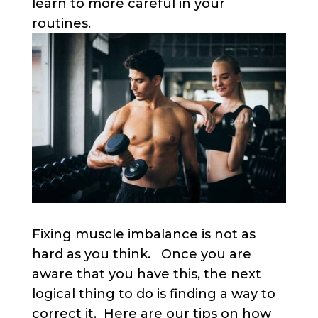
learn to more careful in your
routines.
Fixing muscle imbalance is not as
hard as you think. Once you are
aware that you have this, the next
logical thing to do is finding a way to
correct it. Here are our tips on how