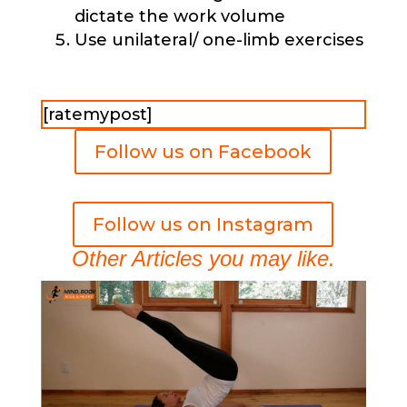
dictate the work volume
Use unilateral/ one-limb exercises
[ratemypost]
Follow us on Facebook
Follow us on Instagram
Other Articles you may like.