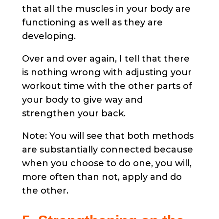
that all the muscles in your body are
functioning as well as they are
developing.
Over and over again, I tell that there
is nothing wrong with adjusting your
workout time with the other parts of
your body to give way and
strengthen your back.
Note: You will see that both methods
are substantially connected because
when you choose to do one, you will,
more often than not, apply and do
the other.