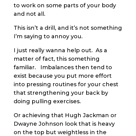
to work on some parts of your body
and not all.
This isn’t a drill, and it’s not something
I’m saying to annoy you.
I just really wanna help out. As a
matter of fact, this something
familiar. Imbalances then tend to
exist because you put more effort
into pressing routines for your chest
that strengthening your back by
doing pulling exercises.
Or achieving that Hugh Jackman or
Dwayne Johnson look that is heavy
on the top but weightless in the