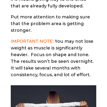
that are already fully developed.
Put more attention to making sure
that the problem area is getting
stronger.
IMPORTANT NOTE:
You may not lose
weight as muscle is significantly
heavier. Focus on shape and tone.
The results won’t be seen overnight.
It will take several months with
consistency, focus, and lot of effort.