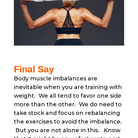
Final Say
Body muscle imbalances are
inevitable when you are training with
weight. We all tend to favor one side
more than the other. We do need to
take stock and focus on rebalancing
the exercises to avoid the imbalance.
But you are not alone in this. Know