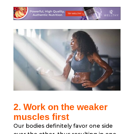
2. Work on the weaker
muscles first
Our bodies definitely favor one side