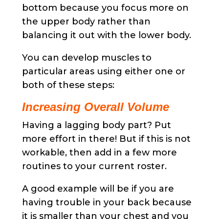
bottom because you focus more on
the upper body rather than
balancing it out with the lower body.
You can develop muscles to
particular areas using either one or
both of these steps:
Increasing Overall Volume
Having a lagging body part? Put
more effort in there! But if this is not
workable, then add in a few more
routines to your current roster.
A good example will be if you are
having trouble in your back because
it is smaller than your chest and you