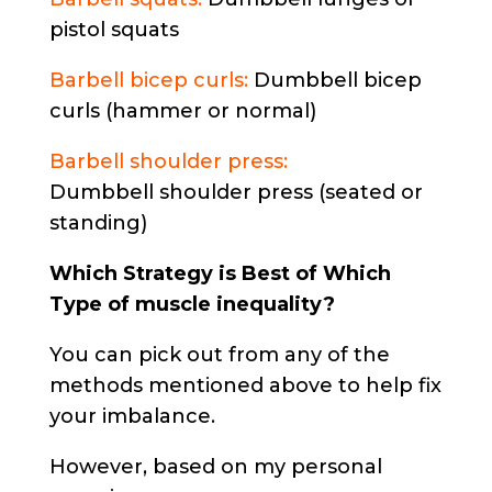
pistol squats
Barbell bicep curls:
Dumbbell bicep
curls (hammer or normal)
Barbell shoulder press:
Dumbbell shoulder press (seated or
standing)
Which Strategy is Best of Which
Type of muscle inequality?
You can pick out from any of the
methods mentioned above to help fix
your imbalance.
However, based on my personal