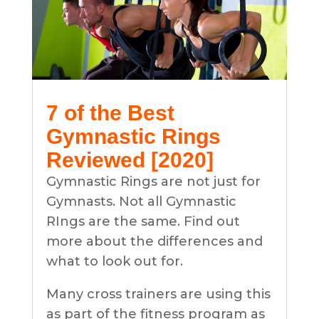
7 of the Best
Gymnastic Rings
Reviewed [2020]
Gymnastic Rings are not just for
Gymnasts. Not all Gymnastic
RIngs are the same. Find out
more about the differences and
what to look out for.
Many cross trainers are using this
as part of the fitness program as