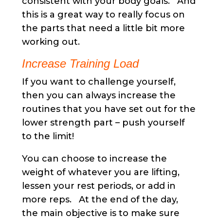
consistent with your body goals. And
this is a great way to really focus on
the parts that need a little bit more
working out.
Increase Training Load
If you want to challenge yourself,
then you can always increase the
routines that you have set out for the
lower strength part – push yourself
to the limit!
You can choose to increase the
weight of whatever you are lifting,
lessen your rest periods, or add in
more reps. At the end of the day,
the main objective is to make sure