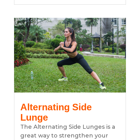
Alternating Side
Lunge
The Alternating Side Lunges is a
great way to strengthen your