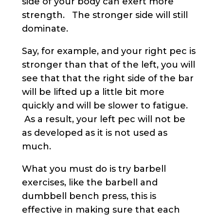
side of your body can exert more
strength. The stronger side will still
dominate.
Say, for example, and your right pec is
stronger than that of the left, you will
see that that the right side of the bar
will be lifted up a little bit more
quickly and will be slower to fatigue.
As a result, your left pec will not be
as developed as it is not used as
much.
What you must do is try barbell
exercises, like the barbell and
dumbbell bench press, this is
effective in making sure that each