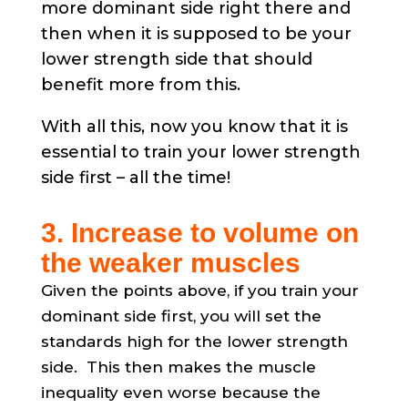
more dominant side right there and
then when it is supposed to be your
lower strength side that should
benefit more from this.
With all this, now you know that it is
essential to train your lower strength
side first – all the time!
3. Increase to volume on
the weaker muscles
Given the points above, if you train your
dominant side first, you will set the
standards high for the lower strength
side. This then makes the muscle
inequality even worse because the