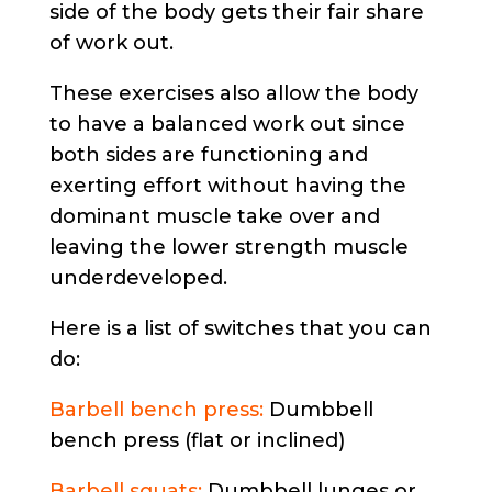
side of the body gets their fair share
of work out.
These exercises also allow the body
to have a balanced work out since
both sides are functioning and
exerting effort without having the
dominant muscle take over and
leaving the lower strength muscle
underdeveloped.
Here is a list of switches that you can
do:
Barbell bench press:
Dumbbell
bench press (flat or inclined)
Barbell squats:
Dumbbell lunges or