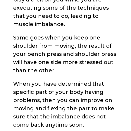
executing some of the techniques
that you need to do, leading to
muscle imbalance.
Same goes when you keep one
shoulder from moving, the result of
your bench press and shoulder press
will have one side more stressed out
than the other.
When you have determined that
specific part of your body having
problems, then you can improve on
moving and flexing the part to make
sure that the imbalance does not
come back anytime soon.