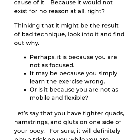
cause of it. Because it would not
exist for no reason at all, right?
Thinking that it might be the result
of bad technique, look into it and find
out why.
Perhaps, it is because you are
not as focused.
It may be because you simply
learn the exercise wrong.
Or is it because you are not as
mobile and flexible?
Let’s say that you have tighter quads,
hamstrings, and gluts on one side of
your body. For sure, it will definitely
play a trick on you while you are