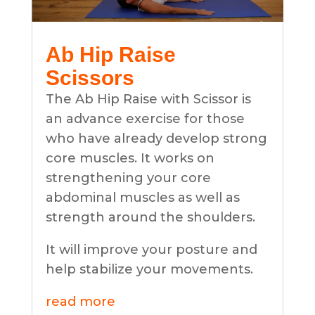
Ab Hip Raise
Scissors
The Ab Hip Raise with Scissor is
an advance exercise for those
who have already develop strong
core muscles. It works on
strengthening your core
abdominal muscles as well as
strength around the shoulders.
It will improve your posture and
help stabilize your movements.
read more