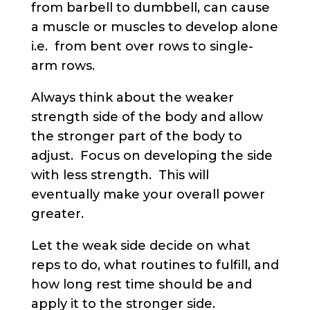
from barbell to dumbbell, can cause
a muscle or muscles to develop alone
i.e. from bent over rows to single-
arm rows.
Always think about the weaker
strength side of the body and allow
the stronger part of the body to
adjust. Focus on developing the side
with less strength. This will
eventually make your overall power
greater.
Let the weak side decide on what
reps to do, what routines to fulfill, and
how long rest time should be and
apply it to the stronger side.