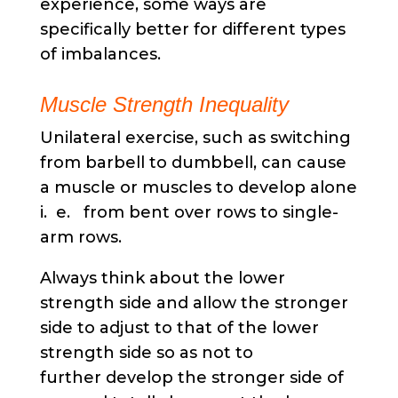
experience, some ways are
specifically better for different types
of imbalances.
Muscle Strength Inequality
Unilateral exercise, such as switching
from barbell to dumbbell, can cause
a muscle or muscles to develop alone
i. e. from bent over rows to single-
arm rows.
Always think about the lower
strength side and allow the stronger
side to adjust to that of the lower
strength side so as not to
further develop the stronger side of