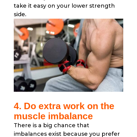
take it easy on your lower strength
side.
4. Do extra work on the
muscle imbalance
There is a big chance that
imbalances exist because you prefer