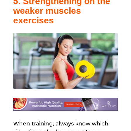
5. Strengthening on the
weaker muscles
exercises
When training, always know which