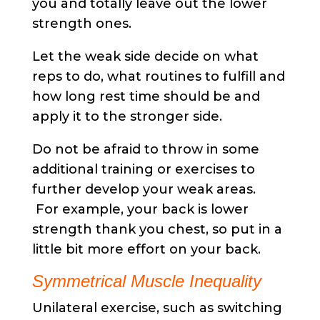
you and totally leave out the lower
strength ones.
Let the weak side decide on what
reps to do, what routines to fulfill and
how long rest time should be and
apply it to the stronger side.
Do not be afraid to throw in some
additional training or exercises to
further develop your weak areas.
For example, your back is lower
strength thank you chest, so put in a
little bit more effort on your back.
Symmetrical Muscle Inequality
Unilateral exercise, such as switching