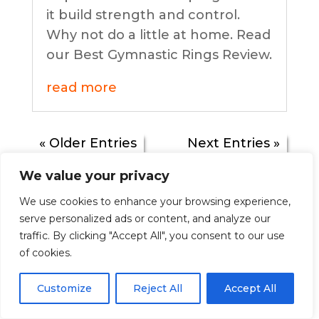
it build strength and control.
Why not do a little at home. Read
our Best Gymnastic Rings Review.
read more
« Older Entries
Next Entries »
We value your privacy
We use cookies to enhance your browsing experience,
Understanding the
serve personalized ads or content, and analyze our
traffic. By clicking "Accept All", you consent to our use
Macros in your diet
of cookies.
by
bodysoulmindheart
|
July 31, 2020
|
Customize
Reject All
Accept All
Food & Diets
| 1 Comment
Trying to find a healthy diet plan that