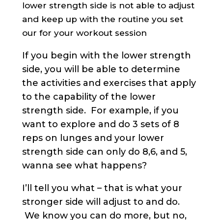
lower strength side is not able to adjust
and keep up with the routine you set
our for your workout session
If you begin with the lower strength
side, you will be able to determine
the activities and exercises that apply
to the capability of the lower
strength side. For example, if you
want to explore and do 3 sets of 8
reps on lunges and your lower
strength side can only do 8,6, and 5,
wanna see what happens?
I’ll tell you what – that is what your
stronger side will adjust to and do.
We know you can do more, but no,