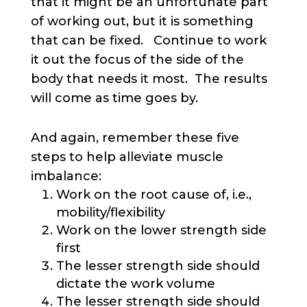
that it might be an unfortunate part
of working out, but it is something
that can be fixed. Continue to work
it out the focus of the side of the
body that needs it most. The results
will come as time goes by.
And again, remember these five
steps to help alleviate muscle
imbalance:
Work on the root cause of, i.e.,
mobility/flexibility
Work on the lower strength side
first
The lesser strength side should
dictate the work volume
The lesser strength side should