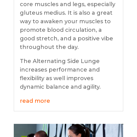
core muscles and legs, especially
gluteus medius. It is also a great
way to awaken your muscles to
promote blood circulation, a
good stretch, and a positive vibe
throughout the day.
The Alternating Side Lunge
increases performance and
flexibility as well improves
dynamic balance and agility.
read more