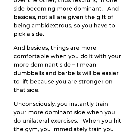
over the other, thus resulting in one
side becoming more dominant. And
besides, not all are given the gift of
being ambidextrous, so you have to
pick a side.
And besides, things are more
comfortable when you do it with your
more dominant side – I mean,
dumbbells and barbells will be easier
to lift because you are stronger on
that side.
Unconsciously, you instantly train
your more dominant side when you
do unilateral exercises. When you hit
the gym, you immediately train you