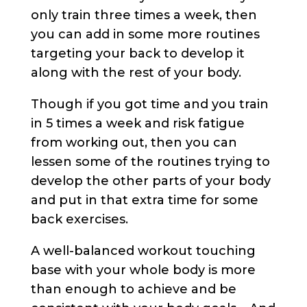
only train three times a week, then
you can add in some more routines
targeting your back to develop it
along with the rest of your body.
Though if you got time and you train
in 5 times a week and risk fatigue
from working out, then you can
lessen some of the routines trying to
develop the other parts of your body
and put in that extra time for some
back exercises.
A well-balanced workout touching
base with your whole body is more
than enough to achieve and be