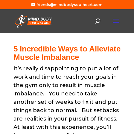
friends@mindbodysoulheart.com
5 Incredible Ways to Alleviate
Muscle Imbalance
It’s really disappointing to put a lot of
work and time to reach your goals in
the gym only to result in muscle
imbalance. You need to take
another set of weeks to fix it and put
things back to normal. But setbacks
are realities in your pursuit of fitness.
At least with this experience, you’ll