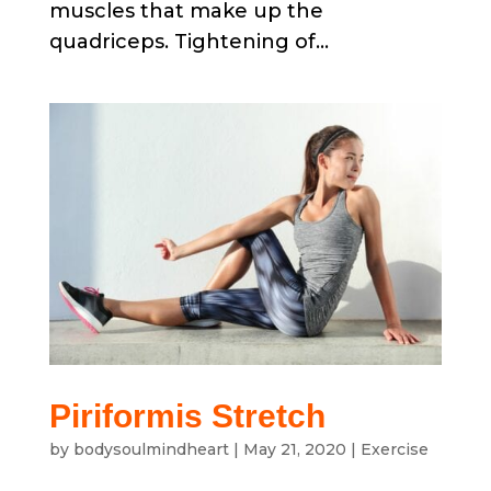
muscles that make up the
quadriceps. Tightening of...
Piriformis Stretch
by
bodysoulmindheart
|
May 21, 2020
|
Exercise