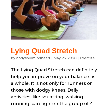
Lying Quad Stretch
by
bodysoulmindheart
|
May 25, 2020
|
Exercise
The Lying Quad Stretch can definitely
help you improve on your balance as
a whole. It is not only for runners or
those with dodgy knees. Daily
activities, like squatting, walking
running, can tighten the group of 4