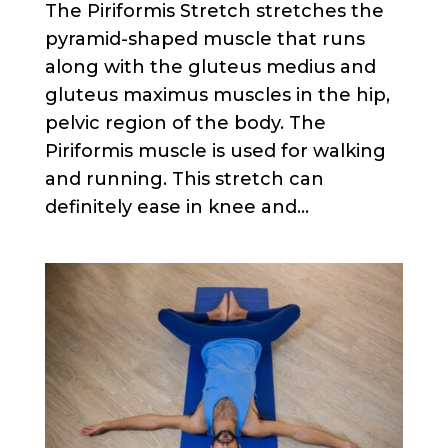
The Piriformis Stretch stretches the
pyramid-shaped muscle that runs
along with the gluteus medius and
gluteus maximus muscles in the hip,
pelvic region of the body. The
Piriformis muscle is used for walking
and running. This stretch can
definitely ease in knee and...