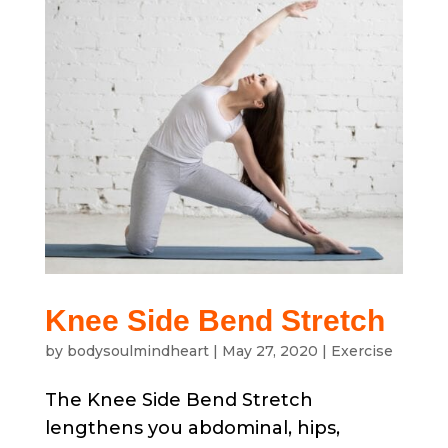
Knee Side Bend Stretch
by
bodysoulmindheart
|
May 27, 2020
|
Exercise
The Knee Side Bend Stretch
lengthens you abdominal, hips,