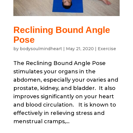
Reclining Bound Angle
Pose
by
bodysoulmindheart
|
May 21, 2020
|
Exercise
The Reclining Bound Angle Pose
stimulates your organs in the
abdomen, especially your ovaries and
prostate, kidney, and bladder. It also
improves significantly on your heart
and blood circulation. It is known to
effectively in relieving stress and
menstrual cramps,...