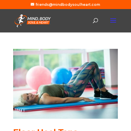
friends@mindbodysoulheart.com