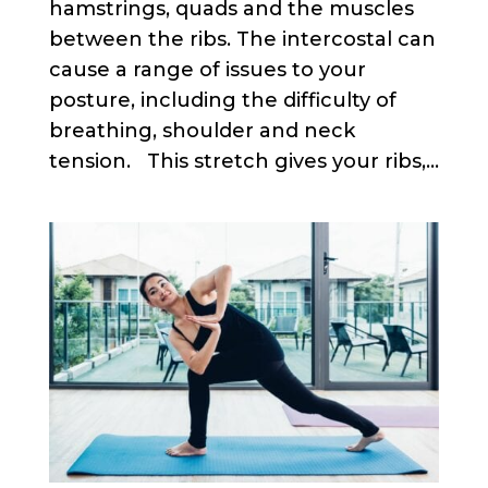
hamstrings, quads and the muscles
between the ribs. The intercostal can
cause a range of issues to your
posture, including the difficulty of
breathing, shoulder and neck
tension. This stretch gives your ribs,...