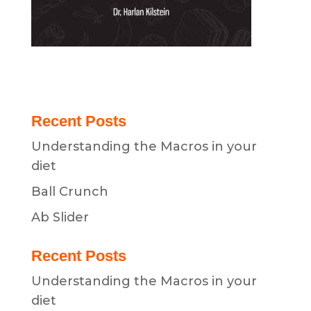
Recent Posts
Understanding the Macros in your
diet
Ball Crunch
Ab Slider
Recent Posts
Understanding the Macros in your
diet