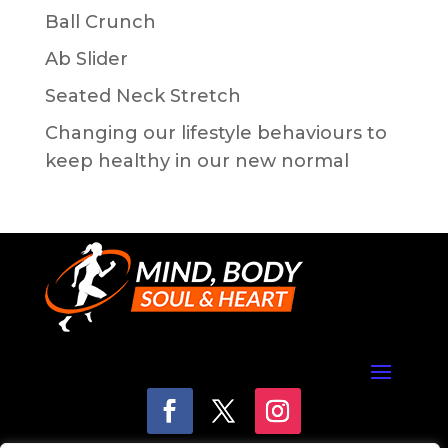
Ball Crunch
Ab Slider
Seated Neck Stretch
Changing our lifestyle behaviours to
keep healthy in our new normal