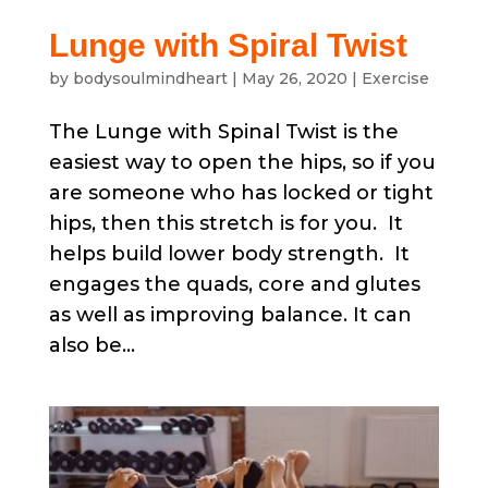
Lunge with Spiral Twist
by
bodysoulmindheart
|
May 26, 2020
|
Exercise
The Lunge with Spinal Twist is the
easiest way to open the hips, so if you
are someone who has locked or tight
hips, then this stretch is for you. It
helps build lower body strength. It
engages the quads, core and glutes
as well as improving balance. It can
also be...