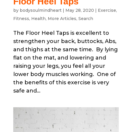
Floor Heel Taps
by
bodysoulmindheart
|
May 28, 2020
|
Exercise
,
Fitness
,
Health
,
More Articles
,
Search
The Floor Heel Taps is excellent to
strengthen your back, buttocks, Abs,
and thighs at the same time. By lying
flat on the mat, and lowering and
raising your legs, you feel all your
lower body muscles working. One of
the benefits of this exercise is very
safe and...