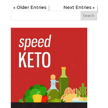
« Older Entries
Next Entries »