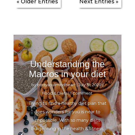
« Older Entries
Next Entries »
Understanding the
Macros in your diet
by
bodysoulmindheart
|
July 31, 2020
|
Food & Diets
| 1 Comment
Trying to find a healthy diet plan that
does wonders for you is near to
impossible. With so many diets
burgeoning in the health & fitness