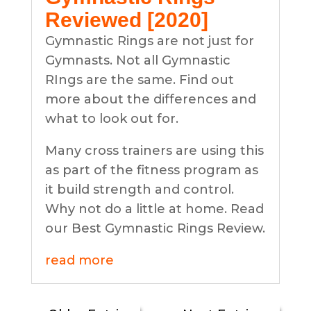
Reviewed [2020]
Gymnastic Rings are not just for
Gymnasts. Not all Gymnastic
RIngs are the same. Find out
more about the differences and
what to look out for.
Many cross trainers are using this
as part of the fitness program as
it build strength and control.
Why not do a little at home. Read
our Best Gymnastic Rings Review.
read more