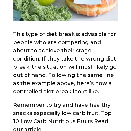
This type of diet break is advisable for
people who are competing and
about to achieve their stage
condition. If they take the wrong diet
break, the situation will most likely go
out of hand. Following the same line
as the example above, here’s how a
controlled diet break looks like.
Remember to try and have healthy
snacks especially low carb fruit. Top
10 Low Carb Nutritious Fruits Read
our article