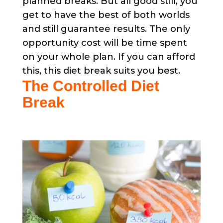
planned breaks. But all good still, you
get to have the best of both worlds
and still guarantee results. The only
opportunity cost will be time spent
on your whole plan. If you can afford
this, this diet break suits you best.
The Controlled Diet
Break