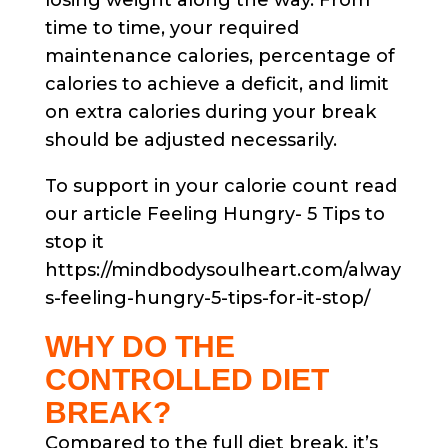
losing weight along the way. From
time to time, your required
maintenance calories, percentage of
calories to achieve a deficit, and limit
on extra calories during your break
should be adjusted necessarily.
To support in your calorie count read
our article Feeling Hungry- 5 Tips to
stop it
https://mindbodysoulheart.com/alway
s-feeling-hungry-5-tips-for-it-stop/
WHY DO THE
CONTROLLED DIET
BREAK?
Compared to the full diet break, it’s