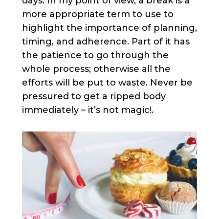
days. In my point of view, a break is a
more appropriate term to use to
highlight the importance of planning,
timing, and adherence. Part of it has
the patience to go through the
whole process; otherwise all the
efforts will be put to waste. Never be
pressured to get a ripped body
immediately – it’s not magic!.