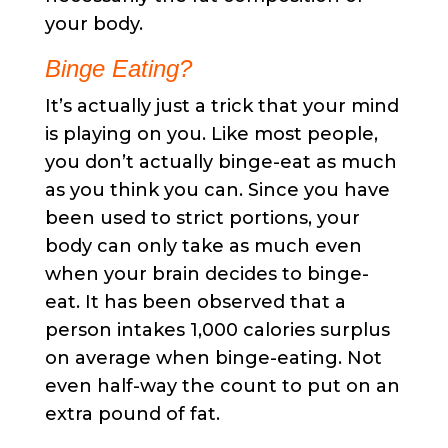
your body.
Binge Eating?
It’s actually just a trick that your mind
is playing on you. Like most people,
you don’t actually binge-eat as much
as you think you can. Since you have
been used to strict portions, your
body can only take as much even
when your brain decides to binge-
eat. It has been observed that a
person intakes 1,000 calories surplus
on average when binge-eating. Not
even half-way the count to put on an
extra pound of fat.