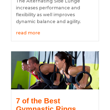
The Alternating Side Lunge
increases performance and
flexibility as well improves
dynamic balance and agility.
read more
7 of the Best
Gymnastic Rings