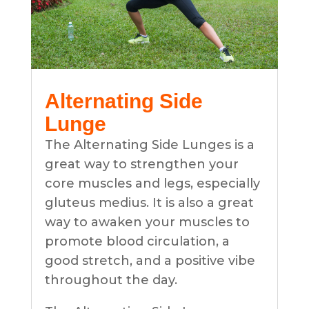
Alternating Side
Lunge
The Alternating Side Lunges is a
great way to strengthen your
core muscles and legs, especially
gluteus medius. It is also a great
way to awaken your muscles to
promote blood circulation, a
good stretch, and a positive vibe
throughout the day.