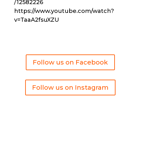
/12582226
https://www.youtube.com/watch?
v=TaaA2fsuXZU
Follow us on Facebook
Follow us on Instagram