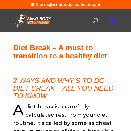
friends@mindbodysoulheart.com
Diet Break – A must to
transition to a healthy diet
2 WAYS AND WHY’S TO DO
DIET BREAK – ALL YOU NEED
TO KNOW
A
diet break is a carefully
calculated rest from your diet
routine. It’s called by some as cheat