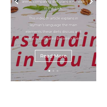
arena, comparing diet plans is no walk
in the park.
This indepth article explains in
layman’s language the main
elements these diets discuss and
how it is compared between them.
Read More