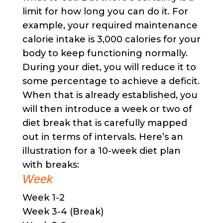
limit for how long you can do it. For
example, your required maintenance
calorie intake is 3,000 calories for your
body to keep functioning normally.
During your diet, you will reduce it to
some percentage to achieve a deficit.
When that is already established, you
will then introduce a week or two of
diet break that is carefully mapped
out in terms of intervals. Here’s an
illustration for a 10-week diet plan
with breaks:
Week
Week 1-2
Week 3-4 (Break)