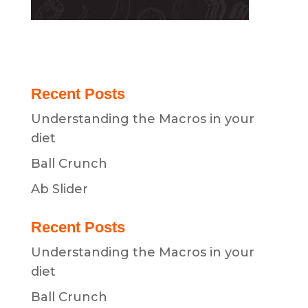
Recent Posts
Understanding the Macros in your
diet
Ball Crunch
Ab Slider
Recent Posts
Understanding the Macros in your
diet
Ball Crunch