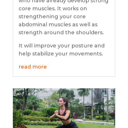
who have already develop strong
core muscles. It works on
strengthening your core
abdominal muscles as well as
strength around the shoulders.
It will improve your posture and
help stabilize your movements.
read more