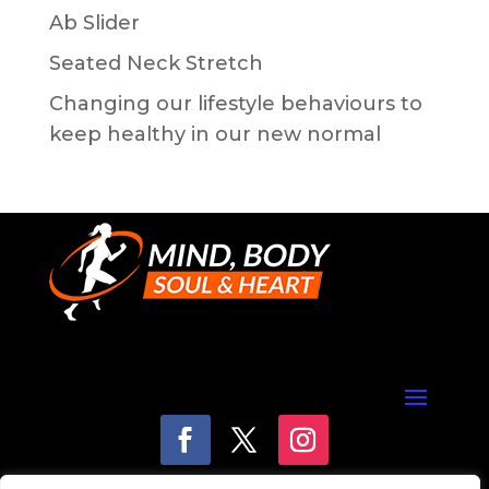
Ab Slider
Seated Neck Stretch
Changing our lifestyle behaviours to
keep healthy in our new normal