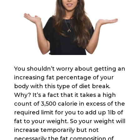
You shouldn’t worry about getting an
increasing fat percentage of your
body with this type of diet break.
Why? It’s a fact that it takes a high
count of 3,500 calorie in excess of the
required limit for you to add up 1lb of
fat to your weight. So your weight will
increase temporarily but not
necessarily the fat composition of