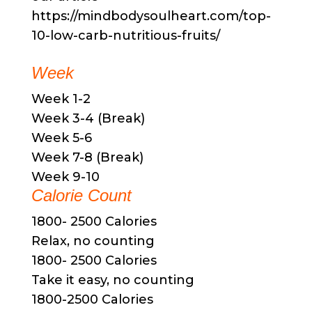
https://mindbodysoulheart.com/top-
10-low-carb-nutritious-fruits/
Week
Week 1-2
Week 3-4 (Break)
Week 5-6
Week 7-8 (Break)
Week 9-10
Calorie Count
1800- 2500 Calories
Relax, no counting
1800- 2500 Calories
Take it easy, no counting
1800-2500 Calories