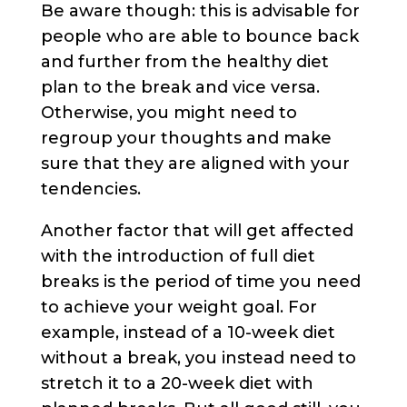
Be aware though: this is advisable for
people who are able to bounce back
and further from the healthy diet
plan to the break and vice versa.
Otherwise, you might need to
regroup your thoughts and make
sure that they are aligned with your
tendencies.
Another factor that will get affected
with the introduction of full diet
breaks is the period of time you need
to achieve your weight goal. For
example, instead of a 10-week diet
without a break, you instead need to
stretch it to a 20-week diet with