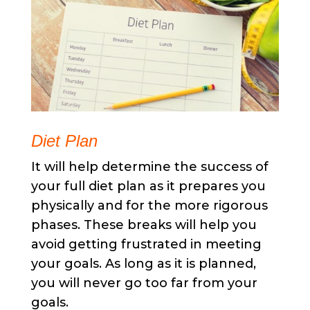
Diet Plan
It will help determine the success of
your full diet plan as it prepares you
physically and for the more rigorous
phases. These breaks will help you
avoid getting frustrated in meeting
your goals. As long as it is planned,
you will never go too far from your
goals.