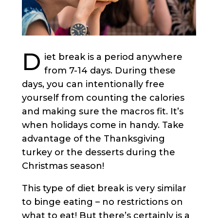
D
iet break is a period anywhere
from 7-14 days. During these
days, you can intentionally free
yourself from counting the calories
and making sure the macros fit. It’s
when holidays come in handy. Take
advantage of the Thanksgiving
turkey or the desserts during the
Christmas season!
This type of diet break is very similar
to binge eating – no restrictions on
what to eat! But there’s certainly is a