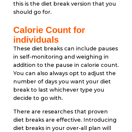
this is the diet break version that you
should go for.
Calorie Count for
individuals
These diet breaks can include pauses
in self-monitoring and weighing in
addition to the pause in calorie count.
You can also always opt to adjust the
number of days you want your diet
break to last whichever type you
decide to go with.
There are researches that proven
diet breaks are effective. Introducing
diet breaks in your over-all plan will