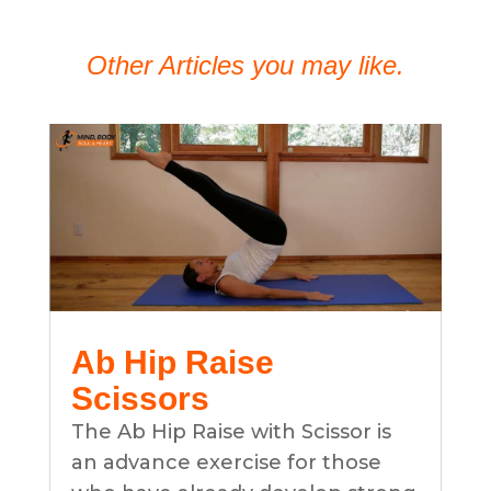
Other Articles you may like.
Ab Hip Raise
Scissors
The Ab Hip Raise with Scissor is
an advance exercise for those