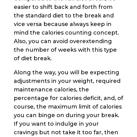
easier to shift back and forth from
the standard diet to the break and
vice versa because always keep in
mind the calories counting concept.
Also, you can avoid overextending
the number of weeks with this type
of diet break.
Along the way, you will be expecting
adjustments in your weight, required
maintenance calories, the
percentage for calories deficit, and, of
course, the maximum limit of calories
you can binge on during your break.
If you want to indulge in your
cravings but not take it too far, then