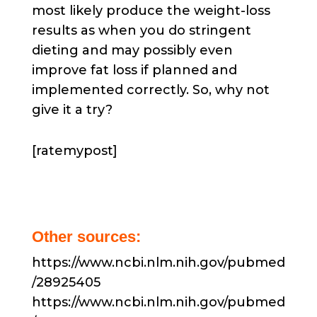
most likely produce the weight-loss
results as when you do stringent
dieting and may possibly even
improve fat loss if planned and
implemented correctly. So, why not
give it a try?
[ratemypost]
Other sources:
https://www.ncbi.nlm.nih.gov/pubmed
/28925405
https://www.ncbi.nlm.nih.gov/pubmed