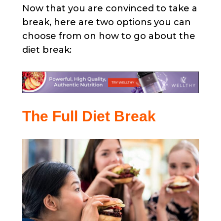
Now that you are convinced to take a
break, here are two options you can
choose from on how to go about the
diet break:
The Full Diet Break