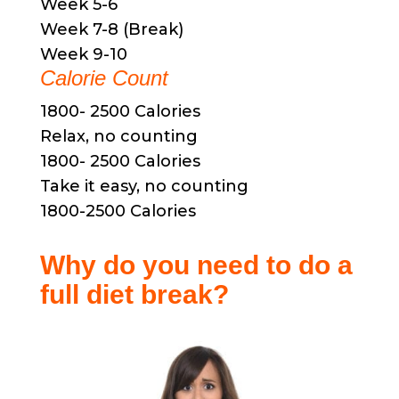
Week 5-6
Week 7-8 (Break)
Week 9-10
Calorie Count
1800- 2500 Calories
Relax, no counting
1800- 2500 Calories
Take it easy, no counting
1800-2500 Calories
Why do you need to do a
full diet break?