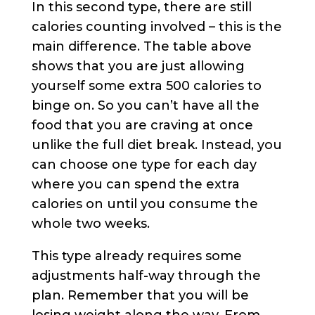
In this second type, there are still
calories counting involved – this is the
main difference. The table above
shows that you are just allowing
yourself some extra 500 calories to
binge on. So you can’t have all the
food that you are craving at once
unlike the full diet break. Instead, you
can choose one type for each day
where you can spend the extra
calories on until you consume the
whole two weeks.
This type already requires some
adjustments half-way through the
plan. Remember that you will be