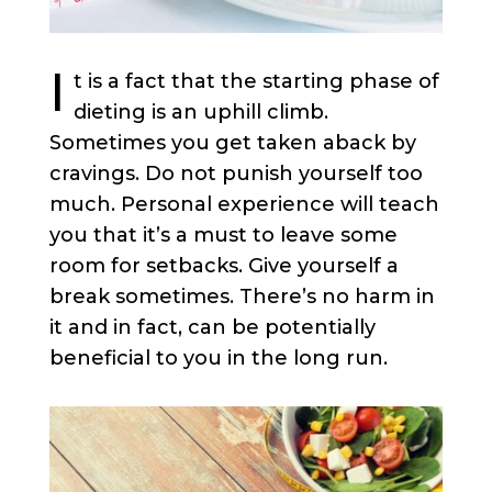
I
t is a fact that the starting phase of
dieting is an uphill climb.
Sometimes you get taken aback by
cravings. Do not punish yourself too
much. Personal experience will teach
you that it’s a must to leave some
room for setbacks. Give yourself a
break sometimes. There’s no harm in
it and in fact, can be potentially
beneficial to you in the long run.