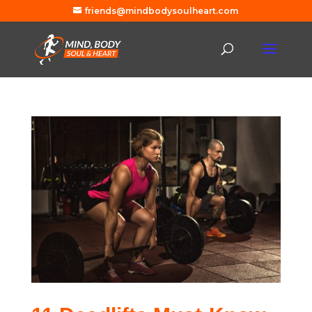
friends@mindbodysoulheart.com