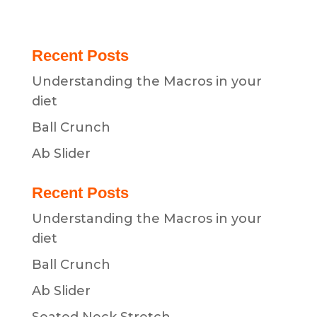
Recent Posts
Understanding the Macros in your
diet
Ball Crunch
Ab Slider
Recent Posts
Understanding the Macros in your
diet
Ball Crunch
Ab Slider
Seated Neck Stretch