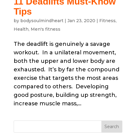
11 Deadlifts Must-Know
Tips
by
bodysoulmindheart
|
Jan 23, 2020
|
Fitness
,
Health
,
Men's fitness
The deadlift is genuinely a savage
workout. In a unilateral movement,
both the upper and lower body are
exhausted. It’s by far the compound
exercise that targets the most areas
compared to others. Developing
good posture, building up strength,
increase muscle mass,...