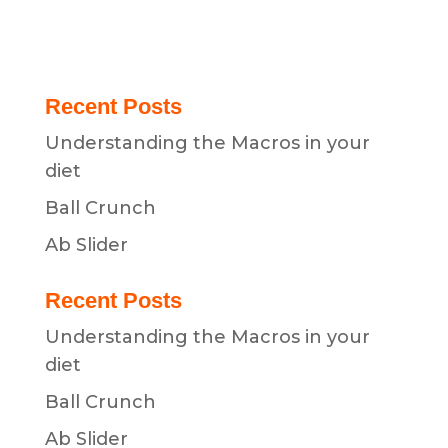
Recent Posts
Understanding the Macros in your
diet
Ball Crunch
Ab Slider
Recent Posts
Understanding the Macros in your
diet
Ball Crunch
Ab Slider