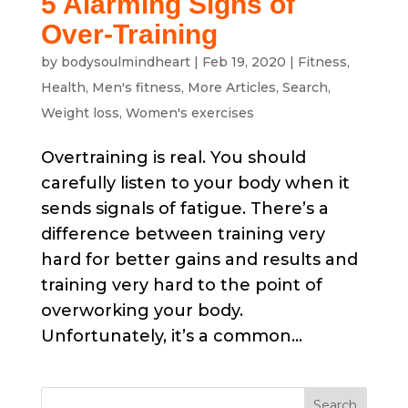
5 Alarming Signs of
Over-Training
by
bodysoulmindheart
|
Feb 19, 2020
|
Fitness
,
Health
,
Men's fitness
,
More Articles
,
Search
,
Weight loss
,
Women's exercises
Overtraining is real. You should
carefully listen to your body when it
sends signals of fatigue. There’s a
difference between training very
hard for better gains and results and
training very hard to the point of
overworking your body.
Unfortunately, it’s a common...