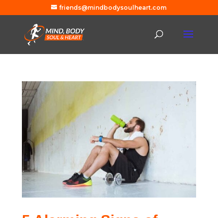
friends@mindbodysoulheart.com