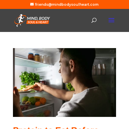
friends@mindbodysoulheart.com