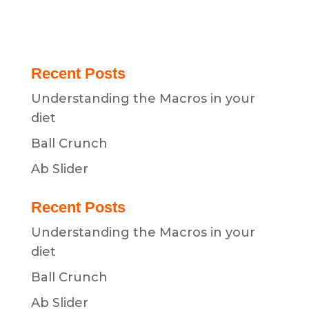
Recent Posts
Understanding the Macros in your
diet
Ball Crunch
Ab Slider
Recent Posts
Understanding the Macros in your
diet
Ball Crunch
Ab Slider