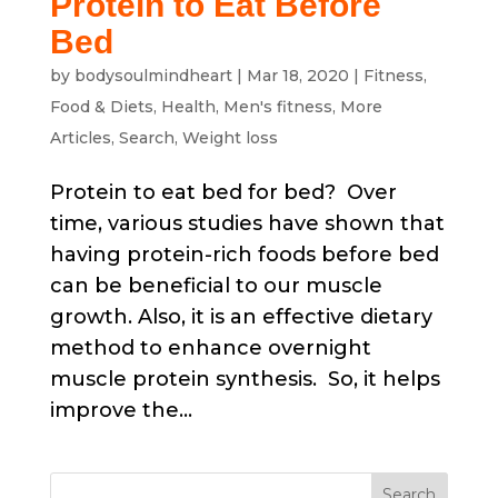
Protein to Eat Before
Bed
by
bodysoulmindheart
|
Mar 18, 2020
|
Fitness
,
Food & Diets
,
Health
,
Men's fitness
,
More
Articles
,
Search
,
Weight loss
Protein to eat bed for bed? Over
time, various studies have shown that
having protein-rich foods before bed
can be beneficial to our muscle
growth. Also, it is an effective dietary
method to enhance overnight
muscle protein synthesis. So, it helps
improve the...