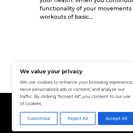
your health. When you continuou
functionality of your movements
workouts of basic...
We value your privacy
We use cookies to enhance your browsing experience,
serve personalized ads or content, and analyze our
traffic. By clicking "Accept All", you consent to our use
of cookies.
Customize
Reject All
Accept All