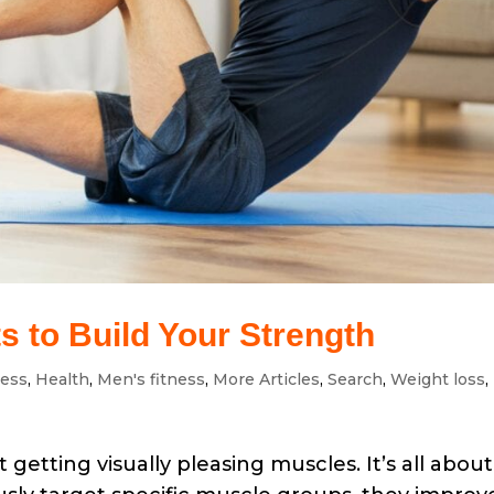
 to Build Your Strength
ness
,
Health
,
Men's fitness
,
More Articles
,
Search
,
Weight loss
,
 getting visually pleasing muscles. It’s all about