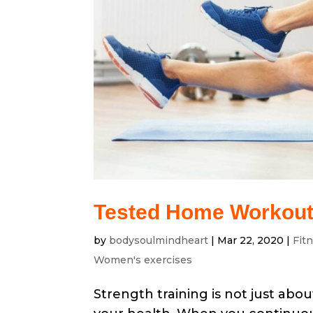
Tested Home Workouts
by
bodysoulmindheart
|
Mar 22, 2020
|
Fit
Women's exercises
Strength training is not just about