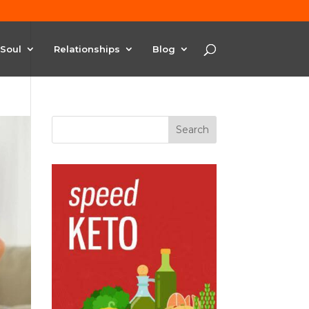
Soul
Relationships
Blog