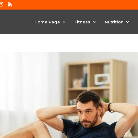
Home Page
Fitness
Nutrition