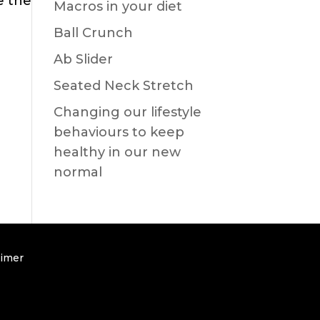
e the
Macros in your diet
Ball Crunch
Ab Slider
Seated Neck Stretch
Changing our lifestyle
behaviours to keep
healthy in our new
normal
aimer