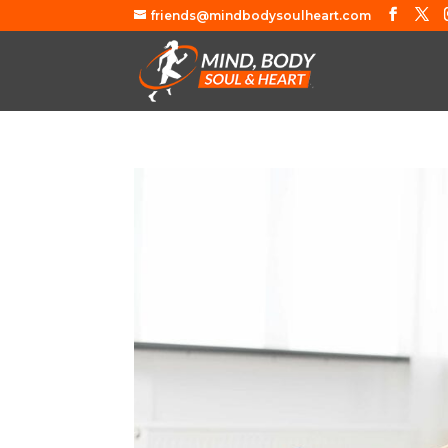
friends@mindbodysoulheart.com