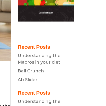
Recent Posts
Understanding the
Macros in your diet
Ball Crunch
Ab Slider
Recent Posts
Understanding the