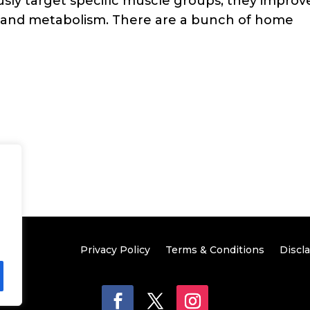
sly target specific muscle groups, they improv
 and metabolism. There are a bunch of home
Privacy Policy
Terms & Conditions
Discl