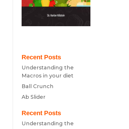
Recent Posts
Understanding the
Macros in your diet
Ball Crunch
Ab Slider
Recent Posts
Understanding the