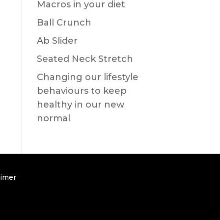
Macros in your diet
Ball Crunch
Ab Slider
Seated Neck Stretch
Changing our lifestyle
behaviours to keep
healthy in our new
normal
aimer