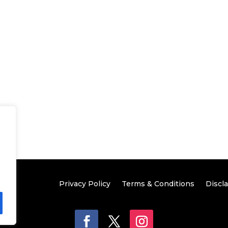
Privacy Policy
Terms & Conditions
Discl