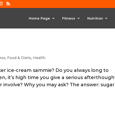
Home Page
Fitness
Nutrition
ess
,
Food & Diets
,
Health
cker ice-cream sammie? Do you always long to
n, it’s high time you give a serious afterthough
r involve? Why you may ask? The answer: sugar 