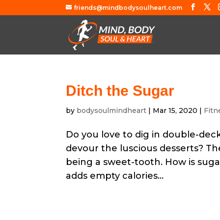
friends@mindbodysoulheart.com
Ditch the Sugar
by
bodysoulmindheart
|
Mar 15, 2020
|
Fitn
Do you love to dig in double-de
devour the luscious desserts? The
being a sweet-tooth. How is suga
adds empty calories...