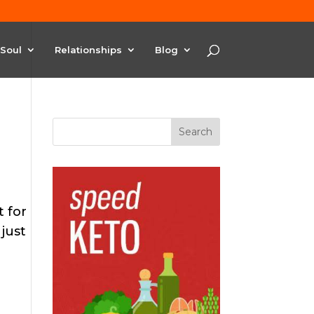
Soul
Relationships
Blog
t for
just