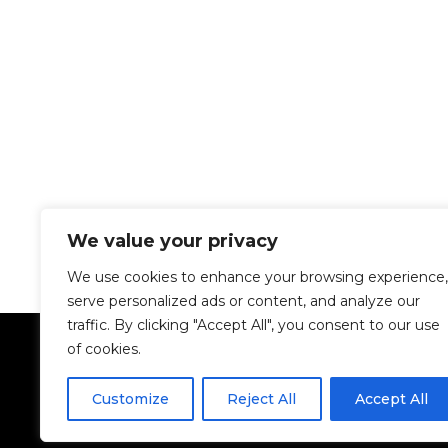
We value your privacy
We use cookies to enhance your browsing experience,
serve personalized ads or content, and analyze our
traffic. By clicking "Accept All", you consent to our use
of cookies.
Customize
Reject All
Accept All