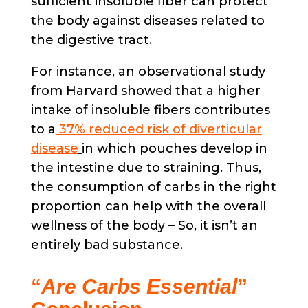
sufficient insoluble fiber can protect
the body against diseases related to
the digestive tract.
For instance, an observational study
from Harvard showed that a higher
intake of insoluble fibers contributes
to a
37% reduced risk of diverticular
disease
in which pouches develop in
the intestine due to straining. Thus,
the consumption of carbs in the right
proportion can help with the overall
wellness of the body – So, it isn’t an
entirely bad substance.
“
Are Carbs Essential
”