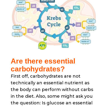
Are there essential
carbohydrates?
First off, carbohydrates are not
technically an essential nutrient as
the body can perform without carbs
in the diet. Also, some might ask you
the question: Is glucose an essential