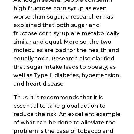
high fructose corn syrup as even
worse than sugar, a researcher has
explained that both sugar and
fructose corn syrup are metabolically
similar and equal. More so, the two
molecules are bad for the health and
equally toxic. Research also clarified
that sugar intake leads to obesity, as
well as Type II diabetes, hypertension,
and heart disease.
Thus, it is recommends that it is
essential to take global action to
reduce the risk. An excellent example
of what can be done to alleviate the
problem is the case of tobacco and