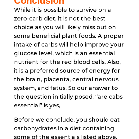
Conclusion
While it is possible to survive on a
zero-carb diet, it is not the best
choice as you will likely miss out on
some beneficial plant foods. A proper
intake of carbs will help improve your
glucose level, which is an essential
nutrient for the red blood cells. Also,
it is a preferred source of energy for
the brain, placenta, central nervous
system, and fetus. So our answer to
the question initially posed, “are cabs
essential” is yes,
Before we conclude, you should eat
carbohydrates in a diet containing
some of the essentials listed above.