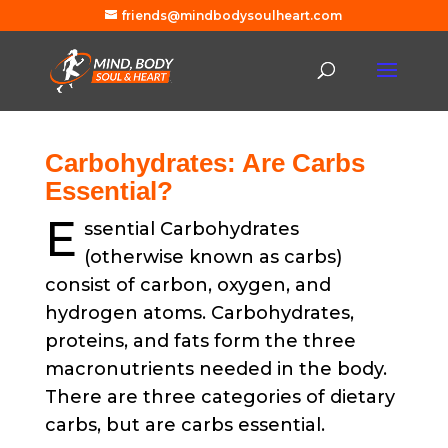
friends@mindbodysoulheart.com
Carbohydrates: Are Carbs
Essential?
E
ssential Carbohydrates
(otherwise known as carbs)
consist of carbon, oxygen, and
hydrogen atoms. Carbohydrates,
proteins, and fats form the three
macronutrients needed in the body.
There are three categories of dietary
carbs, but are carbs essential.