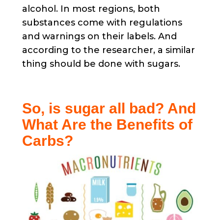
alcohol. In most regions, both
substances come with regulations
and warnings on their labels. And
according to the researcher, a similar
thing should be done with sugars.
So, is sugar all bad? And
What Are the Benefits of
Carbs?