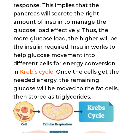
response. This implies that the
pancreas will secrete the right
amount of insulin to manage the
glucose load effectively. Thus, the
more glucose load, the higher will be
the insulin required. Insulin works to
help glucose movement into
different cells for energy conversion
in
Kreb’s cycle
. Once the cells get the
needed energy, the remaining
glucose will be moved to the fat cells,
then stored as triglycerides.