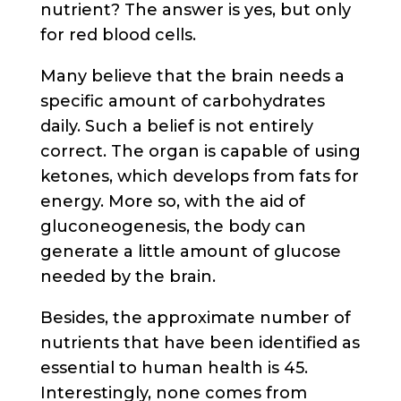
nutrient? The answer is yes, but only
for red blood cells.
Many believe that the brain needs a
specific amount of carbohydrates
daily. Such a belief is not entirely
correct. The organ is capable of using
ketones, which develops from fats for
energy. More so, with the aid of
gluconeogenesis, the body can
generate a little amount of glucose
needed by the brain.
Besides, the approximate number of
nutrients that have been identified as
essential to human health is 45.
Interestingly, none comes from