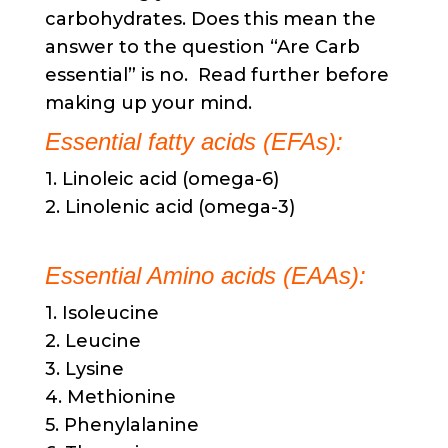
carbohydrates. Does this mean the
answer to the question “Are Carb
essential” is no. Read further before
making up your mind. ​
Essential fatty acids (EFAs):
1. Linoleic acid (omega-6)
2. Linolenic acid (omega-3)
Essential Amino acids (EAAs):
1. Isoleucine
2. Leucine
3. Lysine
4. Methionine
5. Phenylalanine