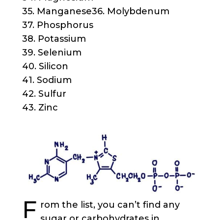
35. Manganese36. Molybdenum
37. Phosphorus
38. Potassium
39. Selenium
40. Silicon
41. Sodium
42. Sulfur
43. Zinc
F
rom the list, you can’t find any
sugar or carbohydrates in