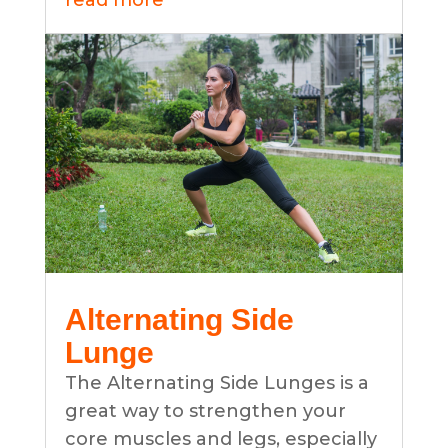
read more
Alternating Side
Lunge
The Alternating Side Lunges is a
great way to strengthen your
core muscles and legs, especially