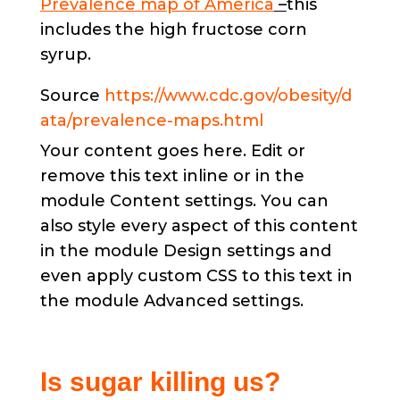
Prevalence map of America
–
this
includes the high fructose corn
syrup.
Source
https://www.cdc.gov/obesity/d
ata/prevalence-maps.html
Your content goes here. Edit or
remove this text inline or in the
module Content settings. You can
also style every aspect of this content
in the module Design settings and
even apply custom CSS to this text in
the module Advanced settings.
Is sugar killing us?