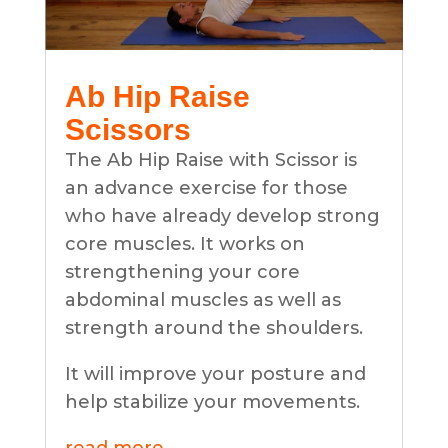
Ab Hip Raise
Scissors
The Ab Hip Raise with Scissor is
an advance exercise for those
who have already develop strong
core muscles. It works on
strengthening your core
abdominal muscles as well as
strength around the shoulders.
It will improve your posture and
help stabilize your movements.