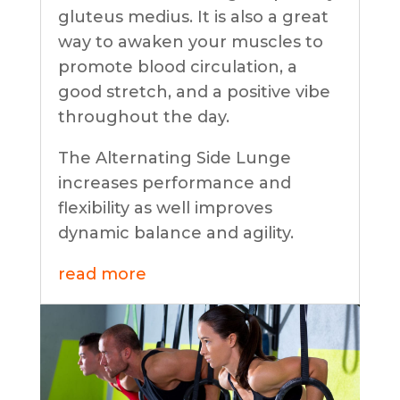
gluteus medius. It is also a great
way to awaken your muscles to
promote blood circulation, a
good stretch, and a positive vibe
throughout the day.
The Alternating Side Lunge
increases performance and
flexibility as well improves
dynamic balance and agility.
read more