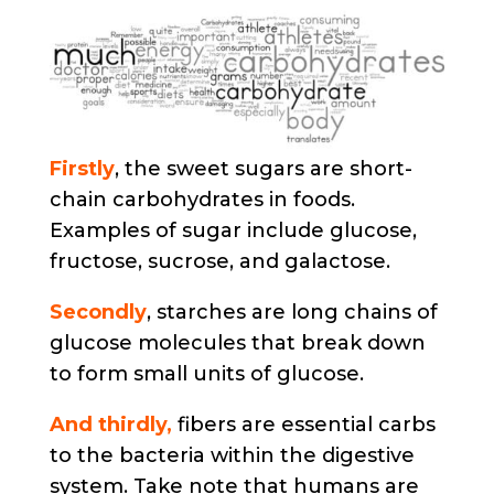
Firstly
, the sweet sugars are short-
chain carbohydrates in foods.
Examples of sugar include glucose,
fructose, sucrose, and galactose.
Secondly
, starches are long chains of
glucose molecules that break down
to form small units of glucose.
And thirdly,
fibers are essential carbs
to the bacteria within the digestive
system. Take note that humans are