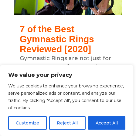
7 of the Best
Gymnastic Rings
Reviewed [2020]
Gymnastic Rings are not just for
Gymnasts. Not all Gymnastic
We value your privacy
RIngs are the same. Find out
more about the differences and
We use cookies to enhance your browsing experience,
what to look out for.
serve personalized ads or content, and analyze our
traffic. By clicking "Accept All", you consent to our use
Many cross trainers are using this
of cookies.
as part of the fitness program as
it build strength and control.
Customize
Reject All
Accept All
Why not do a little at home. Read