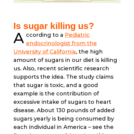
Is sugar killing us?
A
ccording to a
Pediatric
endocrinologist from the
University of California
, the high
amount of sugars in our diet is killing
us. Also, recent scientific research
supports the idea. The study claims
that sugar is toxic, and a good
example is the contribution of
excessive intake of sugars to heart
disease. About 130 pounds of added
sugars yearly is being consumed by
each individual in America – see the