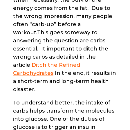
when necessary, the bulk of the
energy comes from the fat. Due to
the wrong impression, many people
often “carb-up” before a
workout.This goes someway to
answering the question are carbs
essential. It important to ditch the
wrong carbs as detailed in the
article
Ditch the Refined
Carbohydrates
In the end, it results in
a short-term and long-term health
disaster.
To understand better, the intake of
carbs helps transform the molecules
into glucose. One of the duties of
glucose is to trigger an insulin