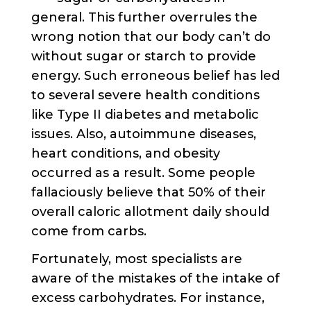
general. This further overrules the
wrong notion that our body can’t do
without sugar or starch to provide
energy. Such erroneous belief has led
to several severe health conditions
like Type II diabetes and metabolic
issues. Also, autoimmune diseases,
heart conditions, and obesity
occurred as a result. Some people
fallaciously believe that 50% of their
overall caloric allotment daily should
come from carbs.
Fortunately, most specialists are
aware of the mistakes of the intake of
excess carbohydrates. For instance,