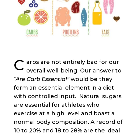
C
arbs are not entirely bad for our
overall well-being. Our answer to
“Are Carb Essential”
would be they
form an essential element in a diet
with controlled input.
Natural sugars
are essential for athletes who
exercise at a high level and boast a
normal body composition. A record of
10 to 20% and 18 to 28% are the ideal