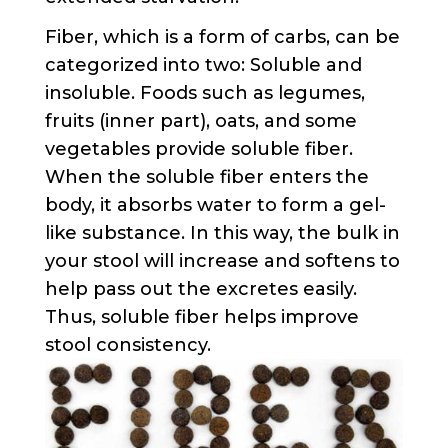
Fiber, which is a form of carbs, can be
categorized into two: Soluble and
insoluble. Foods such as legumes,
fruits (inner part), oats, and some
vegetables provide soluble fiber.
When the soluble fiber enters the
body, it absorbs water to form a gel-
like substance. In this way, the bulk in
your stool will increase and softens to
help pass out the excretes easily.
Thus, soluble fiber helps improve
stool consistency.