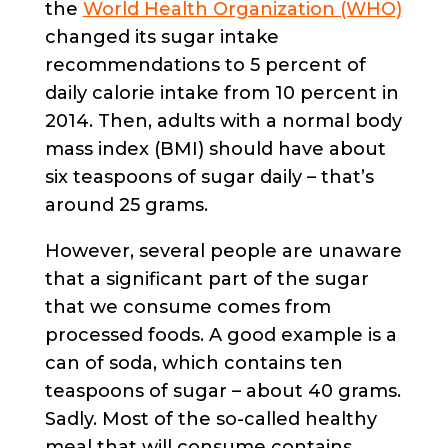
the
World Health Organization (WHO)
changed its sugar intake
recommendations to 5 percent of
daily calorie intake from 10 percent in
2014. Then, adults with a normal body
mass index (BMI) should have about
six teaspoons of sugar daily – that’s
around 25 grams.
However, several people are unaware
that a significant part of the sugar
that we consume comes from
processed foods. A good example is a
can of soda, which contains ten
teaspoons of sugar – about 40 grams.
Sadly. Most of the so-called healthy
meal that will consume contains