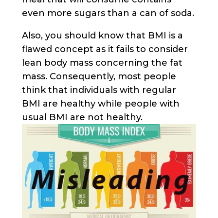
even more sugars than a can of soda.
Also, you should know that BMI is a
flawed concept as it fails to consider
lean body mass concerning the fat
mass. Consequently, most people
think that individuals with regular
BMI are healthy while people with
usual BMI are not healthy.