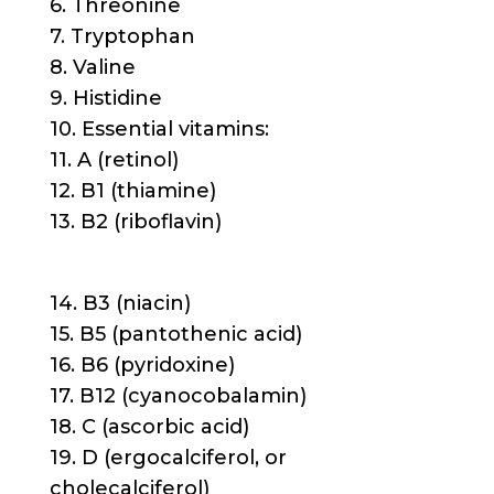
6. Threonine
7. Tryptophan
8. Valine
9. Histidine
10. Essential vitamins:
11. A (retinol)
12. B1 (thiamine)
13. B2 (riboflavin)
14. B3 (niacin)
15. B5 (pantothenic acid)
16. B6 (pyridoxine)
17. B12 (cyanocobalamin)
18. C (ascorbic acid)
19. D (ergocalciferol, or
cholecalciferol)