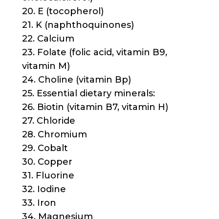
20. E (tocopherol)
21. K (naphthoquinones)
22. Calcium
23. Folate (folic acid, vitamin B9,
vitamin M)
24. Choline (vitamin Bp)
25. Essential dietary minerals:
26. Biotin (vitamin B7, vitamin H)
27. Chloride
28. Chromium
29. Cobalt
30. Copper
31. Fluorine
32. Iodine
33. Iron
34. Magnesium