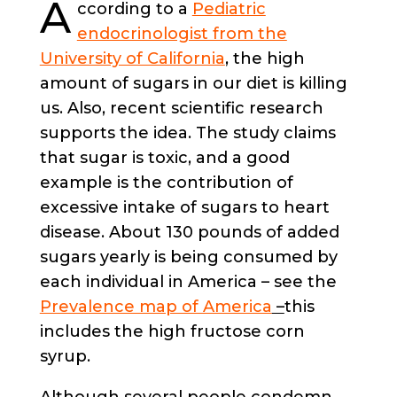
A
ccording to a
Pediatric
endocrinologist from the
University of California
, the high
amount of sugars in our diet is killing
us. Also, recent scientific research
supports the idea. The study claims
that sugar is toxic, and a good
example is the contribution of
excessive intake of sugars to heart
disease. About 130 pounds of added
sugars yearly is being consumed by
each individual in America – see the
Prevalence map of America
–
this
includes the high fructose corn
syrup.
Although several people condemn