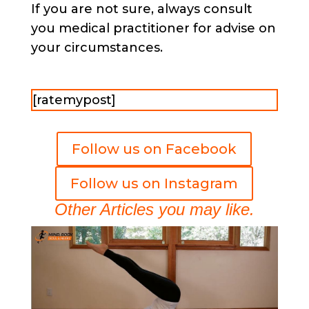
If you are not sure, always consult
you medical practitioner for advise on
your circumstances.
[ratemypost]
Follow us on Facebook
Follow us on Instagram
Other Articles you may like.