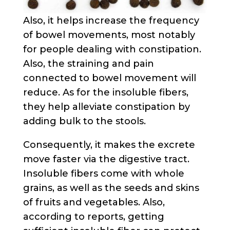
Also, it helps increase the frequency
of bowel movements, most notably
for people dealing with constipation.
Also, the straining and pain
connected to bowel movement will
reduce. As for the insoluble fibers,
they help alleviate constipation by
adding bulk to the stools.
Consequently, it makes the excrete
move faster via the digestive tract.
Insoluble fibers come with whole
grains, as well as the seeds and skins
of fruits and vegetables. Also,
according to reports, getting