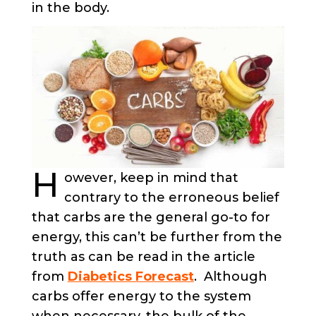
in the body.
H
owever, keep in mind that
contrary to the erroneous belief
that carbs are the general go-to for
energy, this can’t be further from the
truth as can be read in the article
from
Diabetics Forecast
. Although
carbs offer energy to the system