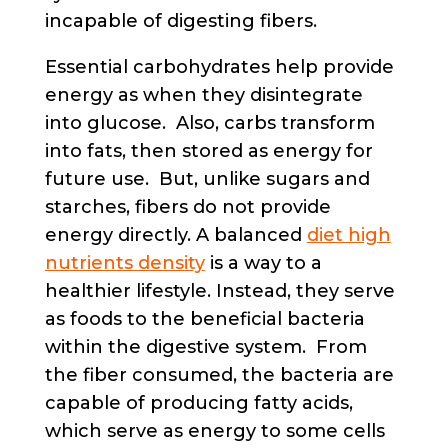
incapable of digesting fibers.
Essential carbohydrates help provide
energy as when they disintegrate
into glucose. Also, carbs transform
into fats, then stored as energy for
future use. But, unlike sugars and
starches, fibers do not provide
energy directly. A balanced
diet high
nutrients density
is a way to a
healthier lifestyle. Instead, they serve
as foods to the beneficial bacteria
within the digestive system. From
the fiber consumed, the bacteria are
capable of producing fatty acids,
which serve as energy to some cells