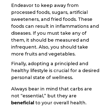
Endeavor to keep away from
processed foods, sugars, artificial
sweeteners, and fried foods. These
foods can result in inflammations and
diseases. If you must take any of
them, it should be measured and
infrequent. Also, you should take
more fruits and vegetables.
Finally, adopting a principled and
healthy lifestyle is crucial for a desired
personal state of wellness.
Always bear in mind that carbs are
not “essential,” but they are
beneficial
to your overall health.