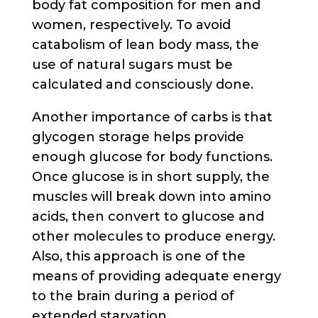
body fat composition for men and
women, respectively. To avoid
catabolism of lean body mass, the
use of natural sugars must be
calculated and consciously done.
Another importance of carbs is that
glycogen storage helps provide
enough glucose for body functions.
Once glucose is in short supply, the
muscles will break down into amino
acids, then convert to glucose and
other molecules to produce energy.
Also, this approach is one of the
means of providing adequate energy
to the brain during a period of
extended starvation.