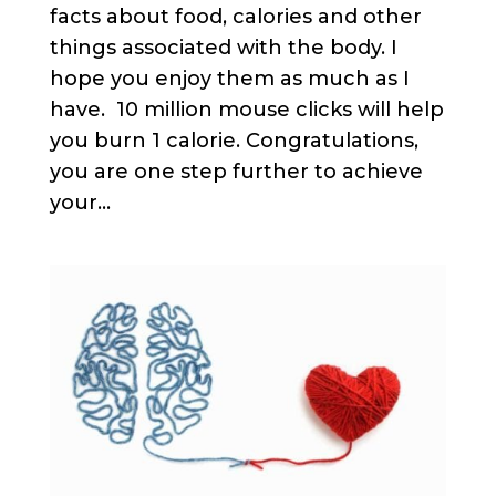
facts about food, calories and other
things associated with the body. I
hope you enjoy them as much as I
have. 10 million mouse clicks will help
you burn 1 calorie. Congratulations,
you are one step further to achieve
your...