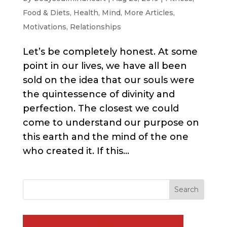
Food & Diets
,
Health
,
Mind
,
More Articles
,
Motivations
,
Relationships
Let’s be completely honest. At some
point in our lives, we have all been
sold on the idea that our souls were
the quintessence of divinity and
perfection. The closest we could
come to understand our purpose on
this earth and the mind of the one
who created it. If this...