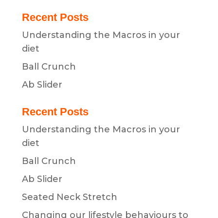
Recent Posts
Understanding the Macros in your
diet
Ball Crunch
Ab Slider
Recent Posts
Understanding the Macros in your
diet
Ball Crunch
Ab Slider
Seated Neck Stretch
Changing our lifestyle behaviours to