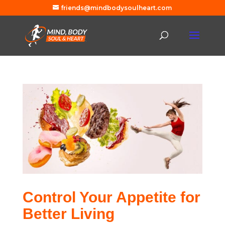
friends@mindbodysoulheart.com
Control Your Appetite for
Better Living