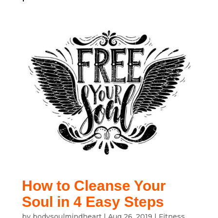
How to Cleanse Your
Soul in 4 Easy Steps
by
bodysoulmindheart
|
Aug 26, 2019
|
Fitness
,