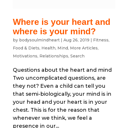
Where is your heart and
where is your mind?
by
bodysoulmindheart
|
Aug 26, 2019
|
Fitness
,
Food & Diets
,
Health
,
Mind
,
More Articles
,
Motivations
,
Relationships
,
Search
Questions about the heart and mind
Two uncomplicated questions, are
they not? Even a child can tell you
that semi-biologically, your mind is in
your head and your heart is in your
chest. This is for the reason that
whenever we think, we feel a
presence in our...