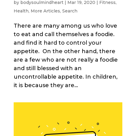
by
bodysoulmindheart
|
Mar 19, 2020
|
Fitness
,
Health
,
More Articles
,
Search
There are many among us who love
to eat and call themselves a foodie.
and find it hard to control your
appetite. On the other hand, there
are a few who are not really a foodie
and still blessed with an
uncontrollable appetite. In children,
it is because they are...