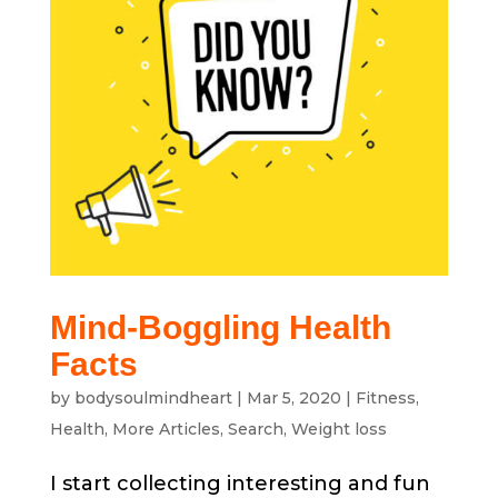
Mind-Boggling Health
Facts
by
bodysoulmindheart
|
Mar 5, 2020
|
Fitness
,
Health
,
More Articles
,
Search
,
Weight loss
I start collecting interesting and fun