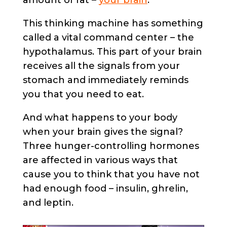
This thinking machine has something
called a vital command center – the
hypothalamus. This part of your brain
receives all the signals from your
stomach and immediately reminds
you that you need to eat.
And what happens to your body
when your brain gives the signal?
Three hunger-controlling hormones
are affected in various ways that
cause you to think that you have not
had enough food – insulin, ghrelin,
and leptin.