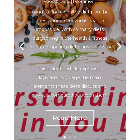
Food & Diets
| 1 Comment
Trying to find a healthy diet plan that
does wonders for you is near to
impossible. With so many diets
burgeoning in the health & fitness
arena, comparing diet plans is no walk
in the park.
This indepth article explains in
layman’s language the main
elements these diets discuss and
how it is compared between them.
Read More