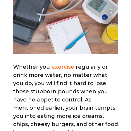
Whether you
exercise
regularly or
drink more water, no matter what
you do, you will find it hard to lose
those stubborn pounds when you
have no appetite control. As
mentioned earlier, your brain tempts
you into eating more ice creams,
chips, cheesy burgers, and other food