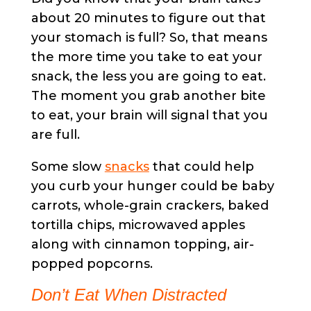
about 20 minutes to figure out that
your stomach is full? So, that means
the more time you take to eat your
snack, the less you are going to eat.
The moment you grab another bite
to eat, your brain will signal that you
are full.
Some slow
snacks
that could help
you curb your hunger could be baby
carrots, whole-grain crackers, baked
tortilla chips, microwaved apples
along with cinnamon topping, air-
popped popcorns.
Don’t Eat When Distracted