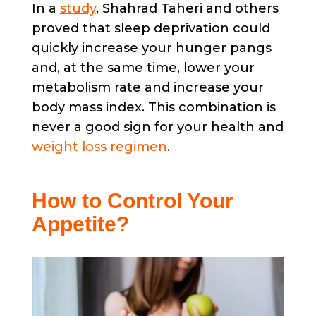
In a
study
, Shahrad Taheri and others
proved that sleep deprivation could
quickly increase your hunger pangs
and, at the same time, lower your
metabolism rate and increase your
body mass index. This combination is
never a good sign for your health and
weight loss regimen
.
How to Control Your
Appetite?​