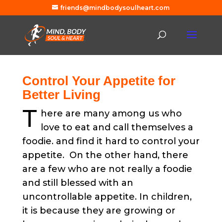
friends@mindbodysoulheart.com
Control Your Appetite for
Better Living
T
here are many among us who
love to eat and call themselves a
foodie. and find it hard to control your
appetite. On the other hand, there
are a few who are not really a foodie
and still blessed with an
uncontrollable appetite. In children,
it is because they are growing or