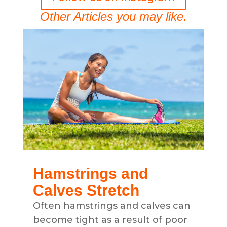
Other Articles you may like.
Hamstrings and
Calves Stretch
Often hamstrings and calves can
become tight as a result of poor