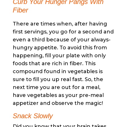
Curb Your Hunger Pangs With
Fiber
There are times when, after having
first servings, you go for a second and
even a third because of your always-
hungry appetite. To avoid this from
happening, fill your plate with only
foods that are rich in fiber. This
compound found in vegetables is
sure to fill you up real fast. So, the
next time you are out for a meal,
have vegetables as your pre-meal
appetizer and observe the magic!
Snack Slowly
Did you know that your brain takes