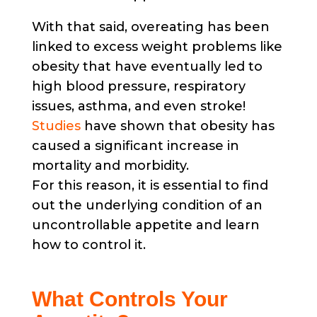
With that said, overeating has been
linked to excess weight problems like
obesity that have eventually led to
high blood pressure, respiratory
issues, asthma, and even stroke!
Studies
have shown that obesity has
caused a significant increase in
mortality and morbidity.
For this reason, it is essential to find
out the underlying condition of an
uncontrollable appetite and learn
how to control it.
What Controls Your