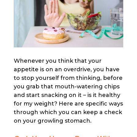
Whenever you think that your
appetite is on an overdrive, you have
to stop yourself from thinking, before
you grab that mouth-watering chips
and start snacking on it – is it healthy
for my weight? Here are specific ways
through which you can keep a check
on your growling stomach.