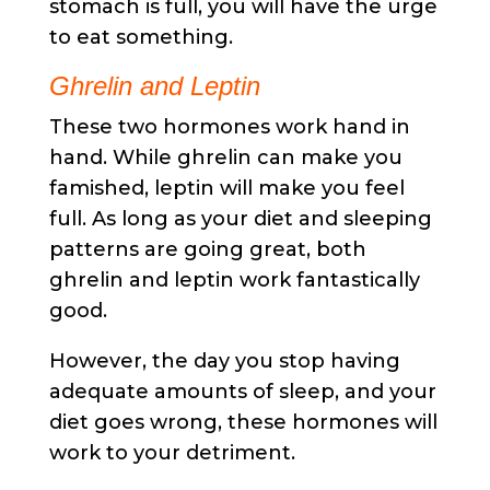
stomach is full, you will have the urge
to eat something.
Ghrelin and Leptin
These two hormones work hand in
hand. While ghrelin can make you
famished, leptin will make you feel
full. As long as your diet and sleeping
patterns are going great, both
ghrelin and leptin work fantastically
good.
However, the day you stop having
adequate amounts of sleep, and your
diet goes wrong, these hormones will
work to your detriment.