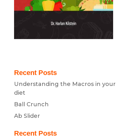
Recent Posts
Understanding the Macros in your
diet
Ball Crunch
Ab Slider
Recent Posts