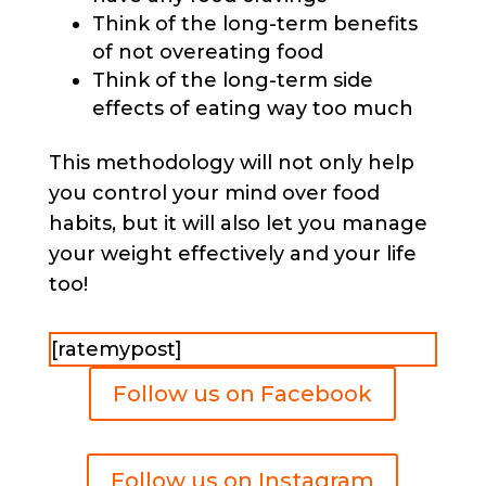
Think of the long-term benefits
of not overeating food
Think of the long-term side
effects of eating way too much
This methodology will not only help
you control your mind over food
habits, but it will also let you manage
your weight effectively and your life
too!
[ratemypost]
Follow us on Facebook
Follow us on Instagram