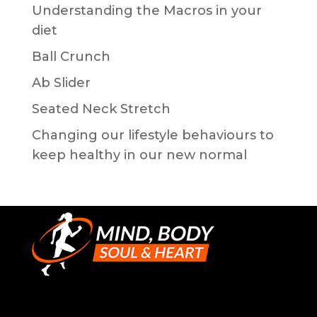
Understanding the Macros in your
diet
Ball Crunch
Ab Slider
Seated Neck Stretch
Changing our lifestyle behaviours to
keep healthy in our new normal