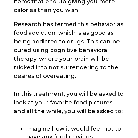
items that end up giving you more
calories than you wish.
Research has termed this behavior as
food addiction, which is as good as
being addicted to drugs. This can be
cured using cognitive behavioral
therapy, where your brain will be
tricked into not surrendering to the
desires of overeating.
In this treatment, you will be asked to
look at your favorite food pictures,
and all the while, you will be asked to:
Imagine how it would feel not to
have any food cravings