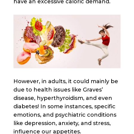
have an excessive caloric demand.
However, in adults, it could mainly be
due to health issues like Graves’
disease, hyperthyroidism, and even
diabetes! In some instances, specific
emotions, and psychiatric conditions
like depression, anxiety, and stress,
influence our appetites.