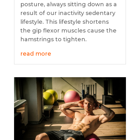
posture, always sitting down as a
result of our inactivity sedentary
lifestyle. This lifestyle shortens
the gip flexor muscles cause the
hamstrings to tighten.
read more