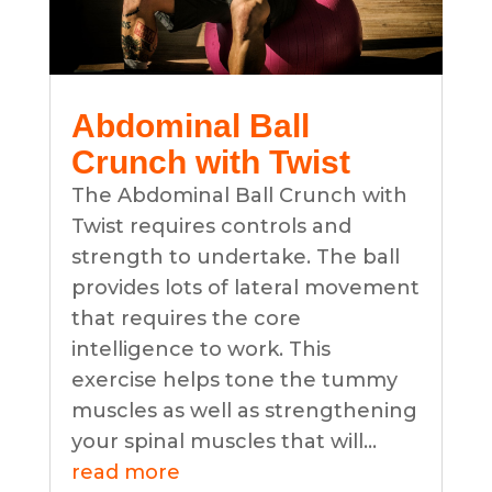
Abdominal Ball
Crunch with Twist
The Abdominal Ball Crunch with
Twist requires controls and
strength to undertake. The ball
provides lots of lateral movement
that requires the core
intelligence to work. This
exercise helps tone the tummy
muscles as well as strengthening
your spinal muscles that will...
read more