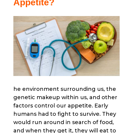
Appetite?
he environment surrounding us, the
genetic makeup within us, and other
factors control our appetite. Early
humans had to fight to survive. They
would run around in search of food,
and when they get it, they will eat to