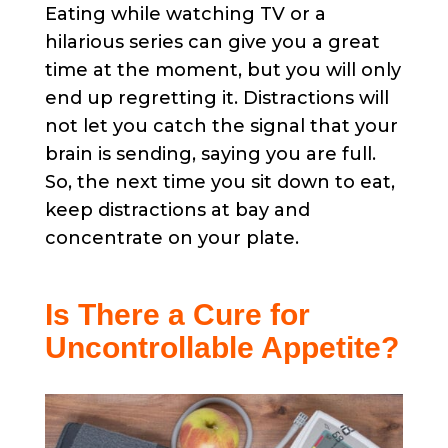
Eating while watching TV or a
hilarious series can give you a great
time at the moment, but you will only
end up regretting it. Distractions will
not let you catch the signal that your
brain is sending, saying you are full.
So, the next time you sit down to eat,
keep distractions at bay and
concentrate on your plate.
Is There a Cure for
Uncontrollable Appetite?