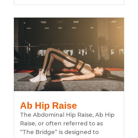
Ab Hip Raise
The Abdominal Hip Raise, Ab Hip
Raise, or often referred to as
“The Bridge” is designed to