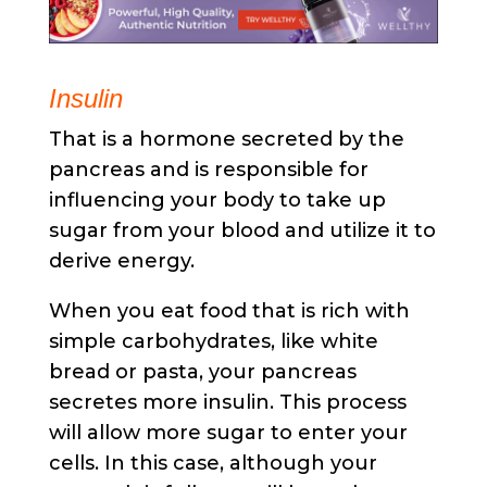
Insulin
That is a hormone secreted by the
pancreas and is responsible for
influencing your body to take up
sugar from your blood and utilize it to
derive energy.
When you eat food that is rich with
simple carbohydrates, like white
bread or pasta, your pancreas
secretes more insulin. This process
will allow more sugar to enter your
cells. In this case, although your