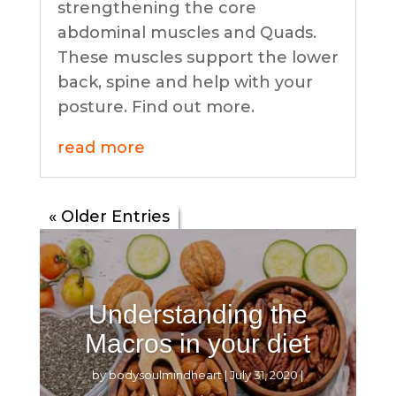
strengthening the core
abdominal muscles and Quads.
These muscles support the lower
back, spine and help with your
posture. Find out more.
read more
« Older Entries
Understanding the
Macros in your diet
by
bodysoulmindheart
|
July 31, 2020
|