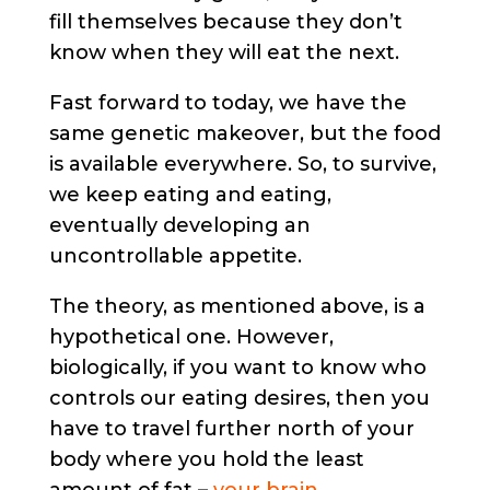
fill themselves because they don’t
know when they will eat the next.
Fast forward to today, we have the
same genetic makeover, but the food
is available everywhere. So, to survive,
we keep eating and eating,
eventually developing an
uncontrollable appetite.
The theory, as mentioned above, is a
hypothetical one. However,
biologically, if you want to know who
controls our eating desires, then you
have to travel further north of your
body where you hold the least
amount of fat –
your brain
.