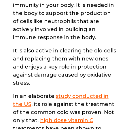
immunity in your body. It is needed in
the body to support the production
of cells like neutrophils that are
actively involved in building an
immune response in the body.
It is also active in clearing the old cells
and replacing them with new ones
and enjoys a key role in protection
against damage caused by oxidative
stress.
In an elaborate
study conducted in
the US
, its role against the treatment
of the common cold was proven. Not
only that,
high dose vitamin C
treatments have been shown to