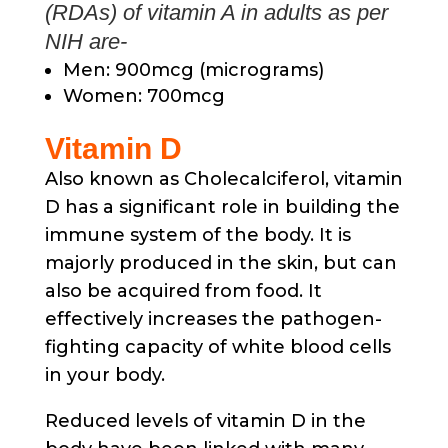
(RDAs) of vitamin A in adults as per
NIH are-
Men: 900mcg (micrograms)
Women: 700mcg
Vitamin D
Also known as Cholecalciferol, vitamin
D has a significant role in building the
immune system of the body. It is
majorly produced in the skin, but can
also be acquired from food. It
effectively increases the pathogen-
fighting capacity of white blood cells
in your body.
Reduced levels of vitamin D in the