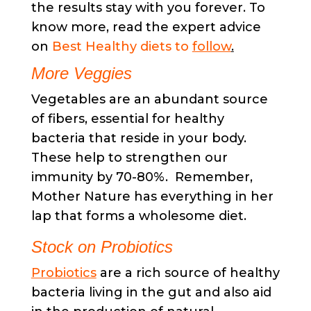
the results stay with you forever. To
know more, read the expert advice
on
Best Healthy diets to
follow
.
More Veggies
Vegetables are an abundant source
of fibers, essential for healthy
bacteria that reside in your body.
These help to strengthen our
immunity by 70-80%. Remember,
Mother Nature has everything in her
lap that forms a wholesome diet.
Stock on Probiotics
Probiotics
are a rich source of healthy
bacteria living in the gut and also aid