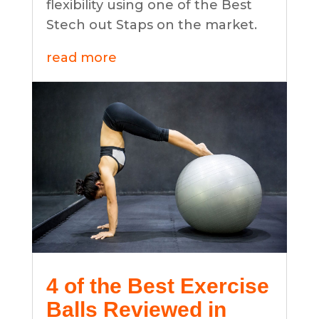
flexibility using one of the Best
Stech out Staps on the market.
read more
4 of the Best Exercise
Balls Reviewed in