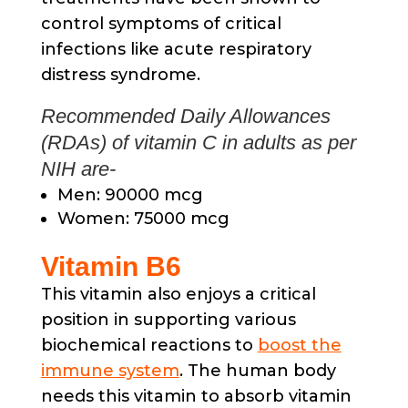
control symptoms of critical
infections like acute respiratory
distress syndrome.
Recommended Daily Allowances
(RDAs) of vitamin C in adults as per
NIH are-
Men: 90000 mcg
Women: 75000 mcg
Vitamin B6
This vitamin also enjoys a critical
position in supporting various
biochemical reactions to
boost the
immune system
. The human body
needs this vitamin to absorb vitamin