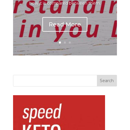
how it is compared between them.
Read More