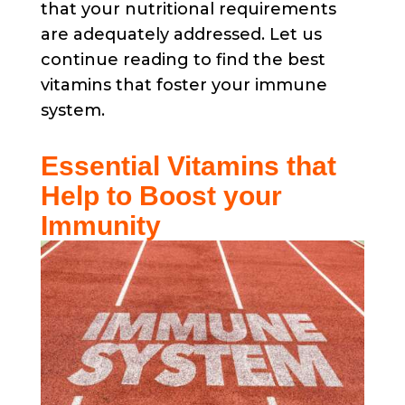
that your nutritional requirements
are adequately addressed. Let us
continue reading to find the best
vitamins that foster your immune
system.
Essential Vitamins that
Help to Boost your
Immunity