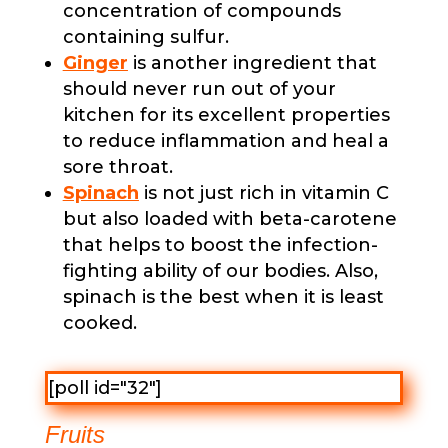
concentration of compounds
containing sulfur.
Ginger
is another ingredient that
should never run out of your
kitchen for its excellent properties
to reduce inflammation and heal a
sore throat.
Spinach
is not just rich in vitamin C
but also loaded with beta-carotene
that helps to boost the infection-
fighting ability of our bodies. Also,
spinach is the best when it is least
cooked.
[poll id="32"]
Fruits