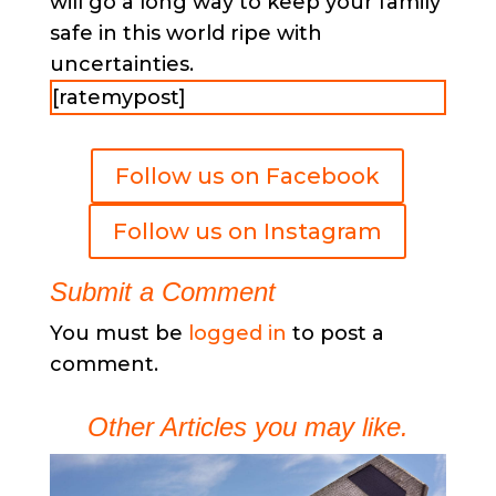
will go a long way to keep your family
safe in this world ripe with
uncertainties.
[ratemypost]
Follow us on Facebook
Follow us on Instagram
Submit a Comment
You must be
logged in
to post a
comment.
Other Articles you may like.