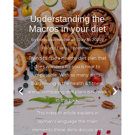
Understanding the
Macros in your diet
by
bodysoulmindheart
|
July 31, 2020
|
Food & Diets
| 1 Comment
Trying to find a healthy diet plan that
does wonders for you is near to
impossible. With so many diets
burgeoning in the health & fitness
arena, comparing diet plans is no walk
in the park.
This indepth article explains in
layman’s language the main
elements these diets discuss and