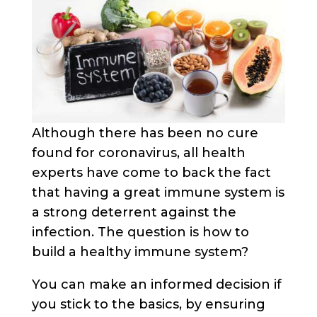
Although there has been no cure
found for coronavirus, all health
experts have come to back the fact
that having a great immune system is
a strong deterrent against the
infection. The question is how to
build a healthy immune system?
You can make an informed decision if
you stick to the basics, by ensuring