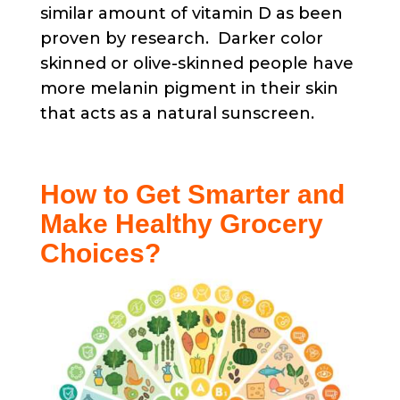
similar amount of vitamin D as been
proven by research. Darker color
skinned or olive-skinned people have
more melanin pigment in their skin
that acts as a natural sunscreen.
How to Get Smarter and
Make Healthy Grocery
Choices?