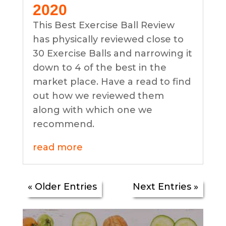
2020
This Best Exercise Ball Review
has physically reviewed close to
30 Exercise Balls and narrowing it
down to 4 of the best in the
market place. Have a read to find
out how we reviewed them
along with which one we
recommend.
read more
« Older Entries
Next Entries »