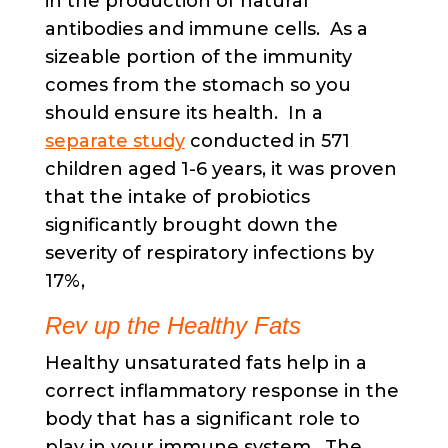
in the production of natural
antibodies and immune cells. As a
sizeable portion of the immunity
comes from the stomach so you
should ensure its health. In a
separate study
conducted in 571
children aged 1-6 years, it was proven
that the intake of probiotics
significantly brought down the
severity of respiratory infections by
17%,
Rev up the Healthy Fats
Healthy unsaturated fats help in a
correct inflammatory response in the
body that has a significant role to
play in your immune system. The