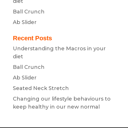
diet
Ball Crunch
Ab Slider
Recent Posts
Understanding the Macros in your
diet
Ball Crunch
Ab Slider
Seated Neck Stretch
Changing our lifestyle behaviours to
keep healthy in our new normal