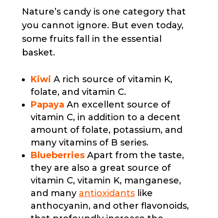
Nature’s candy is one category that
you cannot ignore. But even today,
some fruits fall in the essential
basket.
Kiwi
A rich source of vitamin K,
folate, and vitamin C.
Papaya
An excellent source of
vitamin C, in addition to a decent
amount of folate, potassium, and
many vitamins of B series.
Blueberries
Apart from the taste,
they are also a great source of
vitamin C, vitamin K, manganese,
and many
antioxidants
like
anthocyanin, and other flavonoids,