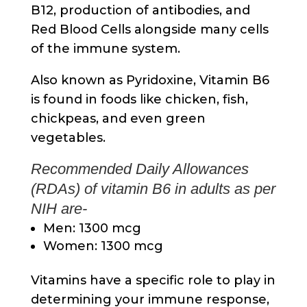
B12, production of antibodies, and
Red Blood Cells alongside many cells
of the immune system.
Also known as Pyridoxine, Vitamin B6
is found in foods like chicken, fish,
chickpeas, and even green
vegetables.
Recommended Daily Allowances
(RDAs) of vitamin B6 in adults as per
NIH are-
Men: 1300 mcg
Women: 1300 mcg
Vitamins have a specific role to play in
determining your immune response,