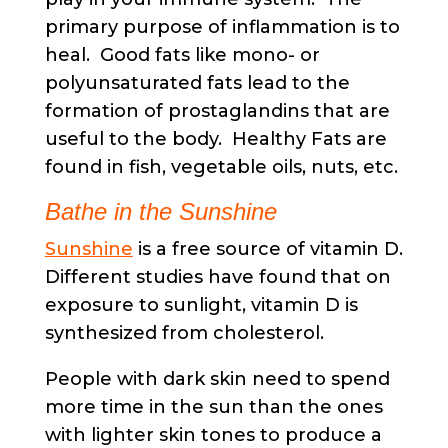
primary purpose of inflammation is to
heal. Good fats like mono- or
polyunsaturated fats lead to the
formation of prostaglandins that are
useful to the body. Healthy Fats are
found in fish, vegetable oils, nuts, etc.
Bathe in the Sunshine
Sunshine
is a free source of vitamin D.
Different studies have found that on
exposure to sunlight, vitamin D is
synthesized from cholesterol.
People with dark skin need to spend
more time in the sun than the ones
with lighter skin tones to produce a