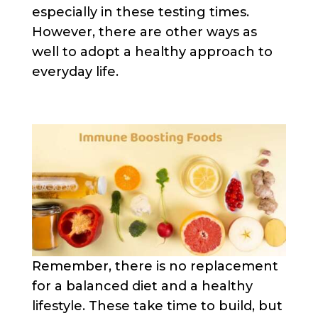
especially in these testing times.
However, there are other ways as
well to adopt a healthy approach to
everyday life.
Remember, there is no replacement
for a balanced diet and a healthy
lifestyle. These take time to build, but