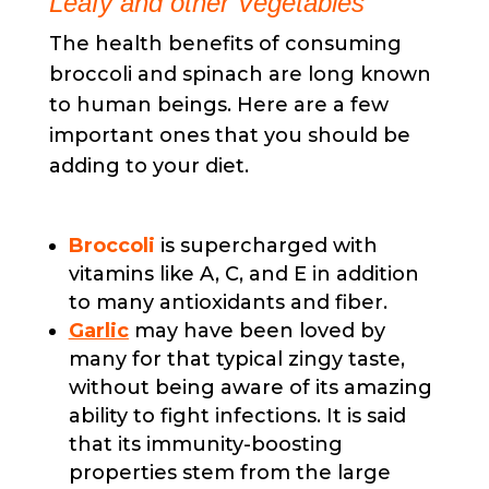
Leafy and other Vegetables
The health benefits of consuming
broccoli and spinach are long known
to human beings. Here are a few
important ones that you should be
adding to your diet.
Broccoli
is supercharged with
vitamins like A, C, and E in addition
to many antioxidants and fiber.
Garlic
may have been loved by
many for that typical zingy taste,
without being aware of its amazing
ability to fight infections. It is said
that its immunity-boosting
properties stem from the large