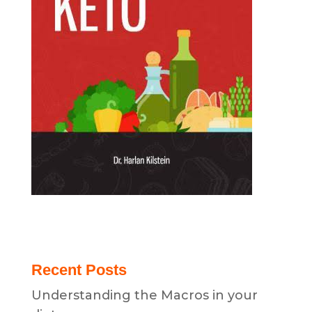
Recent Posts
Understanding the Macros in your