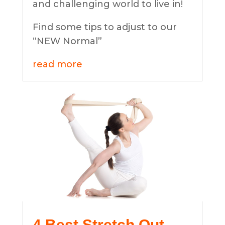
and challenging world to live in!
Find some tips to adjust to our
“NEW Normal”
read more
4 Best Stretch Out