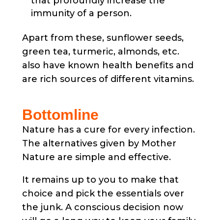
that profoundly increase the
immunity of a person.
Apart from these, sunflower seeds,
green tea, turmeric, almonds, etc.
also have known health benefits and
are rich sources of different vitamins.
Bottomline
Nature has a cure for every infection.
The alternatives given by Mother
Nature are simple and effective.
It remains up to you to make that
choice and pick the essentials over
the junk. A conscious decision now