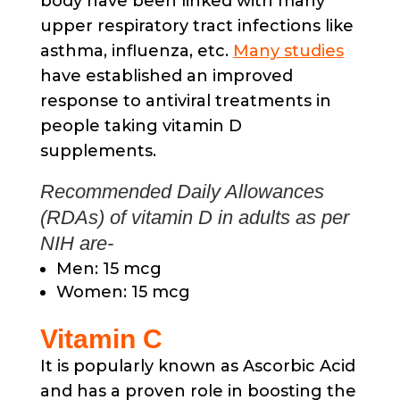
body have been linked with many
upper respiratory tract infections like
asthma, influenza, etc.
Many studies
have established an improved
response to antiviral treatments in
people taking vitamin D
supplements.
Recommended Daily Allowances
(RDAs) of vitamin D in adults as per
NIH are-
Men: 15 mcg
Women: 15 mcg
Vitamin C
It is popularly known as Ascorbic Acid
and has a proven role in boosting the