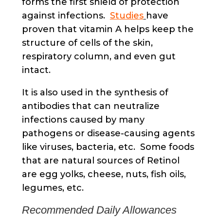
forms the first shield of protection
against infections.
Studies
have
proven that vitamin A helps keep the
structure of cells of the skin,
respiratory column, and even gut
intact.
It is also used in the synthesis of
antibodies that can neutralize
infections caused by many
pathogens or disease-causing agents
like viruses, bacteria, etc. Some foods
that are natural sources of Retinol
are egg yolks, cheese, nuts, fish oils,
legumes, etc.
Recommended Daily Allowances