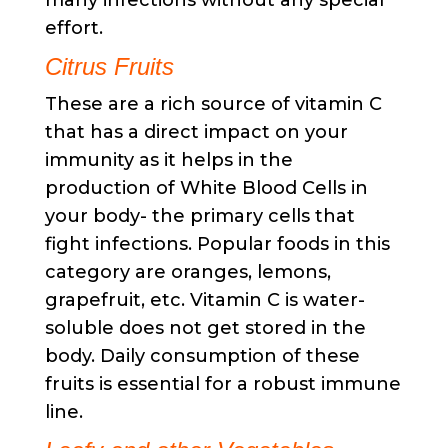
many infections without any special
effort.
Citrus Fruits
These are a rich source of vitamin C
that has a direct impact on your
immunity as it helps in the
production of White Blood Cells in
your body- the primary cells that
fight infections. Popular foods in this
category are oranges, lemons,
grapefruit, etc. Vitamin C is water-
soluble does not get stored in the
body. Daily consumption of these
fruits is essential for a robust immune
line.