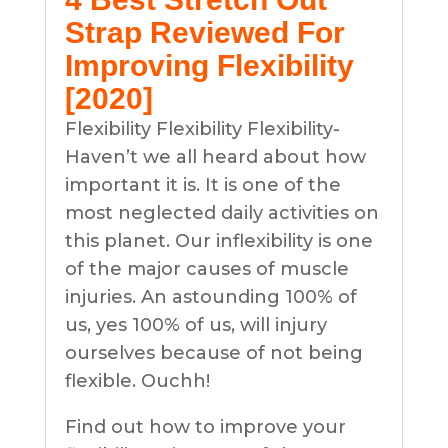
Strap Reviewed For
Improving Flexibility
[2020]
Flexibility Flexibility Flexibility-
Haven’t we all heard about how
important it is. It is one of the
most neglected daily activities on
this planet. Our inflexibility is one
of the major causes of muscle
injuries. An astounding 100% of
us, yes 100% of us, will injury
ourselves because of not being
flexible. Ouchh!
Find out how to improve your