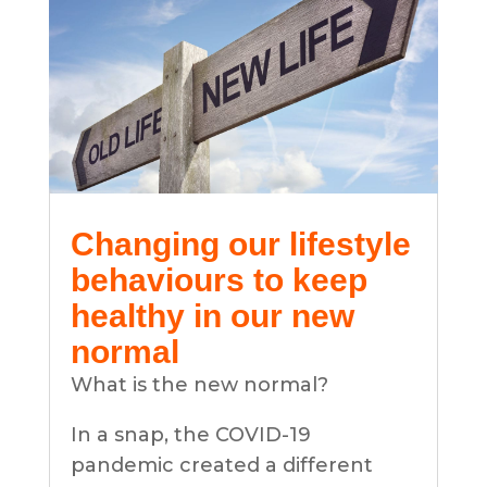
Changing our lifestyle
behaviours to keep
healthy in our new
normal
What is the new normal?
In a snap, the COVID-19
pandemic created a different