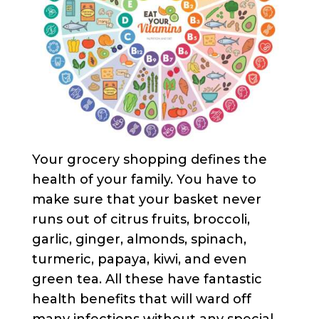
Your grocery shopping defines the
health of your family. You have to
make sure that your basket never
runs out of citrus fruits, broccoli,
garlic, ginger, almonds, spinach,
turmeric, papaya, kiwi, and even
green tea. All these have fantastic
health benefits that will ward off