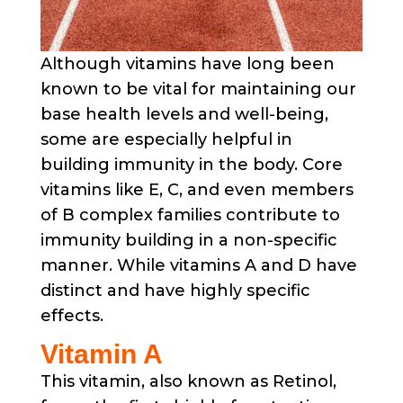
Although vitamins have long been
known to be vital for maintaining our
base health levels and well-being,
some are especially helpful in
building immunity in the body. Core
vitamins like E, C, and even members
of B complex families contribute to
immunity building in a non-specific
manner. While vitamins A and D have
distinct and have highly specific
effects.
Vitamin A
This vitamin, also known as Retinol,