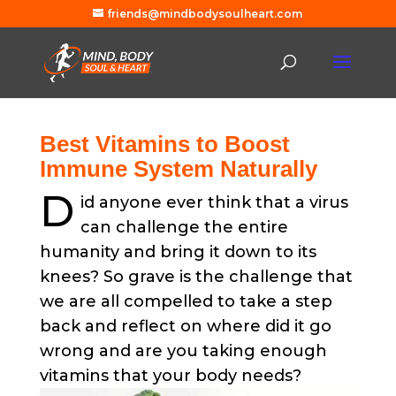
friends@mindbodysoulheart.com
Best Vitamins to Boost
Immune System Naturally
D
id anyone ever think that a virus
can challenge the entire
humanity and bring it down to its
knees?
So grave is the challenge that
we are all compelled to take a step
back and reflect on where did it go
wrong and are you taking enough
vitamins that your body needs?