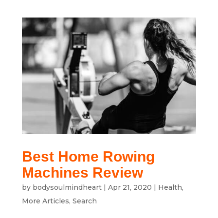
Best Home Rowing
Machines Review
by
bodysoulmindheart
|
Apr 21, 2020
|
Health
,
More Articles
,
Search