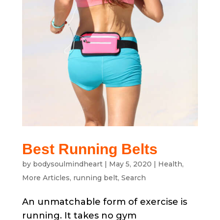
Best Running Belts
by
bodysoulmindheart
|
May 5, 2020
|
Health
,
More Articles
,
running belt
,
Search
An unmatchable form of exercise is
running. It takes no gym