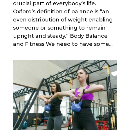
crucial part of everybody’s life.
Oxford’s definition of balance is “an
even distribution of weight enabling
someone or something to remain
upright and steady.” Body Balance
and Fitness We need to have some...