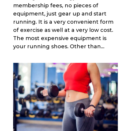
membership fees, no pieces of
equipment, just gear up and start
running. It is a very convenient form
of exercise as well at a very low cost.
The most expensive equipment is
your running shoes. Other than...