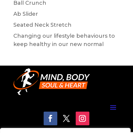
Ball Crunch
Ab Slider
Seated Neck Stretch
Changing our lifestyle behaviours to
keep healthy in our new normal