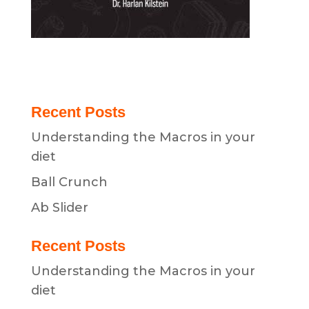
Recent Posts
Understanding the Macros in your
diet
Ball Crunch
Ab Slider
Recent Posts
Understanding the Macros in your
diet