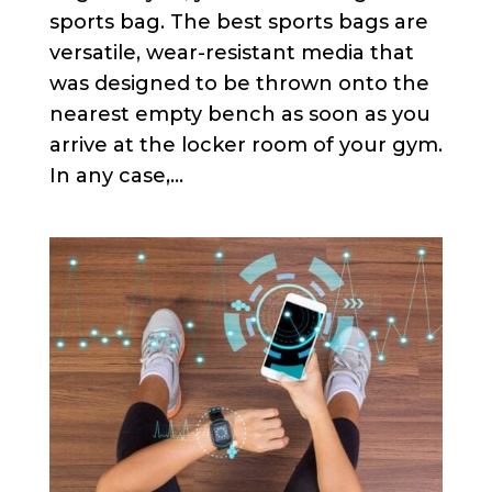
sports bag. The best sports bags are
versatile, wear-resistant media that
was designed to be thrown onto the
nearest empty bench as soon as you
arrive at the locker room of your gym.
In any case,...