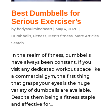
Best Dumbbells for
Serious Exerciser’s
by
bodysoulmindheart
|
May 4, 2020
|
Dumbbells
,
Fitness
,
Men's fitness
,
More Articles
,
Search
In the realm of fitness, dumbbells
have always been constant. If you
visit any dedicated workout space like
a commercial gym, the first thing
that grasps your eyes is the huge
variety of dumbbells are available.
Despite them being a fitness staple
and effective for...