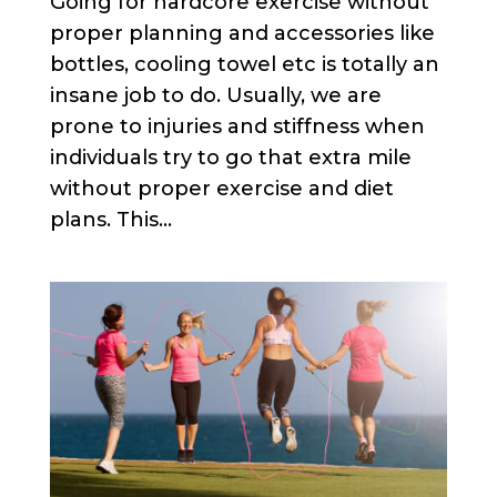
Going for hardcore exercise without
proper planning and accessories like
bottles, cooling towel etc is totally an
insane job to do. Usually, we are
prone to injuries and stiffness when
individuals try to go that extra mile
without proper exercise and diet
plans. This...