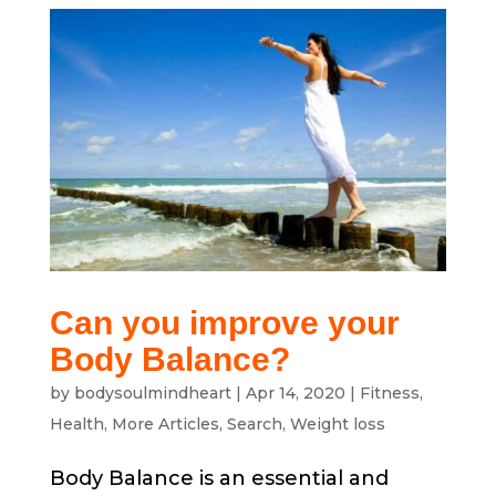
Can you improve your
Body Balance?
by
bodysoulmindheart
|
Apr 14, 2020
|
Fitness
,
Health
,
More Articles
,
Search
,
Weight loss
Body Balance is an essential and