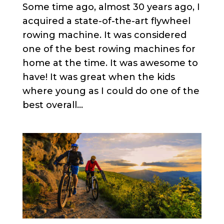
Some time ago, almost 30 years ago, I
acquired a state-of-the-art flywheel
rowing machine. It was considered
one of the best rowing machines for
home at the time. It was awesome to
have! It was great when the kids
where young as I could do one of the
best overall...