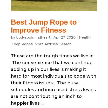
Best Jump Rope to
Improve Fitness
by
bodysoulmindheart
|
Apr 27, 2020
|
Health
,
Jump Ropes
,
More Articles
,
Search
These are the tough times we live in.
The convenience that we continue
adding up in our lives is making it
hard for most individuals to cope with
their fitness issues. The busy
schedules and increased stress levels
are not contributing an inch to
happier lives. ...