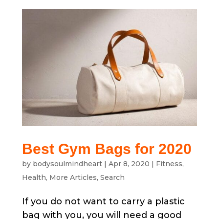
Best Gym Bags for 2020
by
bodysoulmindheart
|
Apr 8, 2020
|
Fitness
,
Health
,
More Articles
,
Search
If you do not want to carry a plastic
bag with you, you will need a good