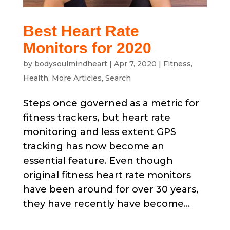
Best Heart Rate
Monitors for 2020
by
bodysoulmindheart
|
Apr 7, 2020
|
Fitness
,
Health
,
More Articles
,
Search
Steps once governed as a metric for
fitness trackers, but heart rate
monitoring and less extent GPS
tracking has now become an
essential feature. Even though
original fitness heart rate monitors
have been around for over 30 years,
they have recently have become...