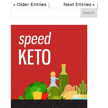
« Older Entries
Next Entries »