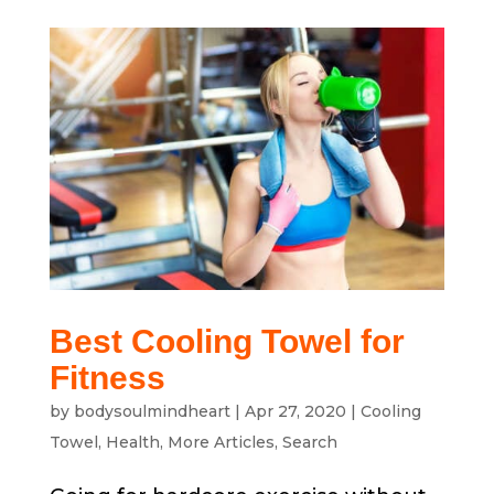
Best Cooling Towel for
Fitness
by
bodysoulmindheart
|
Apr 27, 2020
|
Cooling
Towel
,
Health
,
More Articles
,
Search