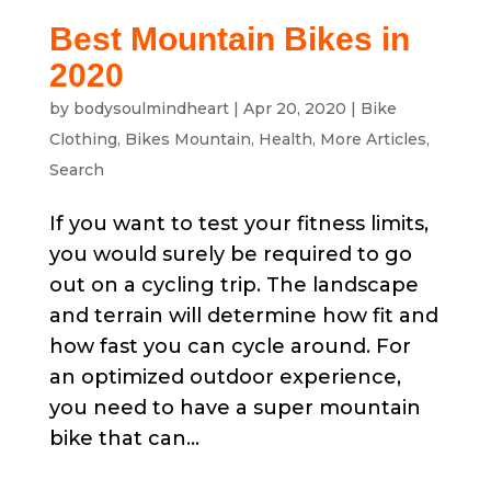
Best Mountain Bikes in
2020
by
bodysoulmindheart
|
Apr 20, 2020
|
Bike
Clothing
,
Bikes Mountain
,
Health
,
More Articles
,
Search
If you want to test your fitness limits,
you would surely be required to go
out on a cycling trip. The landscape
and terrain will determine how fit and
how fast you can cycle around. For
an optimized outdoor experience,
you need to have a super mountain
bike that can...