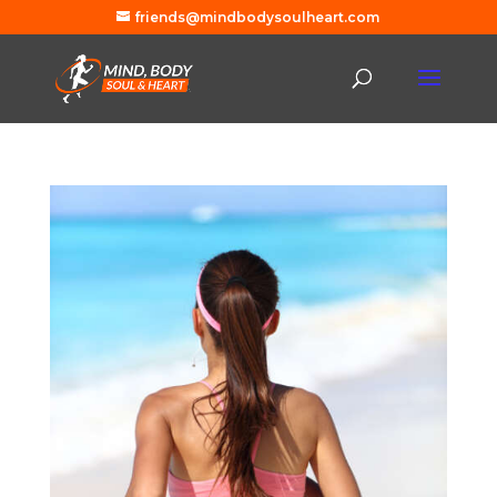
friends@mindbodysoulheart.com