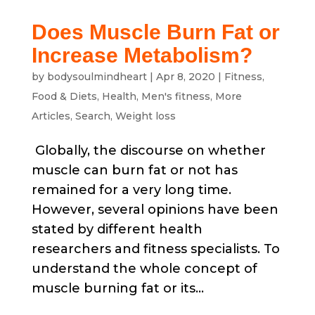
Does Muscle Burn Fat or
Increase Metabolism?
by
bodysoulmindheart
|
Apr 8, 2020
|
Fitness
,
Food & Diets
,
Health
,
Men's fitness
,
More
Articles
,
Search
,
Weight loss
Globally, the discourse on whether
muscle can burn fat or not has
remained for a very long time.
However, several opinions have been
stated by different health
researchers and fitness specialists. To
understand the whole concept of
muscle burning fat or its...