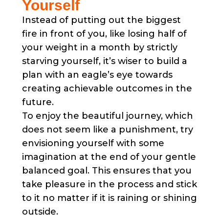
Yourself
Instead of putting out the biggest
fire in front of you, like losing half of
your weight in a month by strictly
starving yourself, it’s wiser to build a
plan with an eagle’s eye towards
creating achievable outcomes in the
future.
To enjoy the beautiful journey, which
does not seem like a punishment, try
envisioning yourself with some
imagination at the end of your gentle
balanced goal. This ensures that you
take pleasure in the process and stick
to it no matter if it is raining or shining
outside.