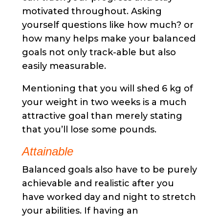
motivated throughout. Asking
yourself questions like how much? or
how many helps make your balanced
goals not only track-able but also
easily measurable.
Mentioning that you will shed 6 kg of
your weight in two weeks is a much
attractive goal than merely stating
that you’ll lose some pounds.
Attainable
Balanced goals also have to be purely
achievable and realistic after you
have worked day and night to stretch
your abilities. If having an