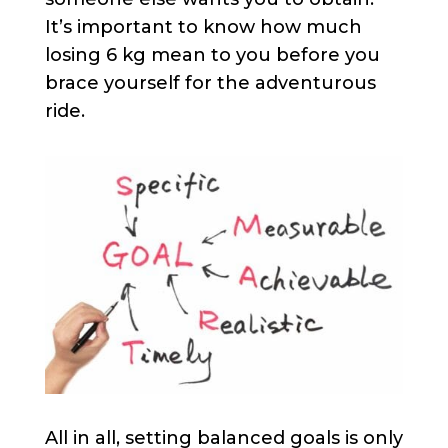
It’s important to know how much
losing 6 kg mean to you before you
brace yourself for the adventurous
ride. ​
All in all, setting balanced goals is only