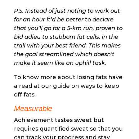
P.S. Instead of just noting to work out
for an hour it’d be better to declare
that you’ll go for a 5-km run, proven to
bid adieu to stubborn fat cells, in the
trail with your best friend. This makes
the goal streamlined which doesn’t
make it seem like an uphill task.
To know more about losing fats have
a read at our guide on ways to keep
off fats.
Measurable
Achievement tastes sweet but
requires quantified sweat so that you
can track your progress and stay