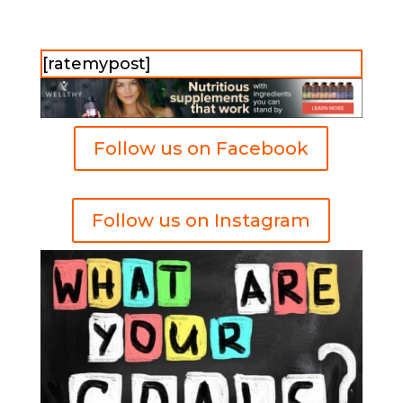
[ratemypost]
Follow us on Facebook
Follow us on Instagram