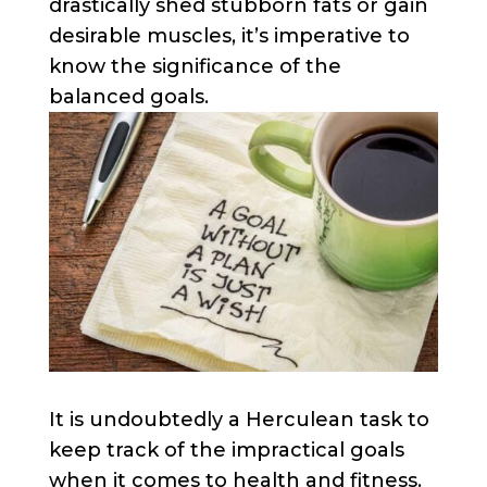
drastically shed stubborn fats or gain
desirable muscles, it’s imperative to
know the significance of the
balanced goals.
It is undoubtedly a Herculean task to
keep track of the impractical goals
when it comes to health and fitness.