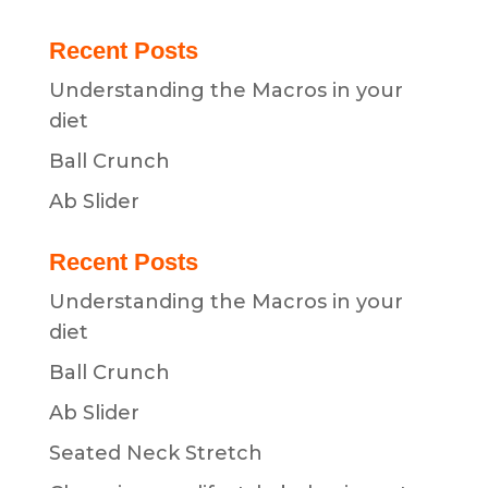
Recent Posts
Understanding the Macros in your
diet
Ball Crunch
Ab Slider
Recent Posts
Understanding the Macros in your
diet
Ball Crunch
Ab Slider
Seated Neck Stretch