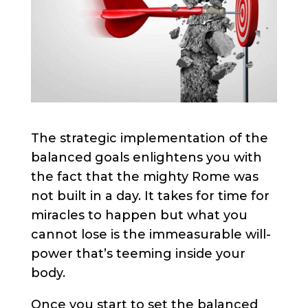
The strategic implementation of the
balanced goals enlightens you with
the fact that the mighty Rome was
not built in a day. It takes for time for
miracles to happen but what you
cannot lose is the immeasurable will-
power that’s teeming inside your
body.
Once you start to set the balanced