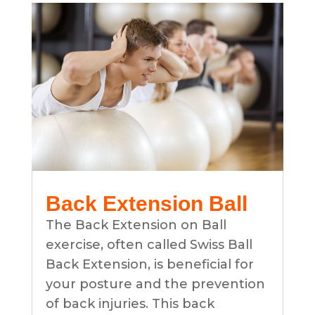
Back Extension Ball
The Back Extension on Ball
exercise, often called Swiss Ball
Back Extension, is beneficial for
your posture and the prevention
of back injuries. This back