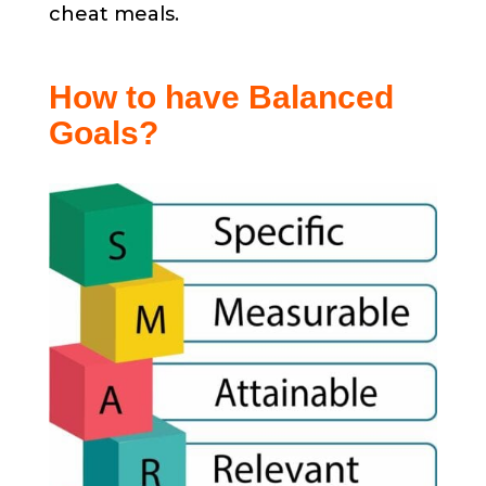
cheat meals.
How to have Balanced
Goals?