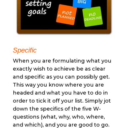
Specific
When you are formulating what you
exactly wish to achieve be as clear
and specific as you can possibly get.
This way you know where you are
headed and what you have to do in
order to tick it off your list. Simply jot
down the specifics of the five W-
questions (what, why, who, where,
and which), and you are good to go.