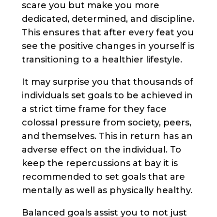
scare you but make you more
dedicated, determined, and discipline.
This ensures that after every feat you
see the positive changes in yourself is
transitioning to a healthier lifestyle.
It may surprise you that thousands of
individuals set goals to be achieved in
a strict time frame for they face
colossal pressure from society, peers,
and themselves. This in return has an
adverse effect on the individual. To
keep the repercussions at bay it is
recommended to set goals that are
mentally as well as physically healthy.
Balanced goals assist you to not just