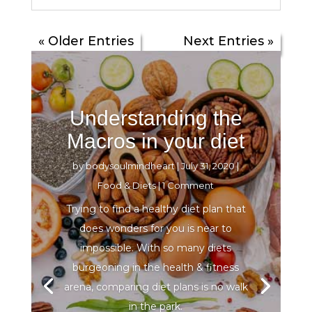
« Older Entries
Next Entries »
Understanding the
Macros in your diet
by
bodysoulmindheart
|
July 31, 2020
|
Food & Diets
| 1 Comment
Trying to find a healthy diet plan that
does wonders for you is near to
impossible. With so many diets
burgeoning in the health & fitness
arena, comparing diet plans is no walk
in the park.