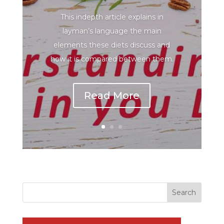
This indepth article explains in
layman’s language the main
elements these diets discuss and
how it is compared between them.
Read More