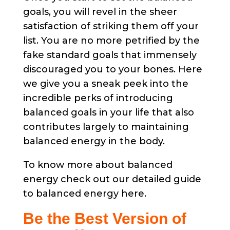
goals, you will revel in the sheer
satisfaction of striking them off your
list. You are no more petrified by the
fake standard goals that immensely
discouraged you to your bones. Here
we give you a sneak peek into the
incredible perks of introducing
balanced goals in your life that also
contributes largely to maintaining
balanced energy in the body.
To know more about balanced
energy check out our detailed guide
to balanced energy here.
Be the Best Version of