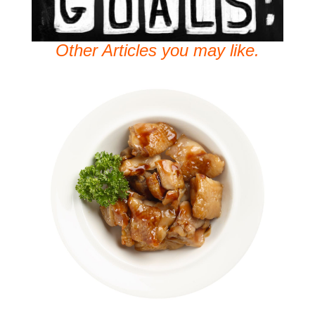
Other Articles you may like.