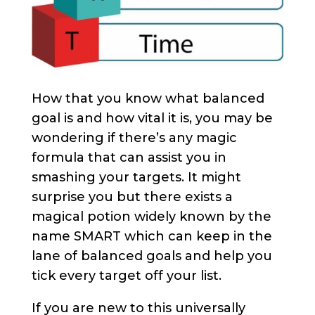
How that you know what balanced
goal is and how vital it is, you may be
wondering if there’s any magic
formula that can assist you in
smashing your targets. It might
surprise you but there exists a
magical potion widely known by the
name SMART which can keep in the
lane of balanced goals and help you
tick every target off your list.
If you are new to this universally