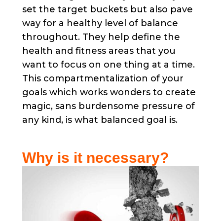
set the target buckets but also pave
way for a healthy level of balance
throughout. They help define the
health and fitness areas that you
want to focus on one thing at a time.
This compartmentalization of your
goals which works wonders to create
magic, sans burdensome pressure of
any kind, is what balanced goal is.
Why is it necessary?