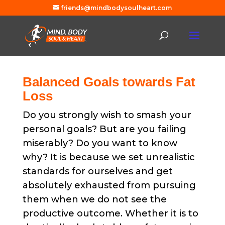
friends@mindbodysoulheart.com
Balanced Goals towards Fat
Loss
Do you strongly wish to smash your
personal goals? But are you failing
miserably? Do you want to know
why? It is because we set unrealistic
standards for ourselves and get
absolutely exhausted from pursuing
them when we do not see the
productive outcome. Whether it is to