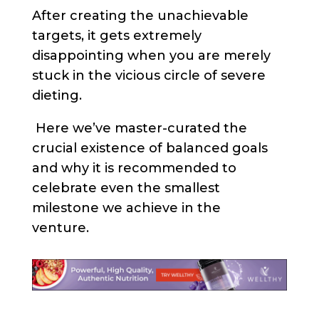
After creating the unachievable
targets, it gets extremely
disappointing when you are merely
stuck in the vicious circle of severe
dieting.
Here we’ve master-curated the
crucial existence of balanced goals
and why it is recommended to
celebrate even the smallest
milestone we achieve in the
venture.