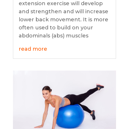
extension exercise will develop
and strengthen and will increase
lower back movement. It is more
often used to build on your
abdominals (abs) muscles
read more