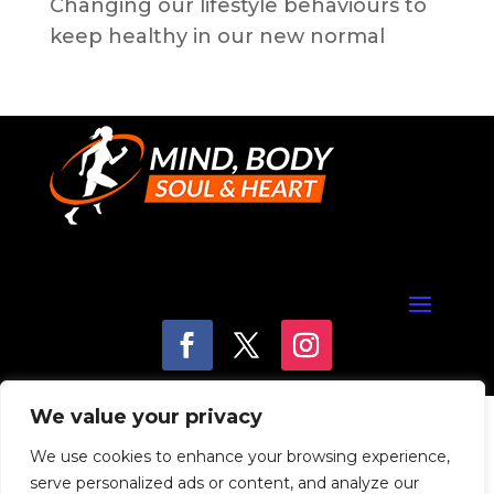
Changing our lifestyle behaviours to
keep healthy in our new normal
We value your privacy
We use cookies to enhance your browsing experience,
serve personalized ads or content, and analyze our