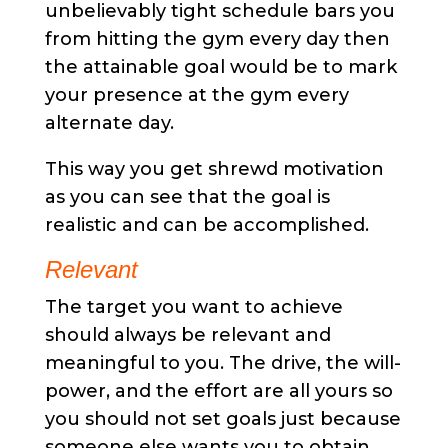
unbelievably tight schedule bars you
from hitting the gym every day then
the attainable goal would be to mark
your presence at the gym every
alternate day.
This way you get shrewd motivation
as you can see that the goal is
realistic and can be accomplished.
Relevant
The target you want to achieve
should always be relevant and
meaningful to you. The drive, the will-
power, and the effort are all yours so
you should not set goals just because
someone else wants you to obtain.