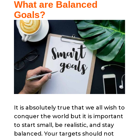
What are Balanced
Goals?​
It is absolutely true that we all wish to
conquer the world but it is important
to start small, be realistic, and stay
balanced. Your targets should not