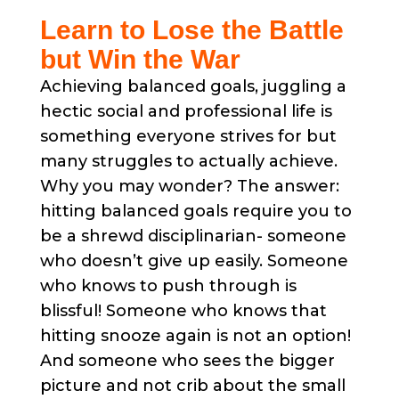
Learn to Lose the Battle
but Win the War
Achieving balanced goals, juggling a
hectic social and professional life is
something everyone strives for but
many struggles to actually achieve.
Why you may wonder? The answer:
hitting balanced goals require you to
be a shrewd disciplinarian- someone
who doesn’t give up easily. Someone
who knows to push through is
blissful! Someone who knows that
hitting snooze again is not an option!
And someone who sees the bigger
picture and not crib about the small