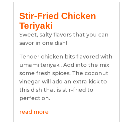
Stir-Fried Chicken
Teriyaki
Sweet, salty flavors that you can
savor in one dish!
Tender chicken bits flavored with
umami teriyaki. Add into the mix
some fresh spices. The coconut
vinegar will add an extra kick to
this dish that is stir-fried to
perfection.
read more