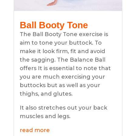
Ball Booty Tone
The Ball Booty Tone exercise is
aim to tone your buttock. To
make it look firm, fit and avoid
the sagging. The Balance Ball
offers It is essential to note that
you are much exercising your
buttocks but as well as your
thighs, and glutes.
It also stretches out your back
muscles and legs.
read more