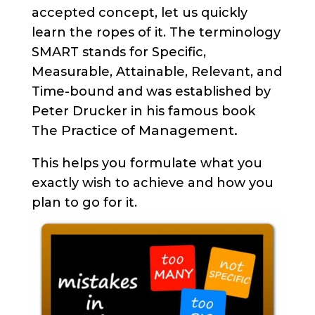
accepted concept, let us quickly
learn the ropes of it. The terminology
SMART stands for Specific,
Measurable, Attainable, Relevant, and
Time-bound and was established by
Peter Drucker in his famous book
Practice of Management.
The
This helps you formulate what you
exactly wish to achieve and how you
plan to go for it.