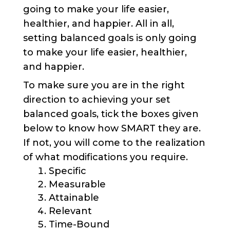
going to make your life easier,
healthier, and happier. All in all,
setting balanced goals is only going
to make your life easier, healthier,
and happier.
To make sure you are in the right
direction to achieving your set
balanced goals, tick the boxes given
below to know how SMART they are.
If not, you will come to the realization
of what modifications you require.
Specific
Measurable
Attainable
Relevant
Time-Bound