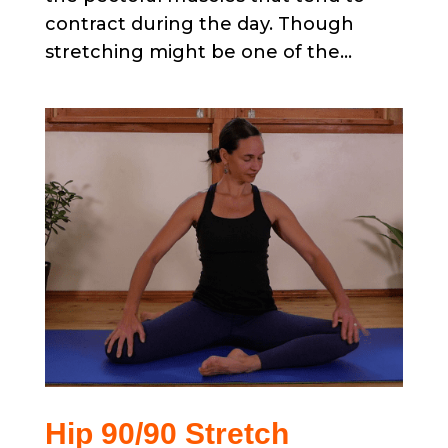
contract during the day. Though
stretching might be one of the...
Hip 90/90 Stretch