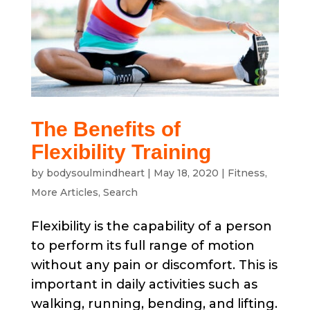
The Benefits of
Flexibility Training
by
bodysoulmindheart
|
May 18, 2020
|
Fitness
,
More Articles
,
Search
Flexibility is the capability of a person
to perform its full range of motion
without any pain or discomfort. This is
important in daily activities such as
walking, running, bending, and lifting.