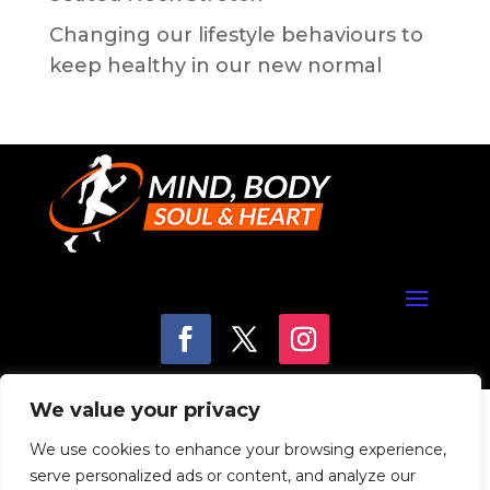
Changing our lifestyle behaviours to
keep healthy in our new normal
We value your privacy
We use cookies to enhance your browsing experience,
serve personalized ads or content, and analyze our