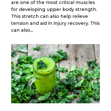
are one of the most critical muscles
for developing upper body strength.
This stretch can also help relieve
tension and aid in injury recovery. This
can also...