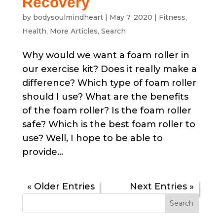
Recovery
by
bodysoulmindheart
|
May 7, 2020
|
Fitness
,
Health
,
More Articles
,
Search
Why would we want a foam roller in
our exercise kit? Does it really make a
difference? Which type of foam roller
should I use? What are the benefits
of the foam roller? Is the foam roller
safe? Which is the best foam roller to
use? Well, I hope to be able to
provide...
« Older Entries
Next Entries »