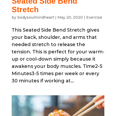
Seated Side Bend
Stretch
by
bodysoulmindheart
|
May 20, 2020
|
Exercise
This Seated Side Bend Stretch gives
your back, shoulder, and arms that
needed stretch to release the
tension. This is perfect for your warm-
up or cool-down simply because it
awakens your body muscles. Time2-5
Minutes3-5 times per week or every
30 minutes if working at...