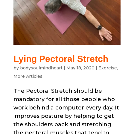
Lying Pectoral Stretch
by
bodysoulmindheart
|
May 18, 2020
|
Exercise
,
More Articles
The Pectoral Stretch should be
mandatory for all those people who
work behind a computer every day. It
improves posture by helping to get
the shoulders back and stretching
the pectoral muscles that tend to