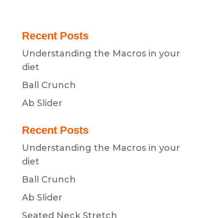
Recent Posts
Understanding the Macros in your
diet
Ball Crunch
Ab Slider
Recent Posts
Understanding the Macros in your
diet
Ball Crunch
Ab Slider
Seated Neck Stretch