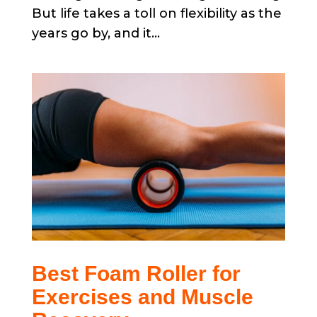
But life takes a toll on flexibility as the
years go by, and it...
Best Foam Roller for
Exercises and Muscle