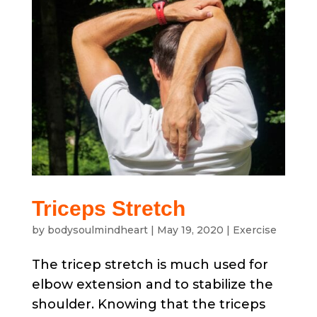
Triceps Stretch
by
bodysoulmindheart
|
May 19, 2020
|
Exercise
The tricep stretch is much used for
elbow extension and to stabilize the
shoulder. Knowing that the triceps