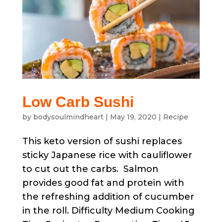
Low Carb Sushi
by
bodysoulmindheart
|
May 19, 2020
|
Recipe
This keto version of sushi replaces
sticky Japanese rice with cauliflower
to cut out the carbs. Salmon
provides good fat and protein with
the refreshing addition of cucumber
in the roll. Difficulty Medium Cooking