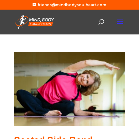
friends@mindbodysoulheart.com