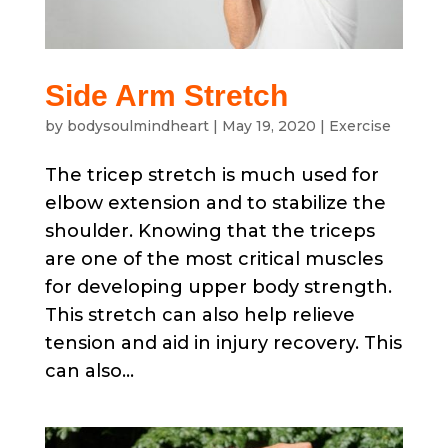
Side Arm Stretch
by
bodysoulmindheart
|
May 19, 2020
|
Exercise
The tricep stretch is much used for
elbow extension and to stabilize the
shoulder. Knowing that the triceps
are one of the most critical muscles
for developing upper body strength.
This stretch can also help relieve
tension and aid in injury recovery. This
can also...