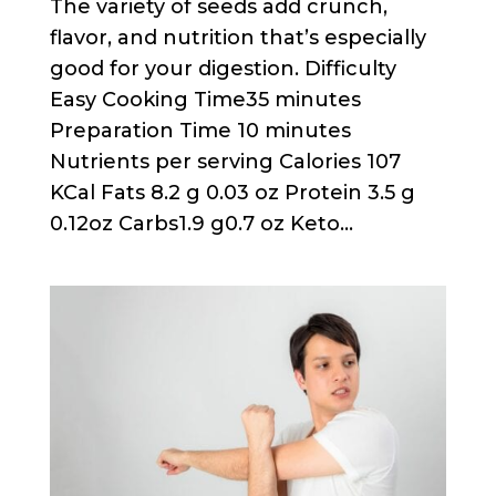
The variety of seeds add crunch,
flavor, and nutrition that’s especially
good for your digestion. Difficulty
Easy Cooking Time35 minutes
Preparation Time 10 minutes
Nutrients per serving Calories 107
KCal Fats 8.2 g 0.03 oz Protein 3.5 g
0.12oz Carbs1.9 g0.7 oz Keto...