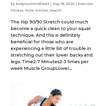
by
bodysoulmindheart
|
May 18, 2020
|
Exercise
,
Fitness
,
More Articles
,
Search
The Hip 90/90 Stretch could much
become a quick clean to your squat
technique. And this is definitely
beneficial for those who are
experiencing a little bit of trouble in
stretching out their lower backs and
legs. Time2-7 Minutes2-3 times per
week Muscle GroupLower...