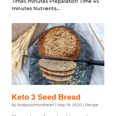
Time5 minutes Preparation Time 45
minutes Nutrients...
Keto 3 Seed Bread
by
bodysoulmindheart
|
May 19, 2020
|
Recipe