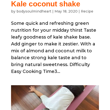
Kale coconut shake
by
bodysoulmindheart
|
May 18, 2020
|
Recipe
Some quick and refreshing green
nutrition for your midday thirst Taste
leafy goodness of kale shake base.
Add ginger to make it zestier. With a
mix of almond and coconut milk to
balance strong kale taste and to
bring natural sweetness. Difficulty
Easy Cooking Time3...